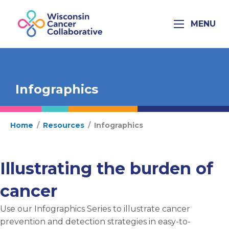
MENU
Infographics
Home
/
Resources
/
Infographics
Illustrating the burden of
cancer
Use our Infographics Series to illustrate cancer
prevention and detection strategies in easy-to-