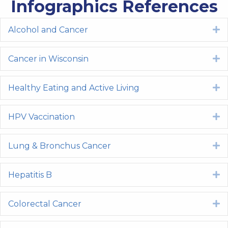
Infographics References
Alcohol and Cancer
E
Cancer in Wisconsin
E
Healthy Eating and Active Living
E
HPV Vaccination
E
Lung & Bronchus Cancer
E
Hepatitis B
E
Colorectal Cancer
E