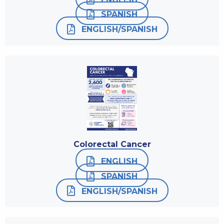
SPANISH
ENGLISH/SPANISH
Colorectal Cancer
ENGLISH
SPANISH
ENGLISH/SPANISH