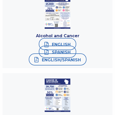
Alcohol and Cancer
ENGLISH
SPANISH
ENGLISH/SPANISH