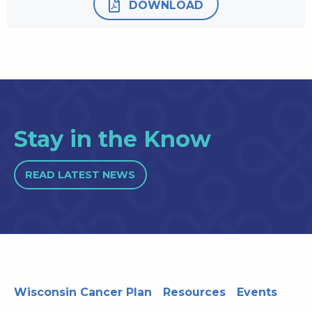
DOWNLOAD
Stay in the Know
READ LATEST NEWS
Wisconsin Cancer Plan
Resources
Events