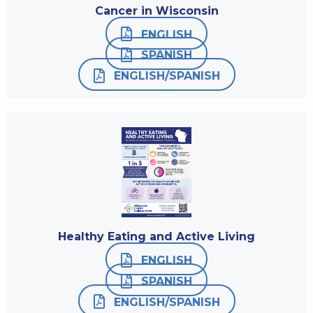
Cancer in Wisconsin
ENGLISH
SPANISH
ENGLISH/SPANISH
Healthy Eating and Active Living
ENGLISH
SPANISH
ENGLISH/SPANISH