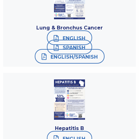
Lung & Bronchus Cancer
ENGLISH
SPANISH
ENGLISH/SPANISH
Hepatitis B
ENGLISH