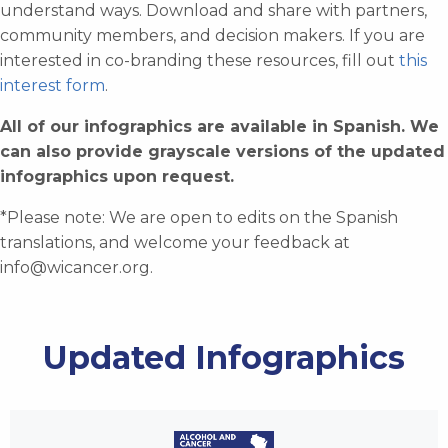
understand ways. Download and share with partners,
community members, and decision makers. If you are
interested in co-branding these resources, fill out
this
interest form
.
All of our infographics are available in Spanish. We
can also provide grayscale versions of the updated
infographics upon request.
*Please note: We are open to edits on the Spanish
translations, and welcome your feedback at
info@wicancer.org
.
Updated Infographics