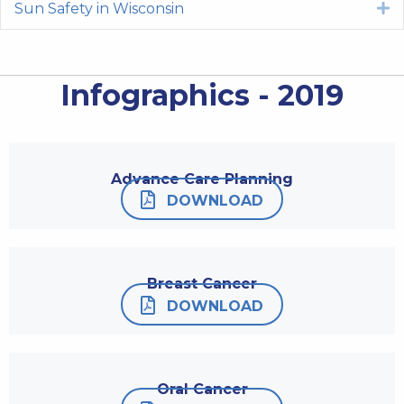
Sun Safety in Wisconsin
E
Infographics - 2019
Advance Care Planning
DOWNLOAD
Breast Cancer
DOWNLOAD
Oral Cancer