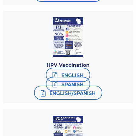
HPV Vaccination
ENGLISH
SPANISH
ENGLISH/SPANISH