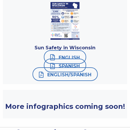
Sun Safety in Wisconsin
ENGLISH
SPANISH
ENGLISH/SPANISH
More infographics coming soon!