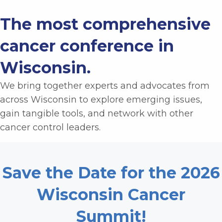
The most comprehensive
cancer conference in
Wisconsin.
We bring together experts and advocates from
across Wisconsin to e
xplore emerging issues,
gain tangible tools, and network with other
cancer control leaders.
Save the Date for the 2026
Wisconsin Cancer
Summit!