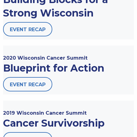
Strong Wisconsin
EVENT RECAP
2020 Wisconsin Cancer Summit
Blueprint for Action
EVENT RECAP
2019 Wisconsin Cancer Summit
Cancer Survivorship