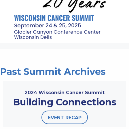
Past Summit Archives
2024 Wisconsin Cancer Summit
Building Connections
EVENT RECAP