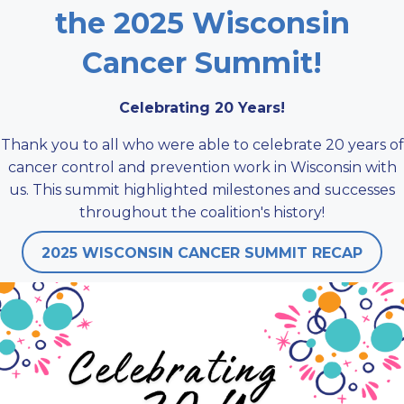
the 2025 Wisconsin
Cancer Summit!
Celebrating 20 Years!
Thank you to all who were able to celebrate 20 years of
cancer control and prevention work in Wisconsin with
us. This summit highlighted milestones and successes
throughout the coalition's history!
2025 WISCONSIN CANCER SUMMIT RECAP