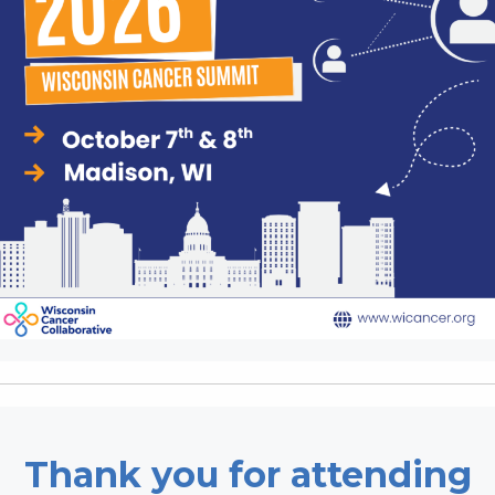
Thank you for attending