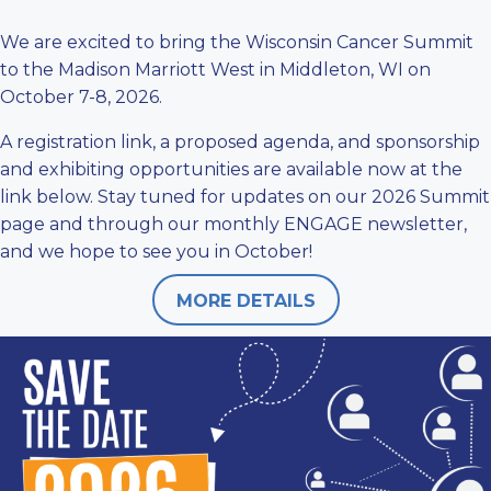
We are excited to bring the Wisconsin Cancer Summit
to the Madison Marriott West in Middleton, WI on
October 7-8, 2026.
A registration link, a proposed agenda, and sponsorship
and exhibiting opportunities are available now at the
link below. Stay tuned for updates on our
2026 Summit
page
and through our monthly ENGAGE newsletter,
and we hope to see you in October!
MORE DETAILS