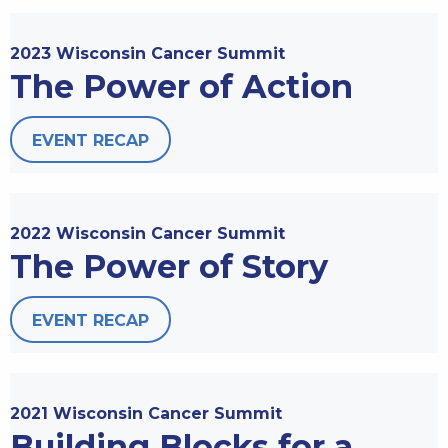
2023 Wisconsin Cancer Summit
The Power of Action
EVENT RECAP
2022 Wisconsin Cancer Summit
The Power of Story
EVENT RECAP
2021 Wisconsin Cancer Summit
Building Blocks for a