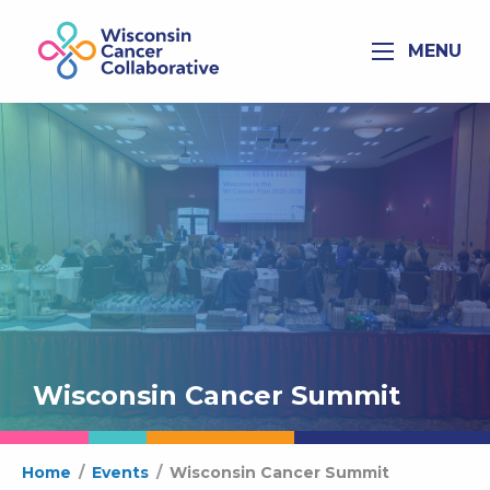
MENU
Wisconsin Cancer Summit
Home
/
Events
/
Wisconsin Cancer Summit