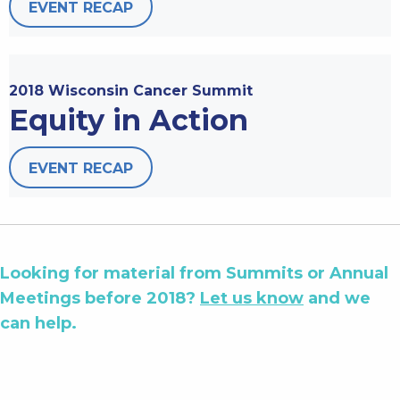
EVENT RECAP
2018 Wisconsin Cancer Summit
Equity in Action
EVENT RECAP
Looking for material from Summits or Annual
Meetings before 2018?
Let us know
and we
can help.