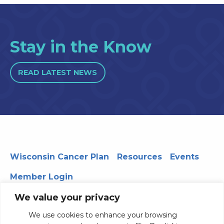
Stay in the Know
READ LATEST NEWS
Wisconsin Cancer Plan
Resources
Events
Member Login
We value your privacy
We use cookies to enhance your browsing
330 WARF | 610 Walnut Street, Madison, WI 53726