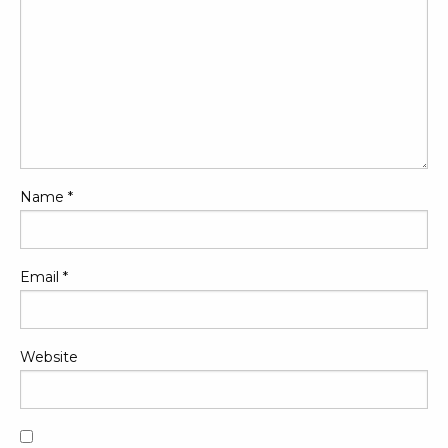
Name
*
Email
*
Website