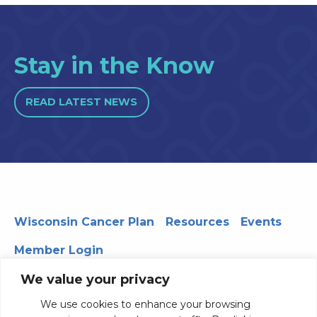
Stay in the Know
READ LATEST NEWS
Wisconsin Cancer Plan
Resources
Events
Member Login
We value your privacy
We use cookies to enhance your browsing
330 WARF | 610 Walnut Street, Madison, WI 53726