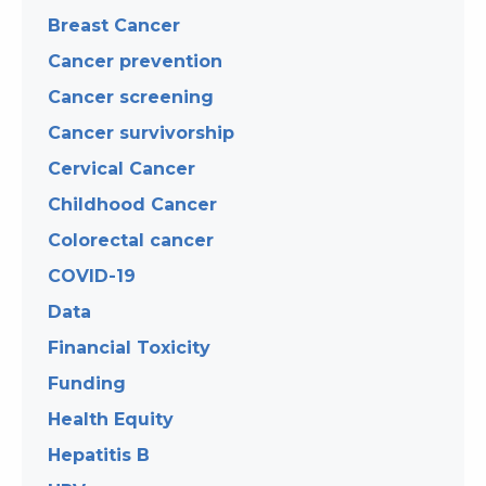
Breast Cancer
Cancer prevention
Cancer screening
Cancer survivorship
Cervical Cancer
Childhood Cancer
Colorectal cancer
COVID-19
Data
Financial Toxicity
Funding
Health Equity
Hepatitis B