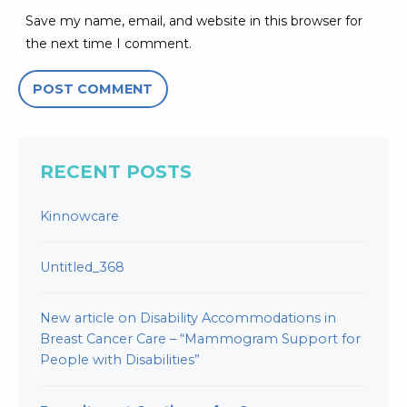
Save my name, email, and website in this browser for
the next time I comment.
RECENT POSTS
Kinnowcare
Untitled_368
New article on Disability Accommodations in
Breast Cancer Care – “Mammogram Support for
People with Disabilities”