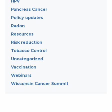
HPV
Pancreas Cancer
Policy updates
Radon
Resources
Risk reduction
Tobacco Control
Uncategorized
Vaccination
Webinars
Wisconsin Cancer Summit