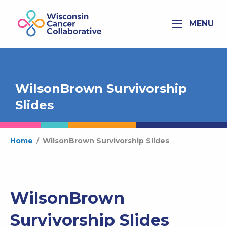
MENU
WilsonBrown Survivorship
Slides
Home
/
WilsonBrown Survivorship Slides
WilsonBrown
Survivorship Slides