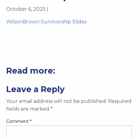
October 6, 2025 |
WilsonBrown Survivorship Slides
Read more:
Leave a Reply
Your email address will not be published.
Required
fields are marked
*
Comment
*