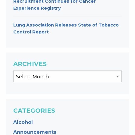
Recruitment Continues for Cancer
Experience Registry
Lung Association Releases State of Tobacco
Control Report
ARCHIVES
CATEGORIES
Alcohol
Announcements