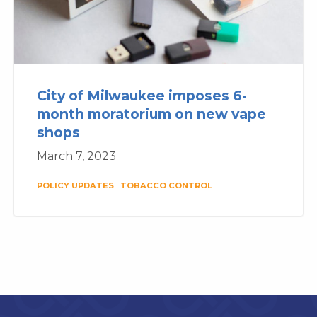
City of Milwaukee imposes 6-
month moratorium on new vape
shops
March 7, 2023
POLICY UPDATES
|
TOBACCO CONTROL