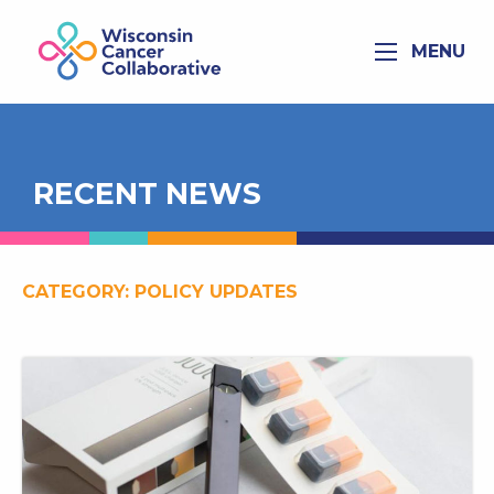
MENU
RECENT NEWS
CATEGORY:
POLICY UPDATES