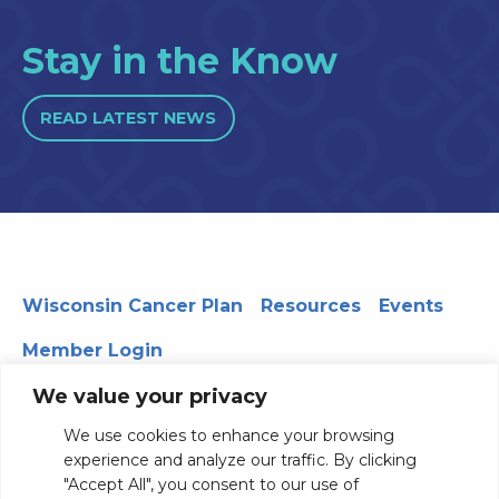
Stay in the Know
READ LATEST NEWS
Wisconsin Cancer Plan
Resources
Events
Member Login
We value your privacy
We use cookies to enhance your browsing
330 WARF | 610 Walnut Street, Madison, WI 53726
experience and analyze our traffic. By clicking
© 2026 Board of Regents of the University of Wisconsin
"Accept All", you consent to our use of