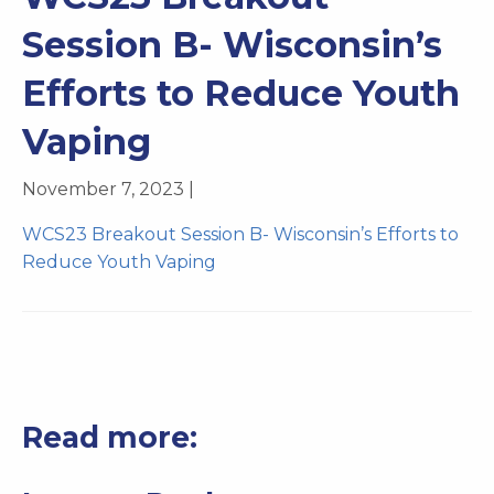
Session B- Wisconsin’s
Efforts to Reduce Youth
Vaping
November 7, 2023 |
WCS23 Breakout Session B- Wisconsin’s Efforts to
Reduce Youth Vaping
Read more: