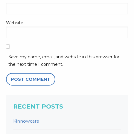
Website
Save my name, email, and website in this browser for
the next time I comment.
RECENT POSTS
Kinnowcare