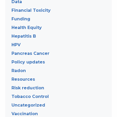
Data
Financial Toxicity
Funding
Health Equity
Hepatitis B
HPV
Pancreas Cancer
Policy updates
Radon
Resources
Risk reduction
Tobacco Control
Uncategorized
Vaccination