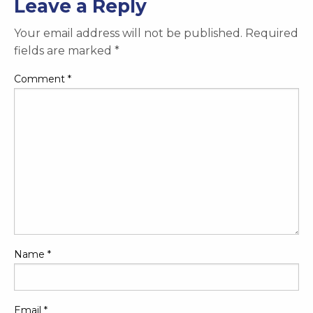
Leave a Reply
Your email address will not be published.
Required
fields are marked
*
Comment
*
Name
*
Email
*