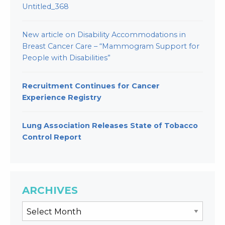
Untitled_368
New article on Disability Accommodations in
Breast Cancer Care – “Mammogram Support for
People with Disabilities”
Recruitment Continues for Cancer
Experience Registry
Lung Association Releases State of Tobacco
Control Report
ARCHIVES