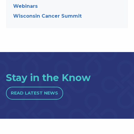
Webinars
Wisconsin Cancer Summit
Stay in the Know
READ LATEST NEWS