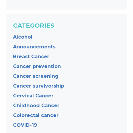
CATEGORIES
Alcohol
Announcements
Breast Cancer
Cancer prevention
Cancer screening
Cancer survivorship
Cervical Cancer
Childhood Cancer
Colorectal cancer
COVID-19