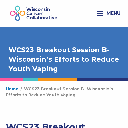
MENU
WCS23 Breakout Session B-
Wisconsin’s Efforts to Reduce
Youth Vaping
Home
/
WCS23 Breakout Session B- Wisconsin’s
Efforts to Reduce Youth Vaping
WCS23 Breakout