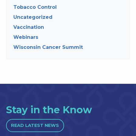
Tobacco Control
Uncategorized
Vaccination
Webinars
Wisconsin Cancer Summit
Stay in the Know
READ LATEST NEWS