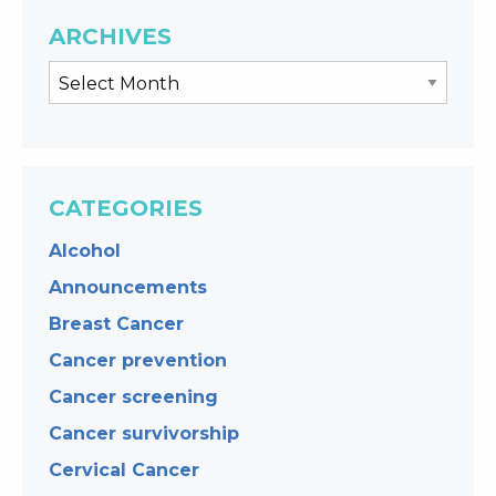
ARCHIVES
CATEGORIES
Alcohol
Announcements
Breast Cancer
Cancer prevention
Cancer screening
Cancer survivorship
Cervical Cancer