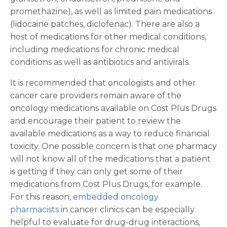
promethazine), as well as limited pain medications
(lidocaine patches, diclofenac). There are also a
host of medications for other medical conditions,
including medications for chronic medical
conditions as well as antibiotics and antivirals.
It is recommended that oncologists and other
cancer care providers remain aware of the
oncology medications available on Cost Plus Drugs
and encourage their patient to review the
available medications as a way to reduce financial
toxicity. One possible concern is that one pharmacy
will not know all of the medications that a patient
is getting if they can only get some of their
medications from Cost Plus Drugs, for example.
For this reason,
embedded oncology
pharmacists
in cancer clinics can be especially
helpful to evaluate for drug-drug interactions,