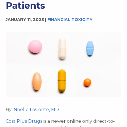
Patients
JANUARY 11, 2023 |
FINANCIAL TOXICITY
By:
Noelle LoConte, MD
Cost Plus Drugs
is a newer online only direct-to-