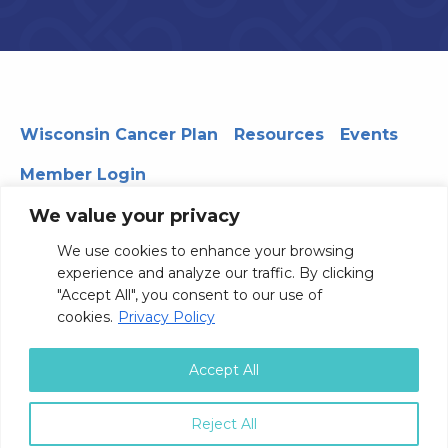
Wisconsin Cancer Plan
Resources
Events
Member Login
We value your privacy
We use cookies to enhance your browsing
330 WARF | 610 Walnut Street, Madison, WI 53726
experience and analyze our traffic. By clicking
© 2026 Board of Regents of the University of Wisconsin
"Accept All", you consent to our use of
System
Privacy Notice
Terms and Conditions
cookies.
Privacy Policy
Contact Us
Accept All
Reject All