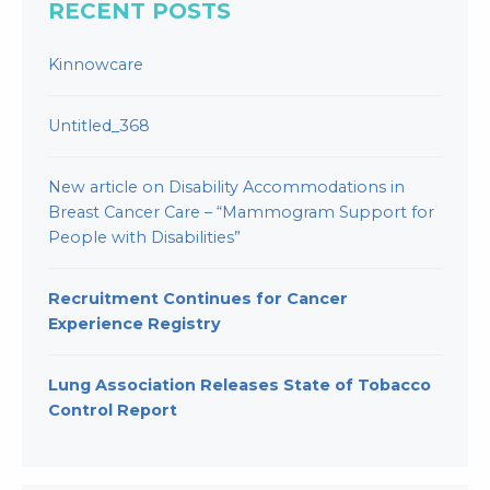
RECENT POSTS
Kinnowcare
Untitled_368
New article on Disability Accommodations in
Breast Cancer Care – “Mammogram Support for
People with Disabilities”
Recruitment Continues for Cancer
Experience Registry
Lung Association Releases State of Tobacco
Control Report