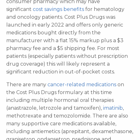
consumer pharmacy which may have
significant
cost savings benefits
for hematology
and oncology patients. Cost Plus Drugs was
launched in early 2022 and offers only generic
medications bought directly from the
manufacturer with a flat 15% markup plus a $3
pharmacy fee and a $5 shipping fee. For most
patients (especially patients without prescription
drug coverage) this will likely represent a
significant reduction in out-of-pocket costs.
There are many
cancer-related medications
on
the Cost Plus Drugs formulary at this time
including multiple hormonal oral therapies
(anastrazole, letrozole and tamoxifen),
imatinib
,
methotrexate and temozolomide. There are also
many supportive care medications available,
including antiemetics (aprepitant, dexamethasone,
granisetron, ondansetron, prednisone and