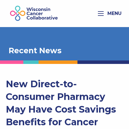
MENU
Recent News
New Direct-to-
Consumer Pharmacy
May Have Cost Savings
Benefits for Cancer