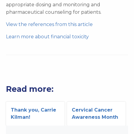
appropriate dosing and monitoring and
pharmaceutical counseling for patients.
View the references from this article
Learn more about financial toxicity
Read more:
Thank you, Carrie
Cervical Cancer
Kilman!
Awareness Month