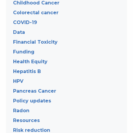
Childhood Cancer
Colorectal cancer
COVID-19
Data
Financial Toxicity
Funding
Health Equity
Hepatitis B
HPV
Pancreas Cancer
Policy updates
Radon
Resources
Risk reduction