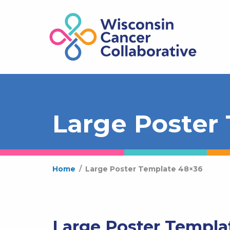
Large Poster
Home
/
Large Poster Template 48×36
Large Poster Templa