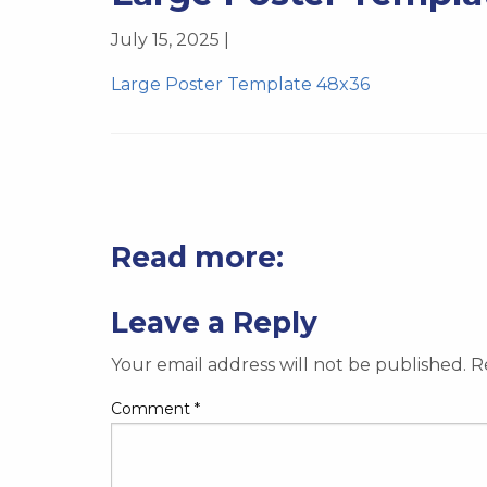
July 15, 2025 |
Large Poster Template 48x36
Read more:
Leave a Reply
Your email address will not be published.
R
Comment
*