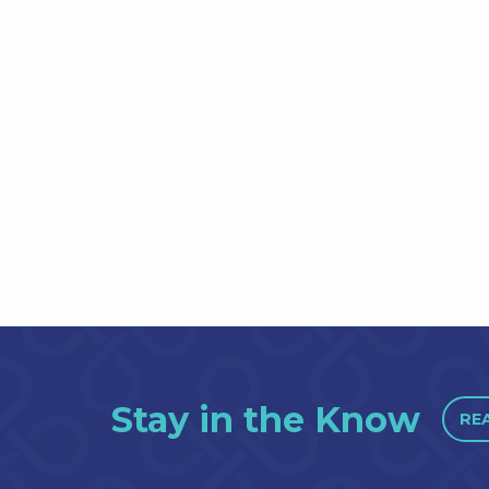
Stay in the Know
RE