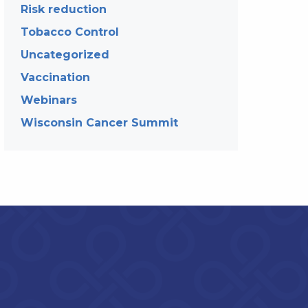
Risk reduction
Tobacco Control
Uncategorized
Vaccination
Webinars
Wisconsin Cancer Summit