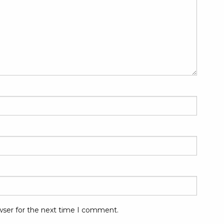
wser for the next time I comment.