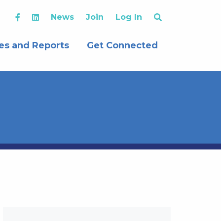
News
Join
Log In
es and Reports
Get Connected