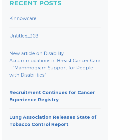
RECENT POSTS
Kinnowcare
Untitled_368
New article on Disability
Accommodations in Breast Cancer Care
– “Mammogram Support for People
with Disabilities”
Recruitment Continues for Cancer
Experience Registry
Lung Association Releases State of
Tobacco Control Report