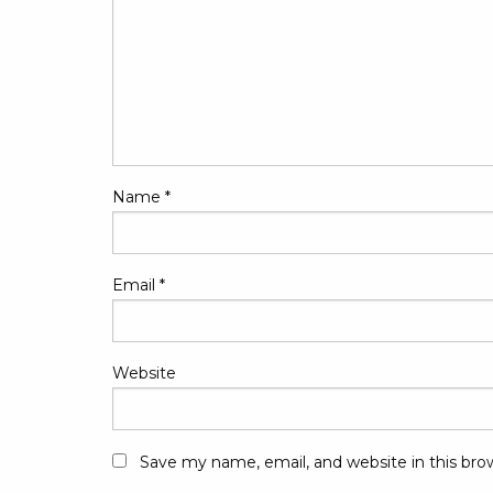
Name
*
Email
*
Website
Save my name, email, and website in this bro