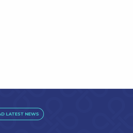
AD LATEST NEWS