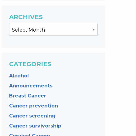
ARCHIVES
CATEGORIES
Alcohol
Announcements
Breast Cancer
Cancer prevention
Cancer screening
Cancer survivorship
Cervical Cancer