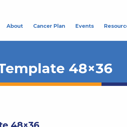
About
Cancer Plan
Events
Resourc
 Template 48×36
te 48×36