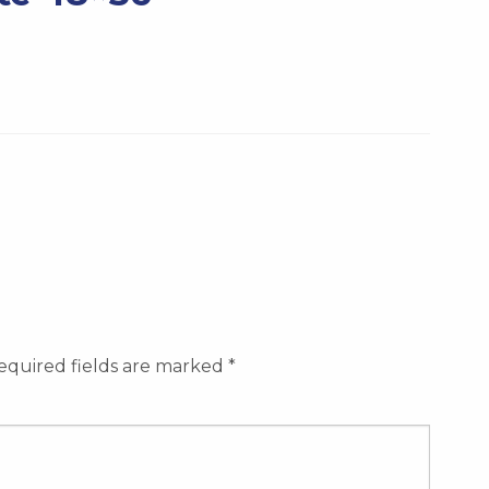
equired fields are marked
*