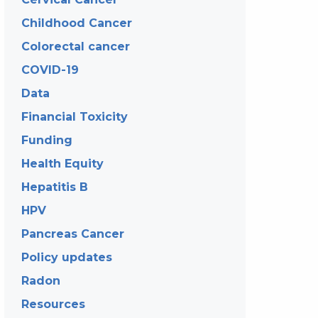
Childhood Cancer
Colorectal cancer
COVID-19
Data
Financial Toxicity
Funding
Health Equity
Hepatitis B
HPV
Pancreas Cancer
Policy updates
Radon
Resources