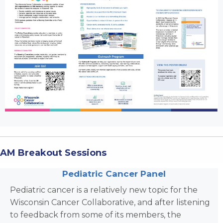
AM Breakout Sessions
Pediatric Cancer Panel
Pediatric cancer is a relatively new topic for the
Wisconsin Cancer Collaborative, and after listening
to feedback from some of its members, the