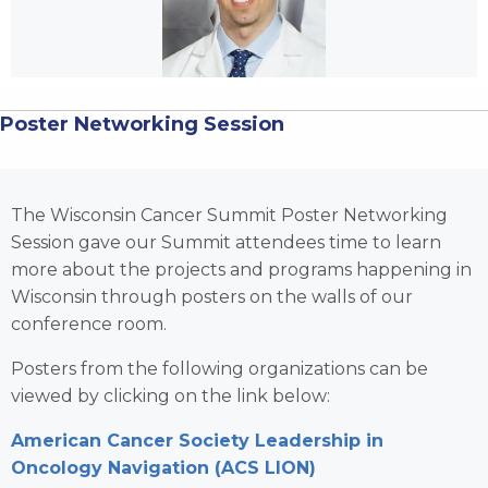
Poster Networking Session
The Wisconsin Cancer Summit Poster Networking
Session gave our Summit attendees time to learn
more about the projects and programs happening in
Wisconsin through posters on the walls of our
conference room.
Posters from the following organizations can be
viewed by clicking on the link below:
American Cancer Society Leadership in
Oncology Navigation (ACS LION)