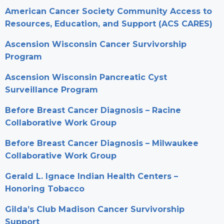
American Cancer Society Community Access to
Resources, Education, and Support (ACS CARES)
Ascension Wisconsin Cancer Survivorship
Program
Ascension Wisconsin Pancreatic Cyst
Surveillance Program
Before Breast Cancer Diagnosis – Racine
Collaborative Work Group
Before Breast Cancer Diagnosis – Milwaukee
Collaborative Work Group
Gerald L. Ignace Indian Health Centers –
Honoring Tobacco
Gilda’s Club Madison Cancer Survivorship
Support