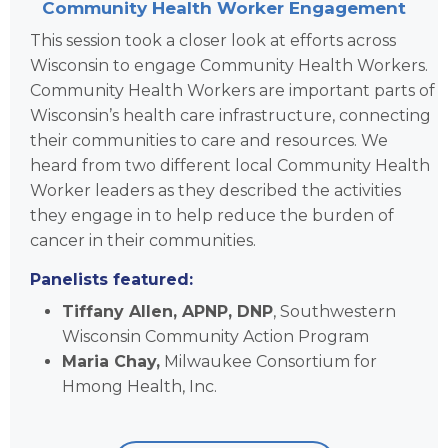
Community Health Worker Engagement
This session took a closer look at efforts across
Wisconsin to engage Community Health Workers.
Community Health Workers are important parts of
Wisconsin’s health care infrastructure, connecting
their communities to care and resources. We
heard from two different local Community Health
Worker leaders as they described the activities
they engage in to help reduce the burden of
cancer in their communities.
Panelists featured:
Tiffany Allen, APNP, DNP
, Southwestern
Wisconsin Community Action Program
Maria Chay,
Milwaukee Consortium for
Hmong Health, Inc.