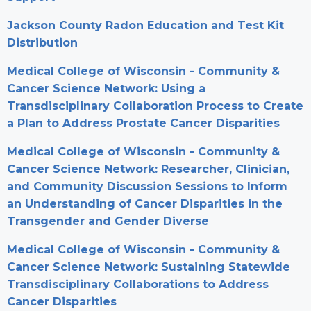
Jackson County Radon Education and Test Kit
Distribution
Medical College of Wisconsin - Community &
Cancer Science Network: Using a
Transdisciplinary Collaboration Process to Create
a Plan to Address Prostate Cancer Disparities
Medical College of Wisconsin - Community &
Cancer Science Network: Researcher, Clinician,
and Community Discussion Sessions to Inform
an Understanding of Cancer Disparities in the
Transgender and Gender Diverse
Medical College of Wisconsin - Community &
Cancer Science Network: Sustaining Statewide
Transdisciplinary Collaborations to Address
Cancer Disparities