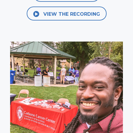
VIEW THE RECORDING