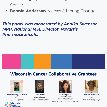
Center
Bonnie Anderson
, Nurses Affecting Change
This panel was moderated by Annika Swenson,
MPH, National MSL Director, Novartis
Pharmaceuticals.