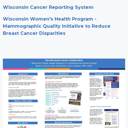
Wisconsin Cancer Reporting System
Wisconsin Women's Health Program -
Mammographic Quality Initiative to Reduce
Breast Cancer Disparities