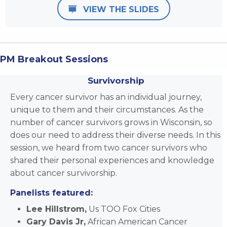
VIEW THE SLIDES
PM Breakout Sessions
Survivorship
Every cancer survivor has an individual journey,
unique to them and their circumstances. As the
number of cancer survivors grows in Wisconsin, so
does our need to address their diverse needs. In this
session, we heard from two cancer survivors who
shared their personal experiences and knowledge
about cancer survivorship.
Panelists featured:
Lee Hillstrom,
Us TOO Fox Cities
Gary Davis Jr,
African American Cancer