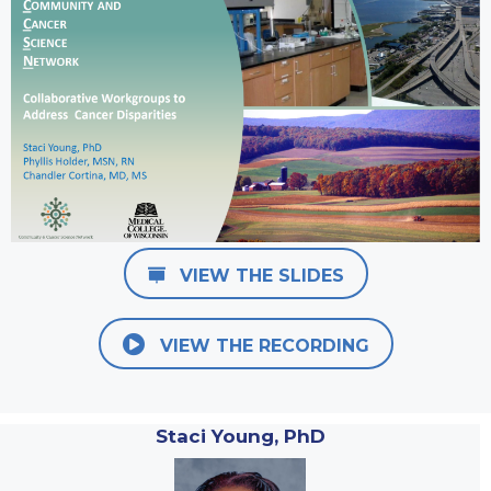
VIEW THE SLIDES
VIEW THE RECORDING
Staci Young, PhD