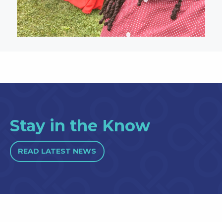
Stay in the Know
READ LATEST NEWS