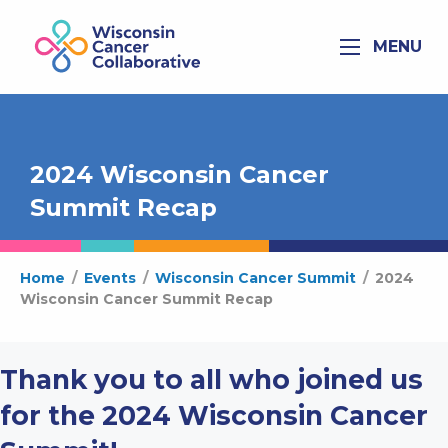
MENU
2024 Wisconsin Cancer
Summit Recap
Home
/
Events
/
Wisconsin Cancer Summit
/
2024
Wisconsin Cancer Summit Recap
Thank you to all who joined us
for the 2024 Wisconsin Cancer