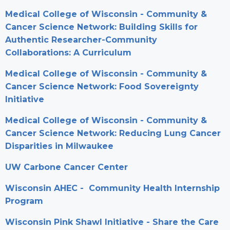
Medical College of Wisconsin - Community &
Cancer Science Network: Building Skills for
Authentic Researcher-Community
Collaborations: A Curriculum
Medical College of Wisconsin - Community &
Cancer Science Network: Food Sovereignty
Initiative
Medical College of Wisconsin - Community &
Cancer Science Network: Reducing Lung Cancer
Disparities in Milwaukee
UW Carbone Cancer Center
Wisconsin AHEC - Community Health Internship
Program
Wisconsin Pink Shawl Initiative - Share the Care