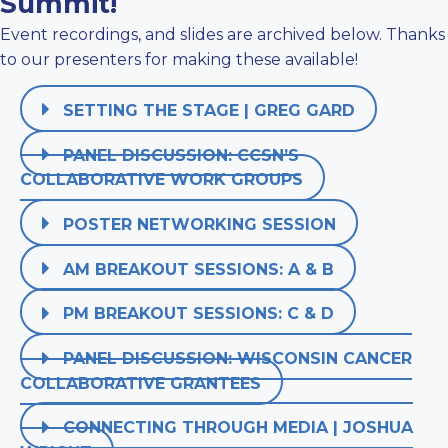
Summit!
Event recordings, and slides are archived below. Thanks
to our presenters for making these available!
SETTING THE STAGE | GREG GARD
PANEL DISCUSSION: CCSN’S
COLLABORATIVE WORK GROUPS
POSTER NETWORKING SESSION
AM BREAKOUT SESSIONS: A & B
PM BREAKOUT SESSIONS: C & D
PANEL DISCUSSION: WISCONSIN CANCER
COLLABORATIVE GRANTEES
CONNECTING THROUGH MEDIA | JOSHUA