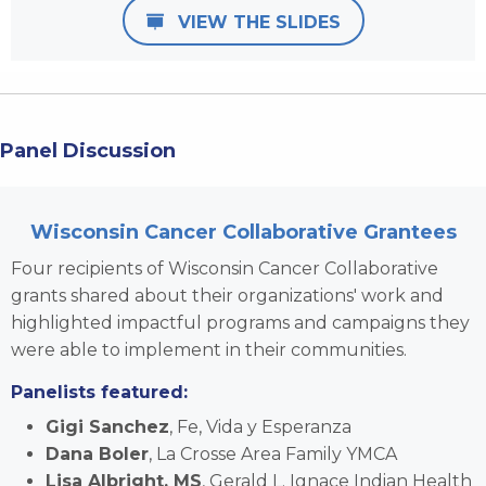
VIEW THE SLIDES
Panel Discussion
Wisconsin Cancer Collaborative Grantees
Four recipients of Wisconsin Cancer Collaborative
grants shared about their organizations' work and
highlighted impactful programs and campaigns they
were able to implement in their communities.
Panelists featured:
Gigi Sanchez
,
Fe, Vida y Esperanza
Dana Boler
, La Crosse Area Family YMCA
Lisa Albright, MS
, Gerald L. Ignace Indian Health