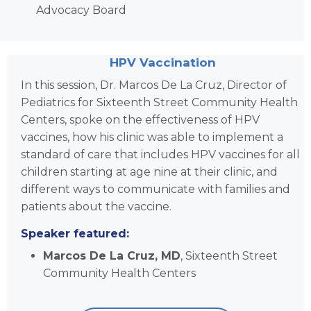
Advocacy Board
HPV Vaccination
In this session, Dr. Marcos De La Cruz, Director of
Pediatrics for Sixteenth Street Community Health
Centers,
spoke on the effectiveness of HPV
vaccines, how his clinic was able to implement a
standard of care that includes HPV vaccines for all
children starting at age nine at their clinic, and
different ways to communicate with families and
patients about the vaccine.
Speaker featured:
Marcos De La Cruz, MD
, Sixteenth Street
Community Health Centers