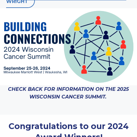
WRIGHT
CHECK BACK FOR INFORMATION ON THE 2025
WISCONSIN CANCER SUMMIT.
Congratulations to our 2024