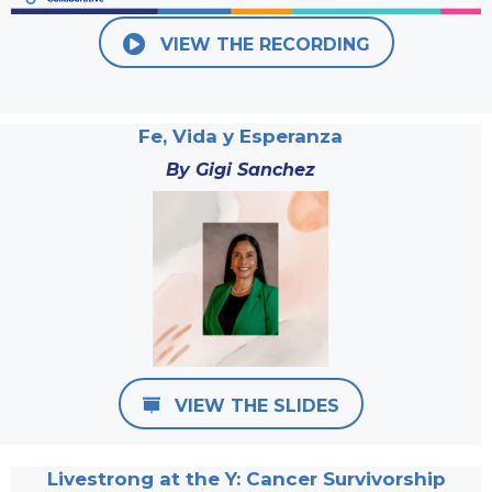
VIEW THE RECORDING
Fe, Vida y Esperanza
By Gigi Sanchez
VIEW THE SLIDES
Livestrong at the Y: Cancer Survivorship