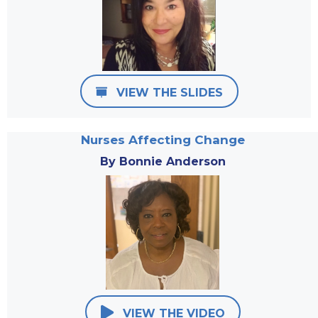
VIEW THE SLIDES
Nurses Affecting Change
By Bonnie Anderson
VIEW THE VIDEO