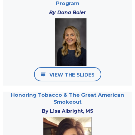
Program
By Dana Boler
VIEW THE SLIDES
Honoring Tobacco & The Great American
Smokeout
By Lisa Albright, MS