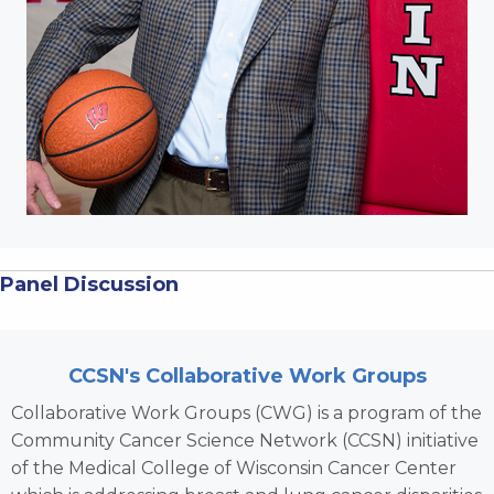
Panel Discussion
CCSN's Collaborative Work Groups
Collaborative Work Groups (CWG) is a program of the
Community Cancer Science Network (CCSN) initiative
of the Medical College of Wisconsin Cancer Center