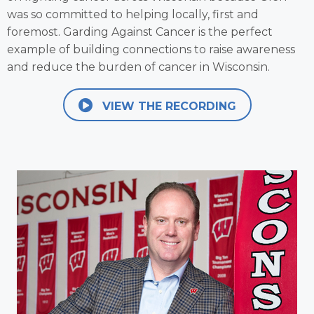
was so committed to helping locally, first and
foremost. Garding Against Cancer is the perfect
example of building connections to raise awareness
and reduce the burden of cancer in Wisconsin.
VIEW THE RECORDING