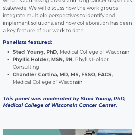
which is addressing breast and lung cancer disparities
statewide. We will discuss how the work groups
integrate multiple perspectives to identify and
implement solutions, and how collaboration has been
a key feature of our work to date.
Panelists featured:
Staci Young, PhD,
Medical College of Wisconsin
Phyllis Holder, MSN, RN,
Phyllis Holder
Consulting
Chandler Cortina, MD, MS, FSSO, FACS,
Medical College of Wisconsin
This panel was moderated by Staci Young, PhD,
Medical College of Wisconsin Cancer Center.