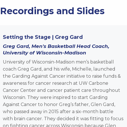
Recordings and Slides
Setting the Stage | Greg Gard
Greg Gard,
Men's Basketball Head Coach,
University of Wisconsin-Madison
University of Wisconsin-Madison men’s basketball
coach Greg Gard, and his wife, Michelle, launched
the Garding Against Cancer initiative to raise funds &
awareness for cancer research at UW Carbone
Cancer Center and cancer patient care throughout
Wisconsin. They were inspired to start Garding
Against Cancer to honor Greg’s father, Glen Gard,
who passed away in 2015 after a six-month battle
with brain cancer. They decided it was fitting to focus
on fighting cancer across Wisconsin because Glen