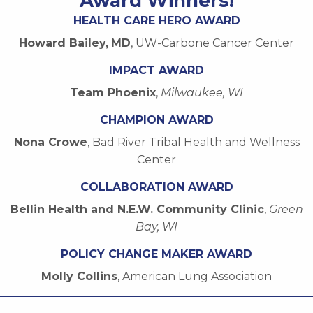
Award Winners!
HEALTH CARE HERO AWARD
Howard Bailey
,
MD
, UW-Carbone Cancer Center
IMPACT AWARD
Team Phoenix
,
Milwaukee, WI
CHAMPION AWARD
Nona Crowe
, Bad River Tribal Health and Wellness
Center
COLLABORATION AWARD
Bellin Health and N.E.W. Community Clinic
,
Green
Bay, WI
POLICY CHANGE MAKER AWARD
Molly Collins
, American Lung Association