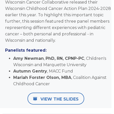
Wisconsin Cancer Collaborative released their
Wisconsin Childhood Cancer Action Plan 2024-2028
earlier this year. To highlight this important topic
further, this session featured three panel members
representing different experiences with pediatric
cancer – both personal and professional - in
Wisconsin and nationally.
Panelists featured:
Amy Newman
,
PhD,
RN, CPNP-PC
, Children's
Wisconsin and Marquette University
Autumn Gentry
, MACC Fund
Mariah Forster Olson, MBA
, Coalition Against
Childhood Cancer
VIEW THE SLIDES