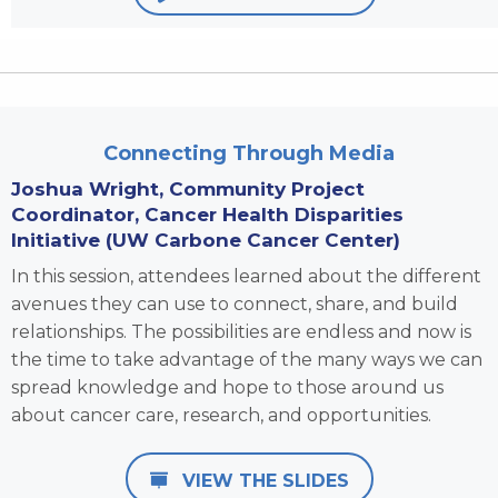
Connecting Through Media
Joshua Wright,
Community Project
Coordinator, Cancer Health Disparities
Initiative (UW Carbone Cancer Center)
In this session, attendees learned about the different
avenues they can use to connect, share, and build
relationships. The possibilities are endless and now is
the time to take advantage of the many ways we can
spread knowledge and hope to those around us
about cancer care, research, and opportunities.
VIEW THE SLIDES