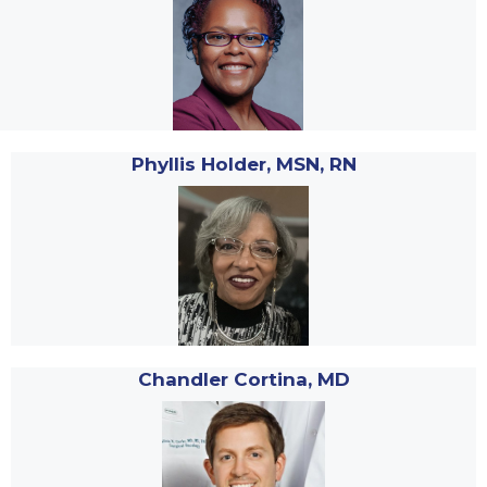
Phyllis Holder, MSN, RN
Chandler Cortina, MD