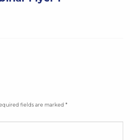
equired fields are marked
*