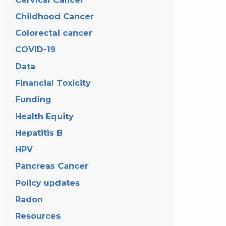
Childhood Cancer
Colorectal cancer
COVID-19
Data
Financial Toxicity
Funding
Health Equity
Hepatitis B
HPV
Pancreas Cancer
Policy updates
Radon
Resources