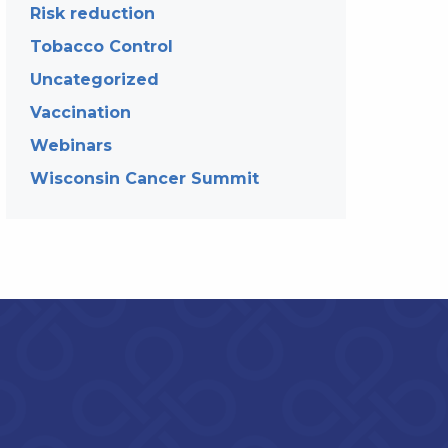
Risk reduction
Tobacco Control
Uncategorized
Vaccination
Webinars
Wisconsin Cancer Summit