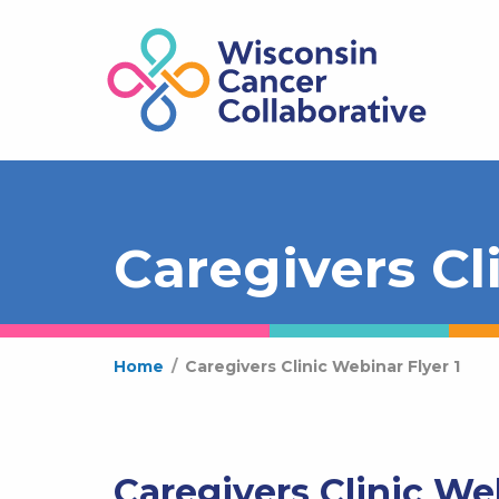
Caregivers Cl
Home
/
Caregivers Clinic Webinar Flyer 1
Caregivers Clinic Web