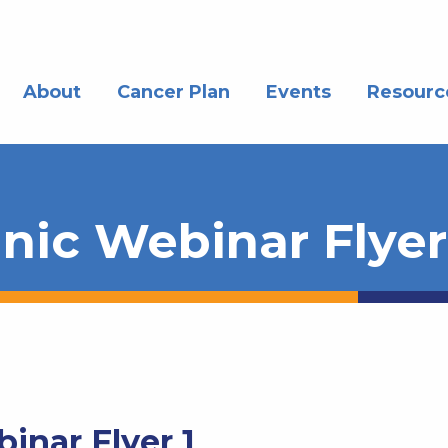
About
Cancer Plan
Events
Resourc
inic Webinar Flyer
inar Flyer 1