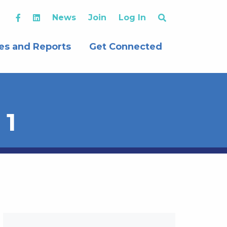
News
Join
Log In
es and Reports
Get Connected
 1