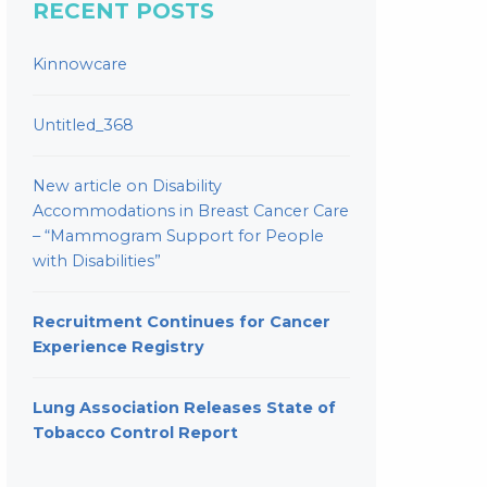
RECENT POSTS
Kinnowcare
Untitled_368
New article on Disability
Accommodations in Breast Cancer Care
– “Mammogram Support for People
with Disabilities”
Recruitment Continues for Cancer
Experience Registry
Lung Association Releases State of
Tobacco Control Report