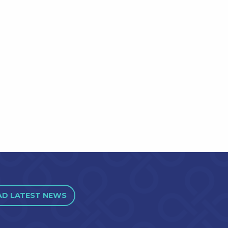
AD LATEST NEWS