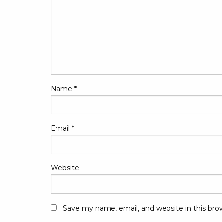
Name
*
Email
*
Website
Save my name, email, and website in this bro