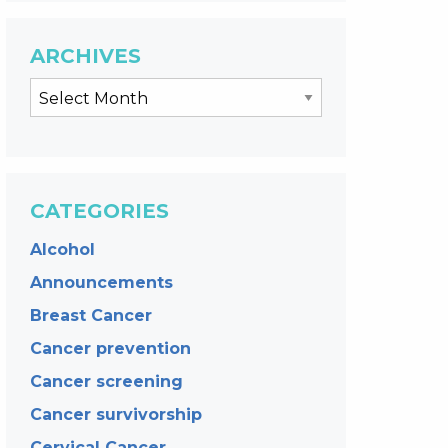
ARCHIVES
CATEGORIES
Alcohol
Announcements
Breast Cancer
Cancer prevention
Cancer screening
Cancer survivorship
Cervical Cancer