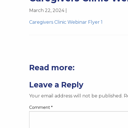
March 22, 2024 |
Caregivers Clinic Webinar Flyer 1
Read more:
Leave a Reply
Your email address will not be published.
R
Comment
*