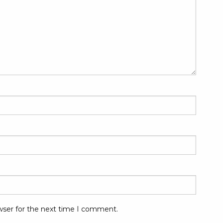
wser for the next time I comment.