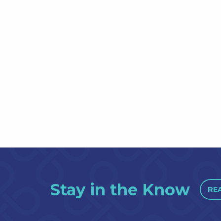
Stay in the Know
RE