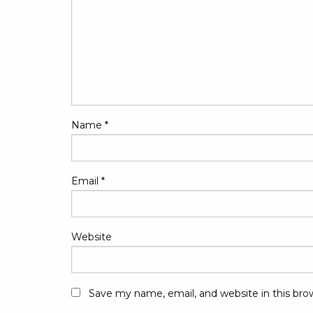
Name
*
Email
*
Website
Save my name, email, and website in this bro