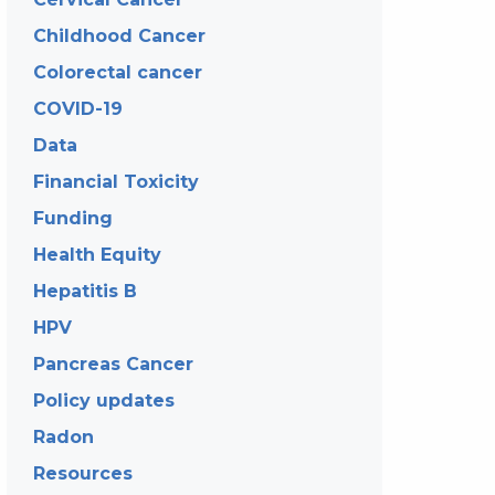
Childhood Cancer
Colorectal cancer
COVID-19
Data
Financial Toxicity
Funding
Health Equity
Hepatitis B
HPV
Pancreas Cancer
Policy updates
Radon
Resources