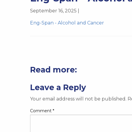
September 16, 2025 |
Eng-Span - Alcohol and Cancer
Read more:
Leave a Reply
Your email address will not be published.
R
Comment
*