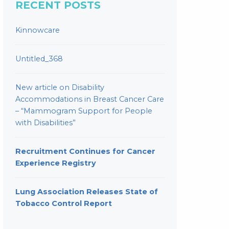
RECENT POSTS
Kinnowcare
Untitled_368
New article on Disability
Accommodations in Breast Cancer Care
– “Mammogram Support for People
with Disabilities”
Recruitment Continues for Cancer
Experience Registry
Lung Association Releases State of
Tobacco Control Report