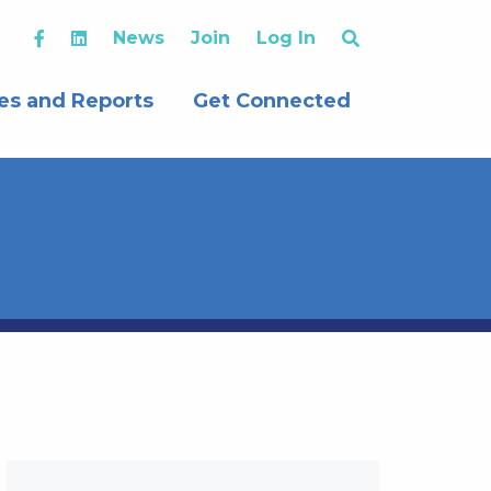
News
Join
Log In
es and Reports
Get Connected