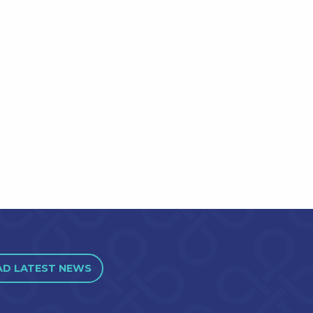
AD LATEST NEWS