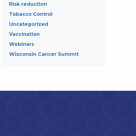
Risk reduction
Tobacco Control
Uncategorized
Vaccination
Webinars
Wisconsin Cancer Summit