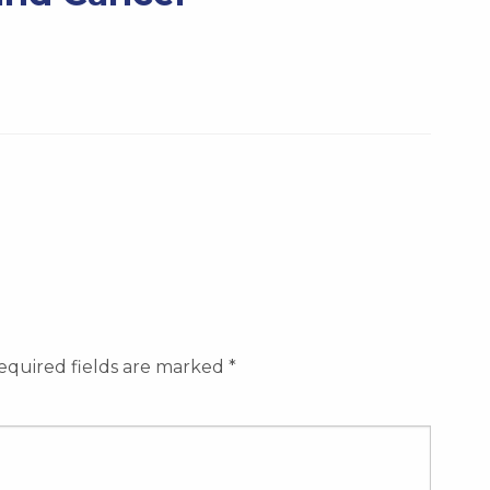
equired fields are marked
*