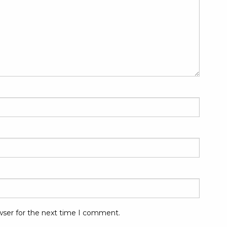
wser for the next time I comment.