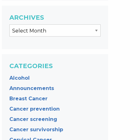
ARCHIVES
CATEGORIES
Alcohol
Announcements
Breast Cancer
Cancer prevention
Cancer screening
Cancer survivorship
Cervical Cancer