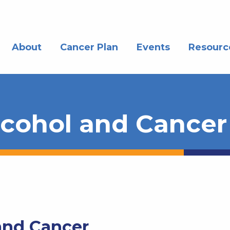
About
Cancer Plan
Events
Resourc
lcohol and Cancer
and Cancer