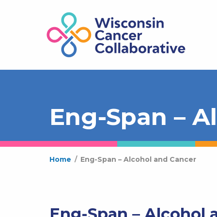
Eng-Span – A
Home
/
Eng-Span – Alcohol and Cancer
Eng-Span – Alcohol 