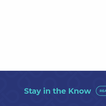
Stay in the Know
RE