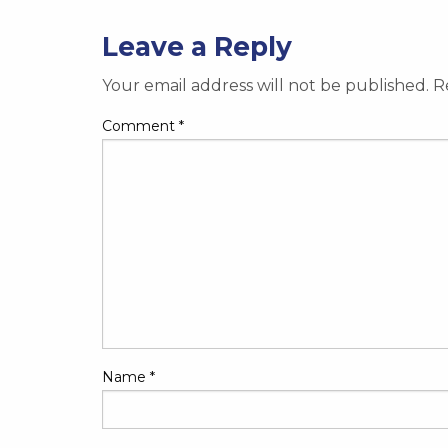
Leave a Reply
Your email address will not be published.
R
Comment
*
Name
*