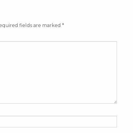
equired fields are marked
*