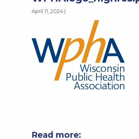
April 11, 2024 |
Read more: