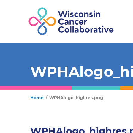
WPHAlogo_hi
Home
/
WPHAlogo_highres.png
WPHAlogo_highres.