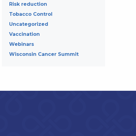
Risk reduction
Tobacco Control
Uncategorized
Vaccination
Webinars
Wisconsin Cancer Summit