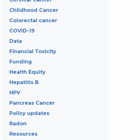
Childhood Cancer
Colorectal cancer
COVID-19
Data
Financial Toxicity
Funding
Health Equity
Hepatitis B
HPV
Pancreas Cancer
Policy updates
Radon
Resources