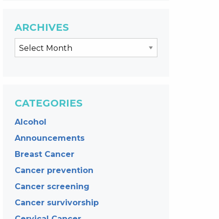
ARCHIVES
CATEGORIES
Alcohol
Announcements
Breast Cancer
Cancer prevention
Cancer screening
Cancer survivorship
Cervical Cancer