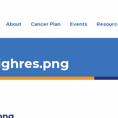
About
Cancer Plan
Events
Resourc
ghres.png
png