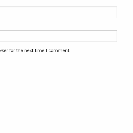
wser for the next time I comment.