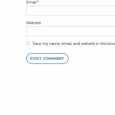
Email
*
Website
Save my name, email, and website in this bro