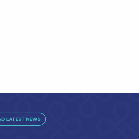
AD LATEST NEWS