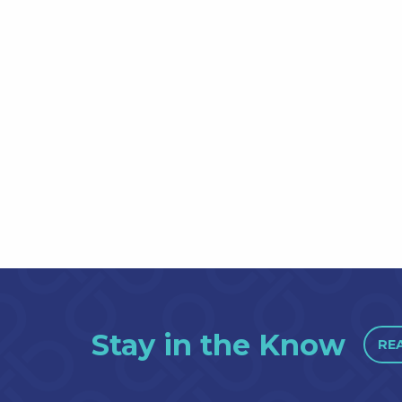
Stay in the Know
RE