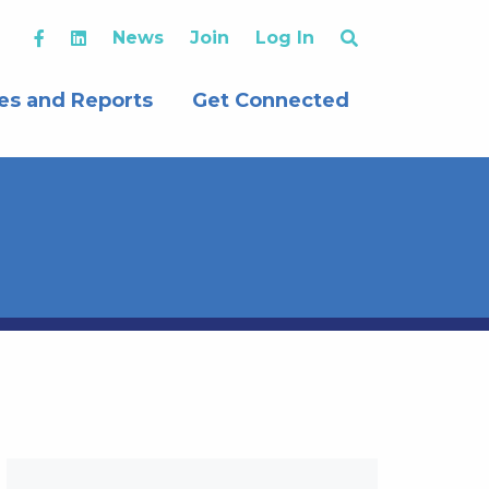
News
Join
Log In
es and Reports
Get Connected