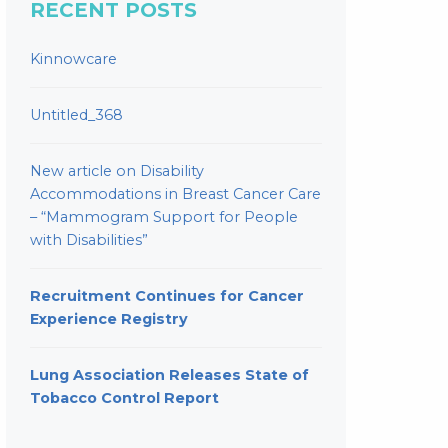
RECENT POSTS
Kinnowcare
Untitled_368
New article on Disability
Accommodations in Breast Cancer Care
– “Mammogram Support for People
with Disabilities”
Recruitment Continues for Cancer
Experience Registry
Lung Association Releases State of
Tobacco Control Report