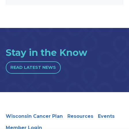
Stay in the Know
READ LATEST NEWS
Wisconsin Cancer Plan
Resources
Events
Member Login