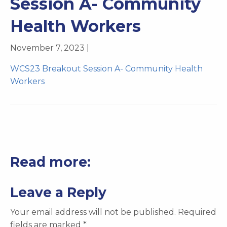
Session A- Community
Health Workers
November 7, 2023 |
WCS23 Breakout Session A- Community Health
Workers
Read more:
Leave a Reply
Your email address will not be published.
Required
fields are marked
*