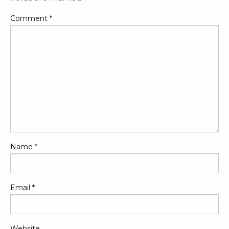
Comment
*
Name
*
Email
*
Website