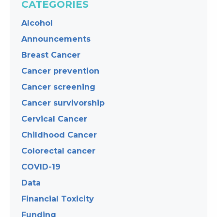
CATEGORIES
Alcohol
Announcements
Breast Cancer
Cancer prevention
Cancer screening
Cancer survivorship
Cervical Cancer
Childhood Cancer
Colorectal cancer
COVID-19
Data
Financial Toxicity
Funding