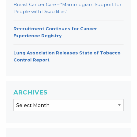
Breast Cancer Care – “Mammogram Support for
People with Disabilities”
Recruitment Continues for Cancer
Experience Registry
Lung Association Releases State of Tobacco
Control Report
ARCHIVES