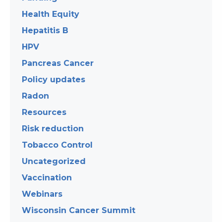
Health Equity
Hepatitis B
HPV
Pancreas Cancer
Policy updates
Radon
Resources
Risk reduction
Tobacco Control
Uncategorized
Vaccination
Webinars
Wisconsin Cancer Summit