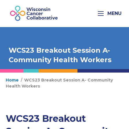
MENU
WCS23 Breakout Session A-
Community Health Workers
Home
/
WCS23 Breakout Session A- Community
Health Workers
WCS23 Breakout