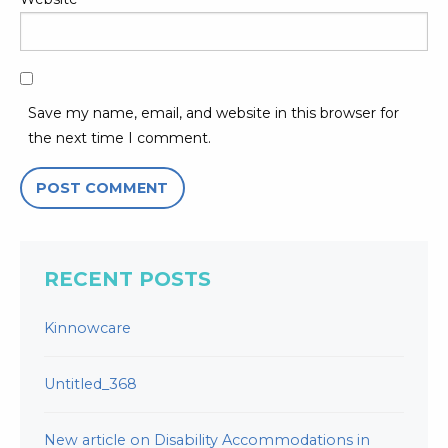
Save my name, email, and website in this browser for
the next time I comment.
RECENT POSTS
Kinnowcare
Untitled_368
New article on Disability Accommodations in