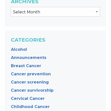
ARCHIVES
CATEGORIES
Alcohol
Announcements
Breast Cancer
Cancer prevention
Cancer screening
Cancer survivorship
Cervical Cancer
Childhood Cancer