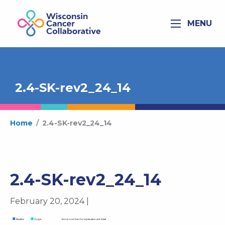
MENU
2.4-SK-rev2_24_14
Home
/
2.4-SK-rev2_24_14
2.4-SK-rev2_24_14
February 20, 2024 |