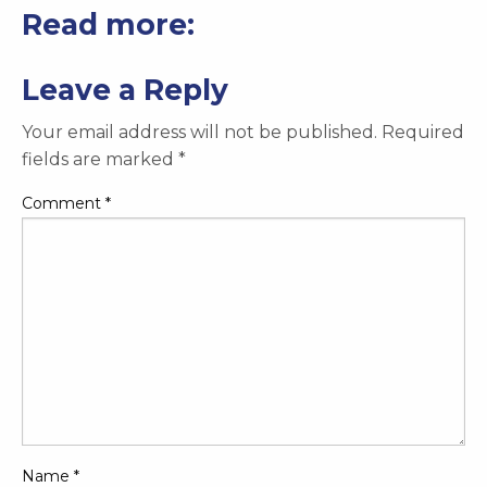
Read more:
Leave a Reply
Your email address will not be published.
Required
fields are marked
*
Comment
*
Name
*