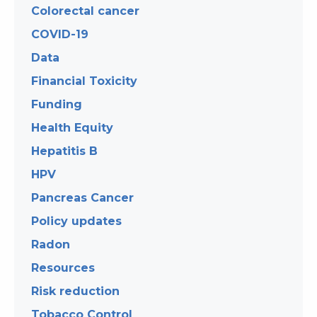
Colorectal cancer
COVID-19
Data
Financial Toxicity
Funding
Health Equity
Hepatitis B
HPV
Pancreas Cancer
Policy updates
Radon
Resources
Risk reduction
Tobacco Control