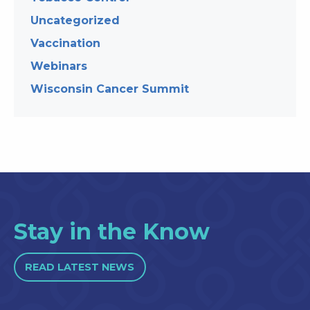
Uncategorized
Vaccination
Webinars
Wisconsin Cancer Summit
Stay in the Know
READ LATEST NEWS