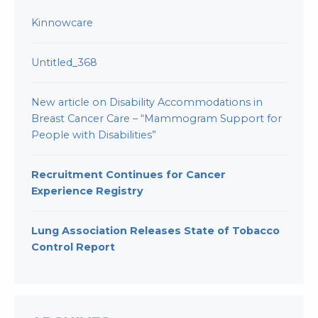
Kinnowcare
Untitled_368
New article on Disability Accommodations in
Breast Cancer Care – “Mammogram Support for
People with Disabilities”
Recruitment Continues for Cancer
Experience Registry
Lung Association Releases State of Tobacco
Control Report