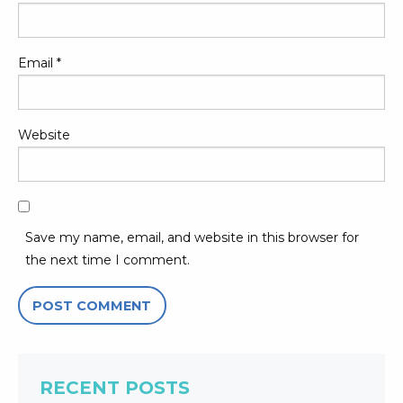
Email
*
Website
Save my name, email, and website in this browser for
the next time I comment.
RECENT POSTS