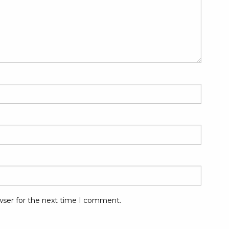
wser for the next time I comment.