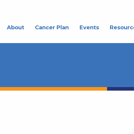
About
Cancer Plan
Events
Resourc