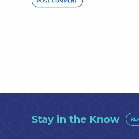
Stay in the Know
RE