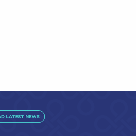
AD LATEST NEWS