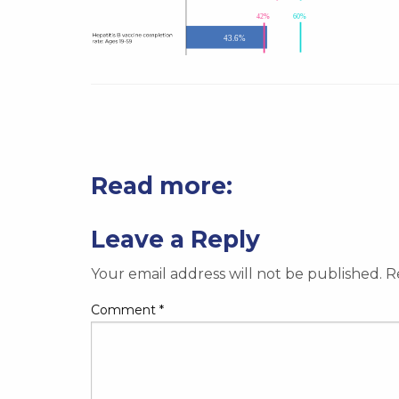
Read more:
Leave a Reply
Your email address will not be published.
R
Comment
*