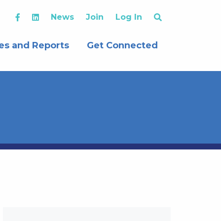
News
Join
Log In
es and Reports
Get Connected