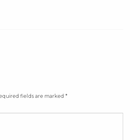
equired fields are marked
*