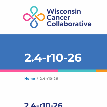
2.4-r10-26
Home
/
2.4-r10-26
2.4-r10-26