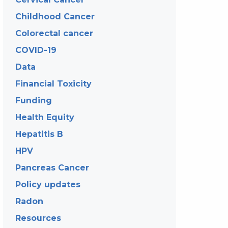
Childhood Cancer
Colorectal cancer
COVID-19
Data
Financial Toxicity
Funding
Health Equity
Hepatitis B
HPV
Pancreas Cancer
Policy updates
Radon
Resources