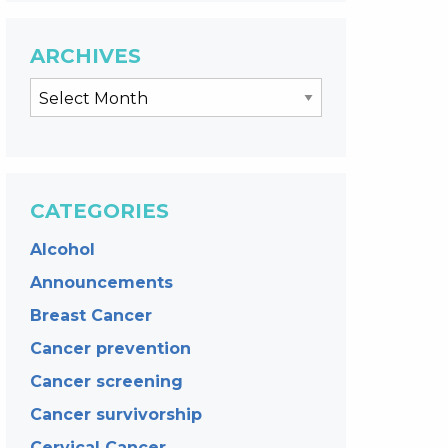
ARCHIVES
CATEGORIES
Alcohol
Announcements
Breast Cancer
Cancer prevention
Cancer screening
Cancer survivorship
Cervical Cancer