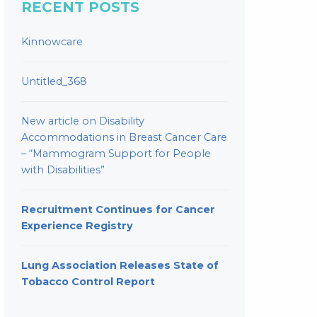
RECENT POSTS
Kinnowcare
Untitled_368
New article on Disability
Accommodations in Breast Cancer Care
– “Mammogram Support for People
with Disabilities”
Recruitment Continues for Cancer
Experience Registry
Lung Association Releases State of
Tobacco Control Report