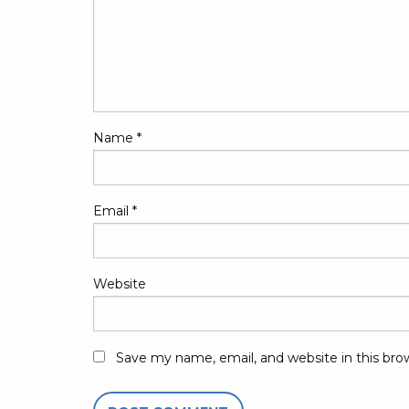
Name
*
Email
*
Website
Save my name, email, and website in this bro