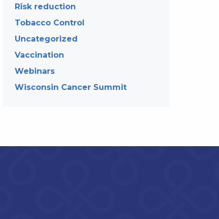
Risk reduction
Tobacco Control
Uncategorized
Vaccination
Webinars
Wisconsin Cancer Summit