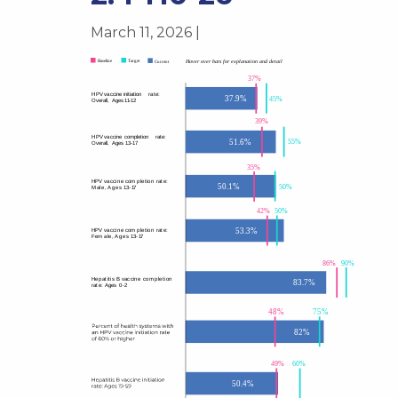
March 11, 2026 |