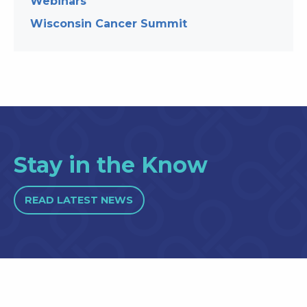
Webinars
Wisconsin Cancer Summit
Stay in the Know
READ LATEST NEWS