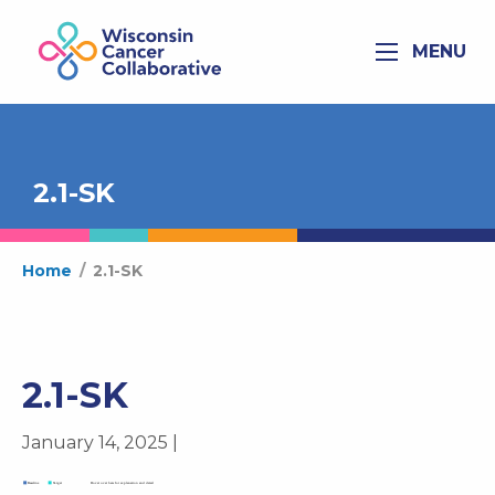
MENU
2.1-SK
Home
/
2.1-SK
2.1-SK
January 14, 2025 |