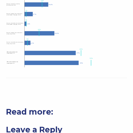
Read more:
Leave a Reply