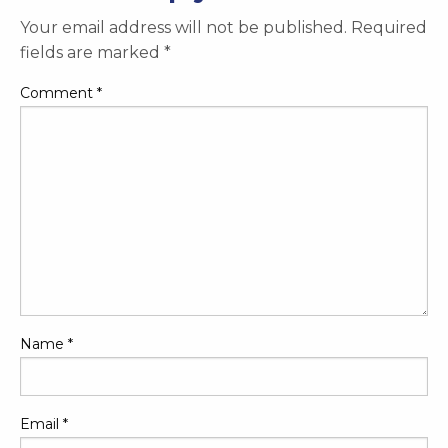
Your email address will not be published.
Required
fields are marked
*
Comment
*
Name
*
Email
*