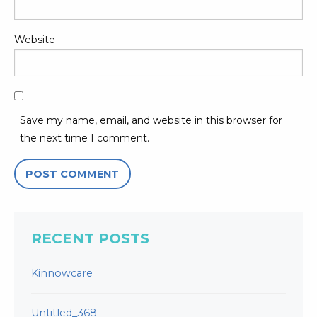
Website
Save my name, email, and website in this browser for
the next time I comment.
RECENT POSTS
Kinnowcare
Untitled_368