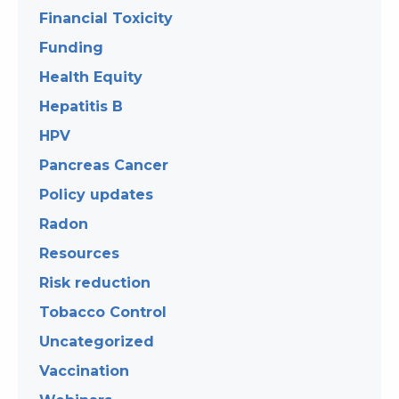
Financial Toxicity
Funding
Health Equity
Hepatitis B
HPV
Pancreas Cancer
Policy updates
Radon
Resources
Risk reduction
Tobacco Control
Uncategorized
Vaccination