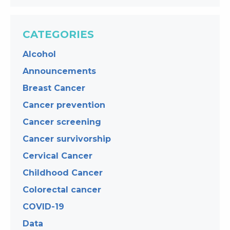
CATEGORIES
Alcohol
Announcements
Breast Cancer
Cancer prevention
Cancer screening
Cancer survivorship
Cervical Cancer
Childhood Cancer
Colorectal cancer
COVID-19
Data