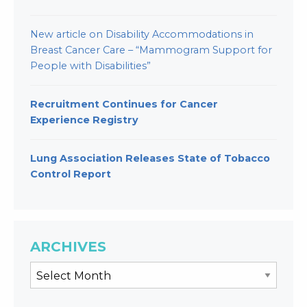
New article on Disability Accommodations in
Breast Cancer Care – “Mammogram Support for
People with Disabilities”
Recruitment Continues for Cancer
Experience Registry
Lung Association Releases State of Tobacco
Control Report
ARCHIVES