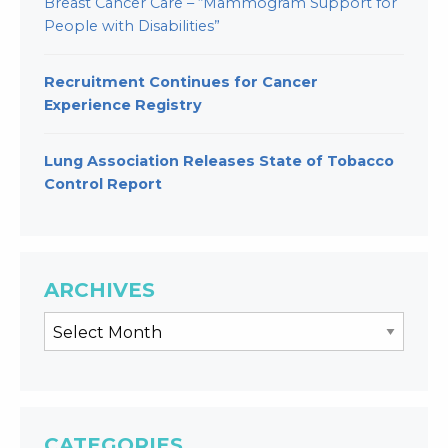
Breast Cancer Care – “Mammogram Support for
People with Disabilities”
Recruitment Continues for Cancer
Experience Registry
Lung Association Releases State of Tobacco
Control Report
ARCHIVES
CATEGORIES