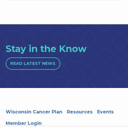
Stay in the Know
READ LATEST NEWS
Wisconsin Cancer Plan
Resources
Events
Member Login