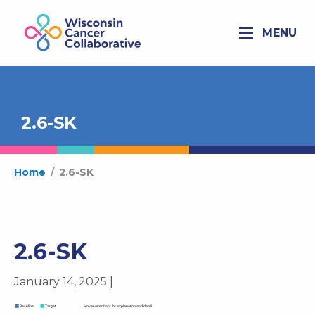
MENU
2.6-SK
Home
/
2.6-SK
2.6-SK
January 14, 2025 |