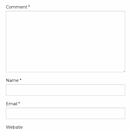
Comment
*
Name
*
Email
*
Website