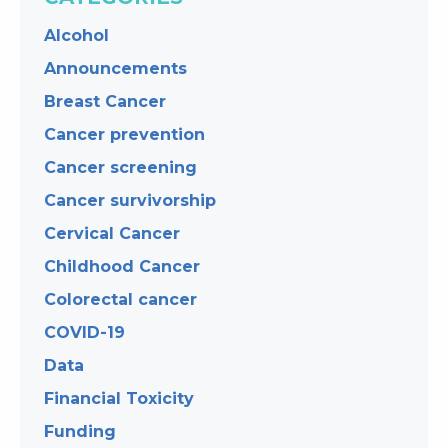
Alcohol
Announcements
Breast Cancer
Cancer prevention
Cancer screening
Cancer survivorship
Cervical Cancer
Childhood Cancer
Colorectal cancer
COVID-19
Data
Financial Toxicity
Funding