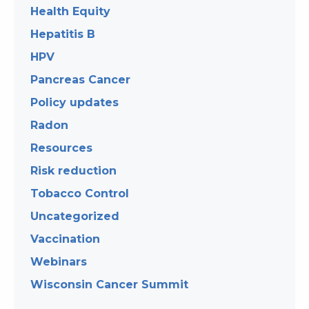
Health Equity
Hepatitis B
HPV
Pancreas Cancer
Policy updates
Radon
Resources
Risk reduction
Tobacco Control
Uncategorized
Vaccination
Webinars
Wisconsin Cancer Summit