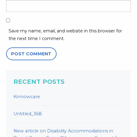
Save my name, email, and website in this browser for
the next time I comment.
RECENT POSTS
Kinnowcare
Untitled_368
New article on Disability Accommodations in