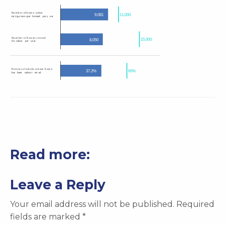
Read more:
Leave a Reply
Your email address will not be published.
Required
fields are marked
*