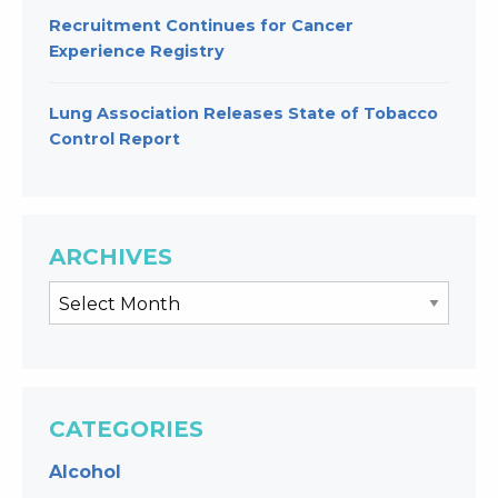
Recruitment Continues for Cancer
Experience Registry
Lung Association Releases State of Tobacco
Control Report
ARCHIVES
CATEGORIES
Alcohol