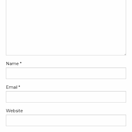
Name
*
Email
*
Website