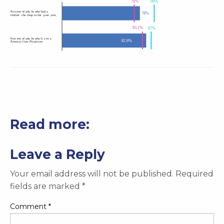
Read more:
Leave a Reply
Your email address will not be published.
Required
fields are marked
*
Comment
*