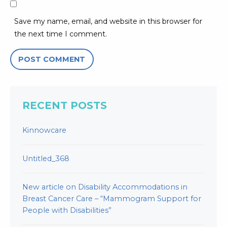
Save my name, email, and website in this browser for
the next time I comment.
RECENT POSTS
Kinnowcare
Untitled_368
New article on Disability Accommodations in
Breast Cancer Care – “Mammogram Support for
People with Disabilities”