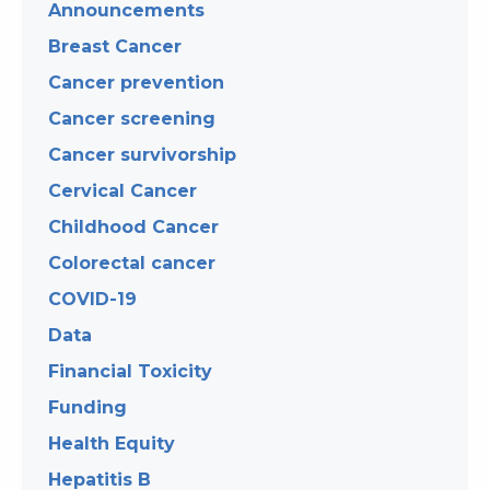
Announcements
Breast Cancer
Cancer prevention
Cancer screening
Cancer survivorship
Cervical Cancer
Childhood Cancer
Colorectal cancer
COVID-19
Data
Financial Toxicity
Funding
Health Equity
Hepatitis B