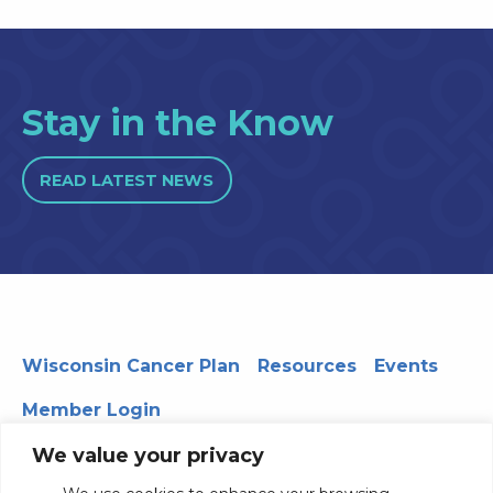
Stay in the Know
READ LATEST NEWS
Wisconsin Cancer Plan
Resources
Events
Member Login
We value your privacy