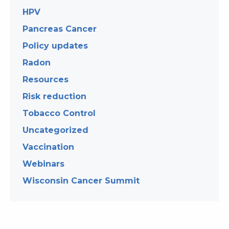
HPV
Pancreas Cancer
Policy updates
Radon
Resources
Risk reduction
Tobacco Control
Uncategorized
Vaccination
Webinars
Wisconsin Cancer Summit