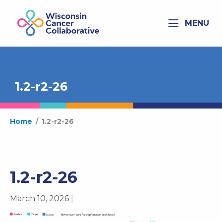
MENU
1.2-r2-26
Home
/
1.2-r2-26
1.2-r2-26
March 10, 2026 |