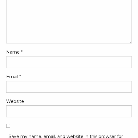
Name
*
Email
*
Website
Save my name, email, and website in this browser for