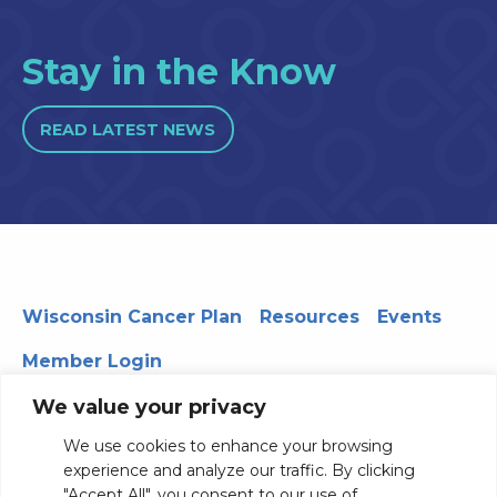
Stay in the Know
READ LATEST NEWS
Wisconsin Cancer Plan
Resources
Events
Member Login
We value your privacy
We use cookies to enhance your browsing
330 WARF | 610 Walnut Street, Madison, WI 53726
experience and analyze our traffic. By clicking
© 2026 Board of Regents of the University of Wisconsin
"Accept All", you consent to our use of