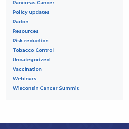
Pancreas Cancer
Policy updates
Radon
Resources
Risk reduction
Tobacco Control
Uncategorized
Vaccination
Webinars
Wisconsin Cancer Summit