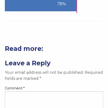
Read more:
Leave a Reply
Your email address will not be published.
Required
fields are marked
*
Comment
*