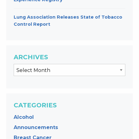
Lung Association Releases State of Tobacco
Control Report
ARCHIVES
CATEGORIES
Alcohol
Announcements
Breast Cancer