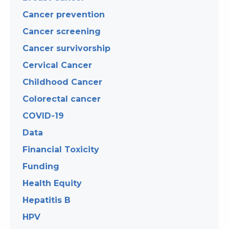
Cancer prevention
Cancer screening
Cancer survivorship
Cervical Cancer
Childhood Cancer
Colorectal cancer
COVID-19
Data
Financial Toxicity
Funding
Health Equity
Hepatitis B
HPV