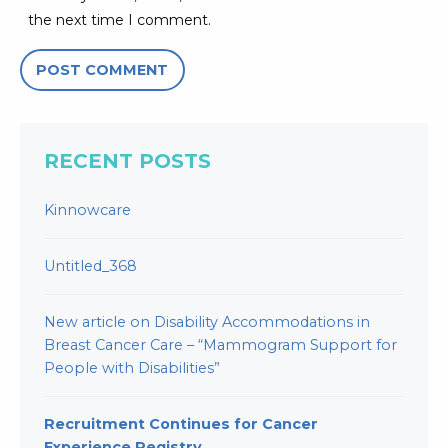
the next time I comment.
RECENT POSTS
Kinnowcare
Untitled_368
New article on Disability Accommodations in
Breast Cancer Care – “Mammogram Support for
People with Disabilities”
Recruitment Continues for Cancer
Experience Registry