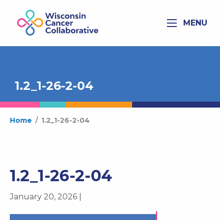
MENU
1.2_1-26-2-04
Home
/
1.2_1-26-2-04
1.2_1-26-2-04
January 20, 2026 |