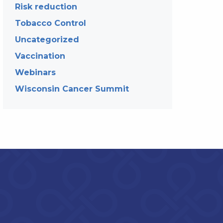
Risk reduction
Tobacco Control
Uncategorized
Vaccination
Webinars
Wisconsin Cancer Summit