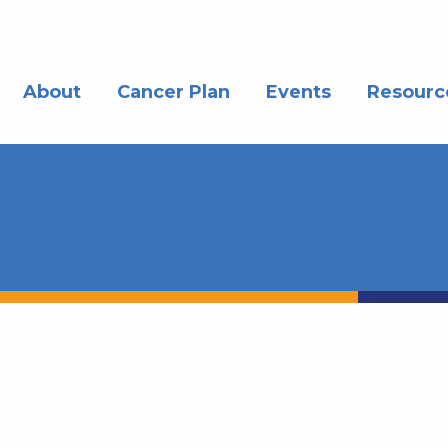
About
Cancer Plan
Events
Resourc