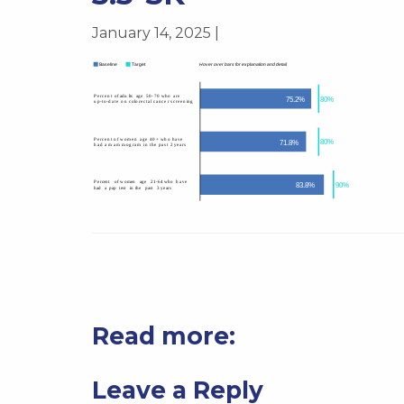
January 14, 2025 |
Read more:
Leave a Reply