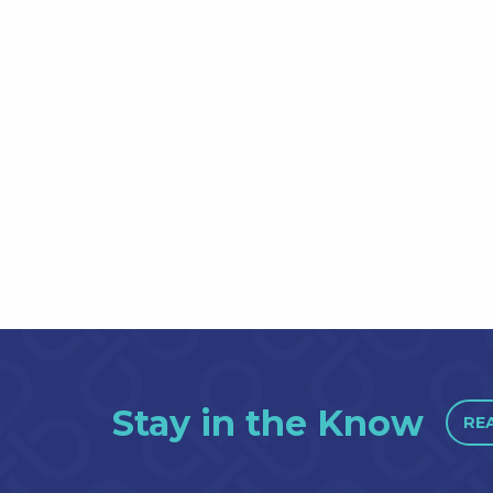
Stay in the Know
RE