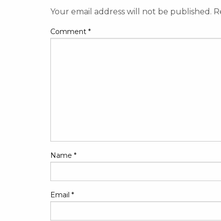
Your email address will not be published.
R
Comment
*
Name
*
Email
*