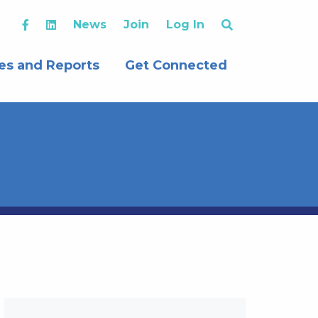
News
Join
Log In
es and Reports
Get Connected