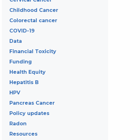
Childhood Cancer
Colorectal cancer
COVID-19
Data
Financial Toxicity
Funding
Health Equity
Hepatitis B
HPV
Pancreas Cancer
Policy updates
Radon
Resources