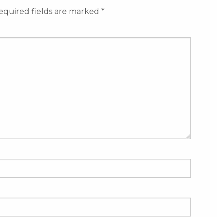
equired fields are marked
*