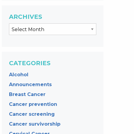
ARCHIVES
CATEGORIES
Alcohol
Announcements
Breast Cancer
Cancer prevention
Cancer screening
Cancer survivorship
Cervical Cancer