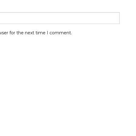
wser for the next time I comment.