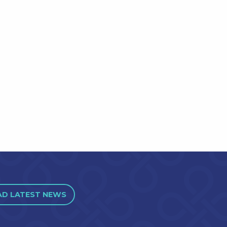
AD LATEST NEWS