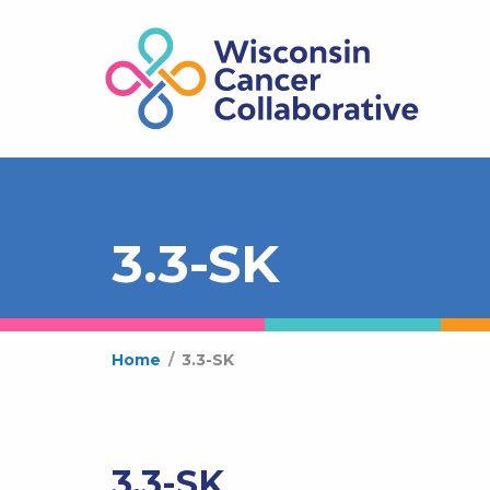
3.3-SK
Home
/
3.3-SK
3.3-SK