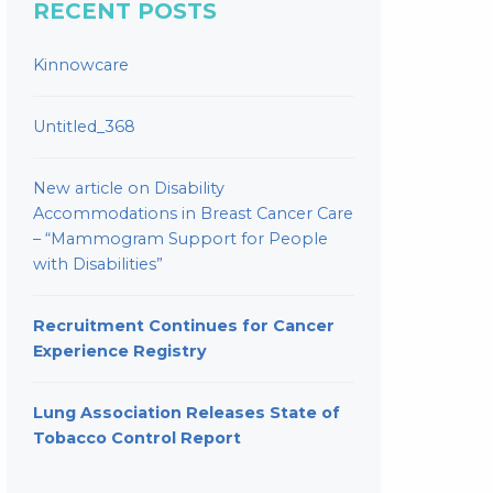
RECENT POSTS
Kinnowcare
Untitled_368
New article on Disability
Accommodations in Breast Cancer Care
– “Mammogram Support for People
with Disabilities”
Recruitment Continues for Cancer
Experience Registry
Lung Association Releases State of
Tobacco Control Report