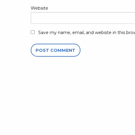
Website
Save my name, email, and website in this bro