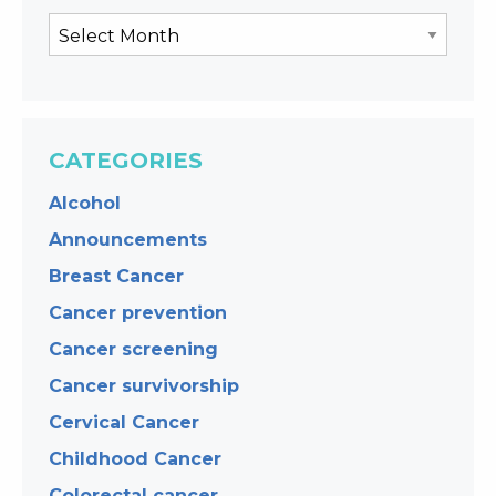
CATEGORIES
Alcohol
Announcements
Breast Cancer
Cancer prevention
Cancer screening
Cancer survivorship
Cervical Cancer
Childhood Cancer
Colorectal cancer