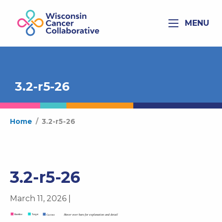
MENU
3.2-r5-26
Home
/
3.2-r5-26
3.2-r5-26
March 11, 2026 |