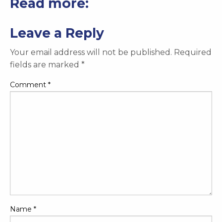
Read more:
Leave a Reply
Your email address will not be published.
Required
fields are marked
*
Comment
*
Name
*