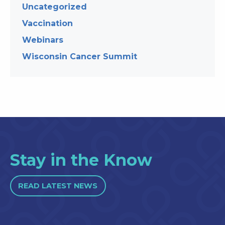
Uncategorized
Vaccination
Webinars
Wisconsin Cancer Summit
Stay in the Know
READ LATEST NEWS