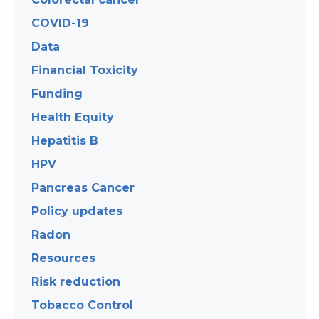
COVID-19
Data
Financial Toxicity
Funding
Health Equity
Hepatitis B
HPV
Pancreas Cancer
Policy updates
Radon
Resources
Risk reduction
Tobacco Control