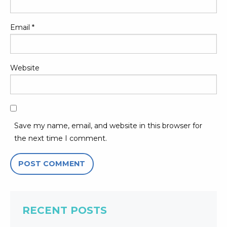
Email
*
Website
Save my name, email, and website in this browser for
the next time I comment.
RECENT POSTS