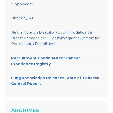
Kinnowcare
Untitled_368
New article on Disability Accommodations in
Breast Cancer Care – “Mammogram Support for
People with Disabilities”
Recruitment Continues for Cancer
Experience Registry
Lung Association Releases State of Tobacco
Control Report
ARCHIVES