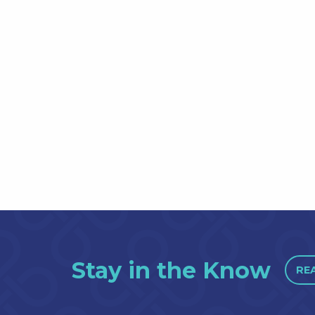
Stay in the Know
RE