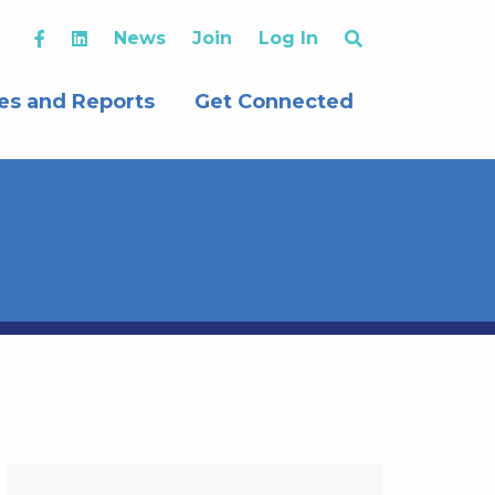
News
Join
Log In
es and Reports
Get Connected