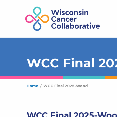
WCC Final 2
Home
/
WCC Final 2025-Wood
WCC Final 2025-Wo