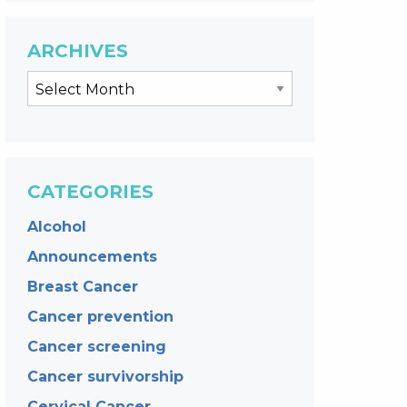
ARCHIVES
CATEGORIES
Alcohol
Announcements
Breast Cancer
Cancer prevention
Cancer screening
Cancer survivorship
Cervical Cancer