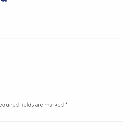
equired fields are marked
*