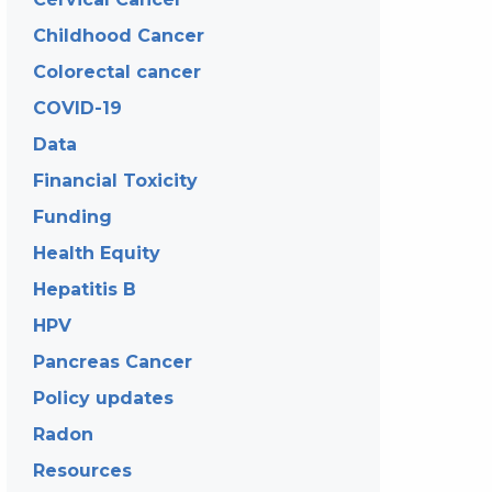
Childhood Cancer
Colorectal cancer
COVID-19
Data
Financial Toxicity
Funding
Health Equity
Hepatitis B
HPV
Pancreas Cancer
Policy updates
Radon
Resources