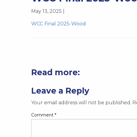
May 13, 2025 |
WCC Final 2025-Wood
Read more:
Leave a Reply
Your email address will not be published.
R
Comment
*