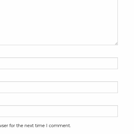
wser for the next time I comment.