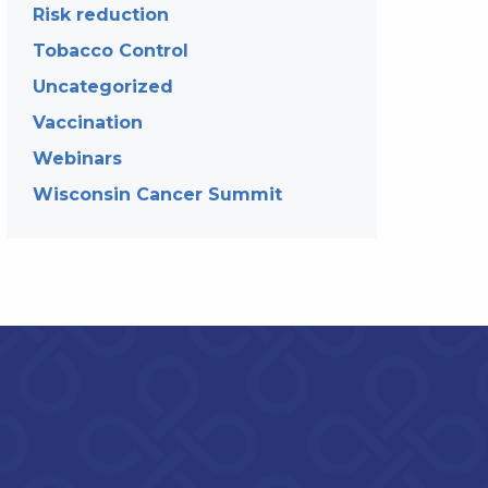
Risk reduction
Tobacco Control
Uncategorized
Vaccination
Webinars
Wisconsin Cancer Summit