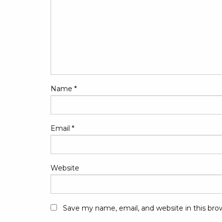
Name
*
Email
*
Website
Save my name, email, and website in this bro