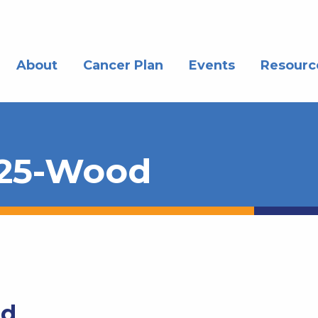
About
Cancer Plan
Events
Resourc
025-Wood
od