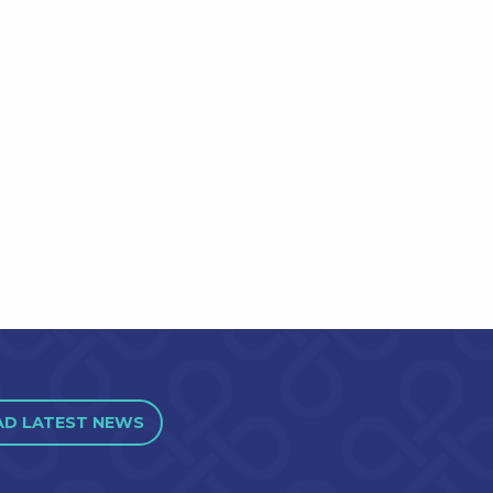
AD LATEST NEWS