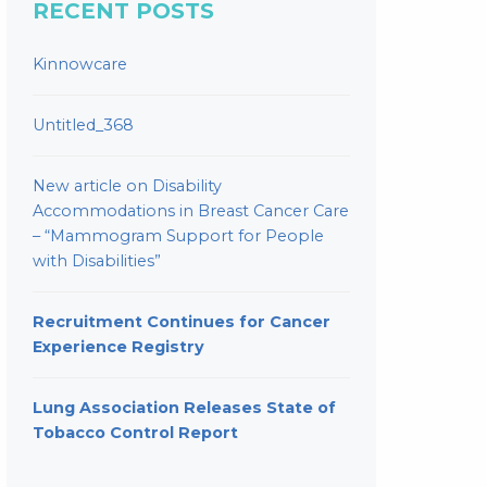
RECENT POSTS
Kinnowcare
Untitled_368
New article on Disability
Accommodations in Breast Cancer Care
– “Mammogram Support for People
with Disabilities”
Recruitment Continues for Cancer
Experience Registry
Lung Association Releases State of
Tobacco Control Report