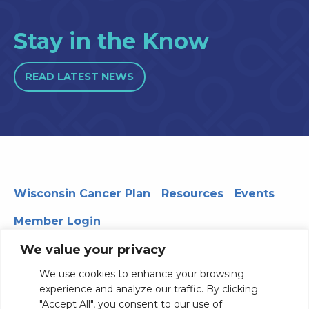
Stay in the Know
READ LATEST NEWS
Wisconsin Cancer Plan
Resources
Events
Member Login
We value your privacy
We use cookies to enhance your browsing
330 WARF | 610 Walnut Street, Madison, WI 53726
experience and analyze our traffic. By clicking
© 2026 Board of Regents of the University of Wisconsin
"Accept All", you consent to our use of