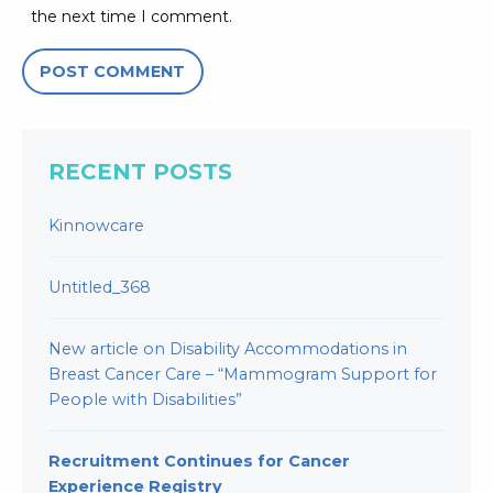
the next time I comment.
RECENT POSTS
Kinnowcare
Untitled_368
New article on Disability Accommodations in
Breast Cancer Care – “Mammogram Support for
People with Disabilities”
Recruitment Continues for Cancer
Experience Registry