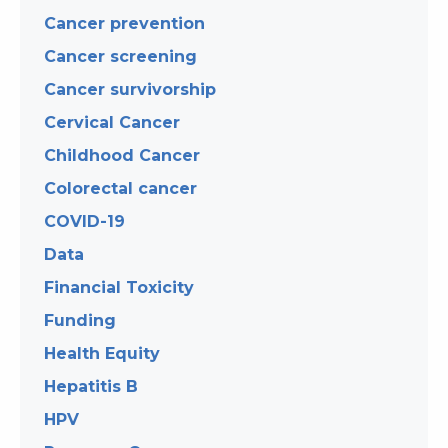
Cancer prevention
Cancer screening
Cancer survivorship
Cervical Cancer
Childhood Cancer
Colorectal cancer
COVID-19
Data
Financial Toxicity
Funding
Health Equity
Hepatitis B
HPV