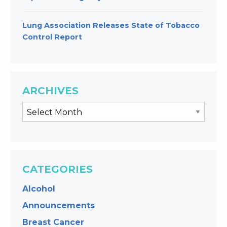
Lung Association Releases State of Tobacco
Control Report
ARCHIVES
CATEGORIES
Alcohol
Announcements
Breast Cancer