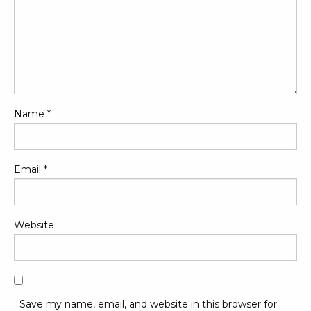
Name
*
Email
*
Website
Save my name, email, and website in this browser for