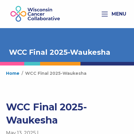
MENU
WCC Final 2025-Waukesha
Home
/
WCC Final 2025-Waukesha
WCC Final 2025-
Waukesha
May 13, 2025 |