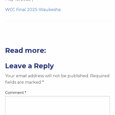
WCC Final 2025-Waukesha
Read more:
Leave a Reply
Your email address will not be published.
Required
fields are marked
*
Comment
*