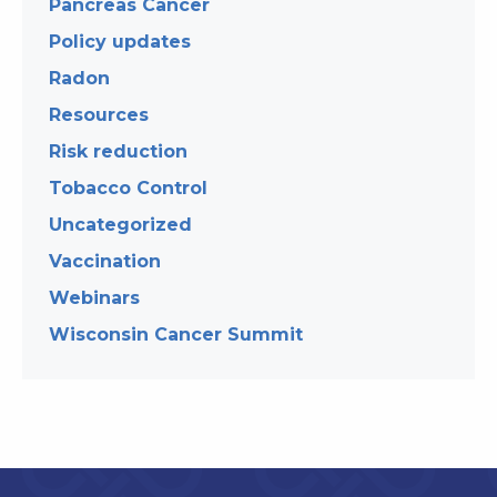
Pancreas Cancer
Policy updates
Radon
Resources
Risk reduction
Tobacco Control
Uncategorized
Vaccination
Webinars
Wisconsin Cancer Summit