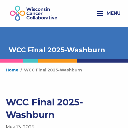
MENU
WCC Final 2025-Washburn
Home
/
WCC Final 2025-Washburn
WCC Final 2025-
Washburn
May 13, 2025 |