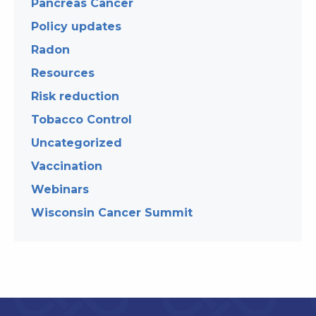
Pancreas Cancer
Policy updates
Radon
Resources
Risk reduction
Tobacco Control
Uncategorized
Vaccination
Webinars
Wisconsin Cancer Summit