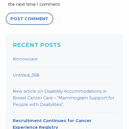
the next time I comment.
RECENT POSTS
Kinnowcare
Untitled_368
New article on Disability Accommodations in
Breast Cancer Care – “Mammogram Support for
People with Disabilities”
Recruitment Continues for Cancer
Experience Registry