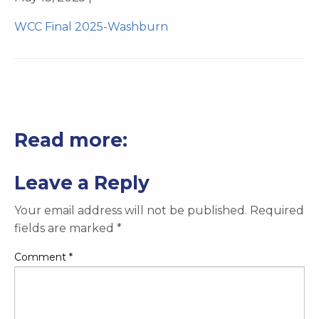
WCC Final 2025-Washburn
Read more:
Leave a Reply
Your email address will not be published.
Required
fields are marked
*
Comment
*