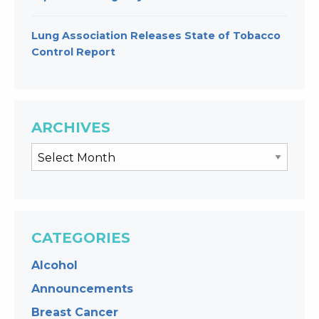
Lung Association Releases State of Tobacco
Control Report
ARCHIVES
CATEGORIES
Alcohol
Announcements
Breast Cancer