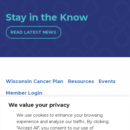
Stay in the Know
READ LATEST NEWS
Wisconsin Cancer Plan
Resources
Events
Member Login
We value your privacy
We use cookies to enhance your browsing
330 WARF | 610 Walnut Street, Madison, WI 53726
experience and analyze our traffic. By clicking
© 2026 Board of Regents of the University of Wisconsin
"Accept All", you consent to our use of