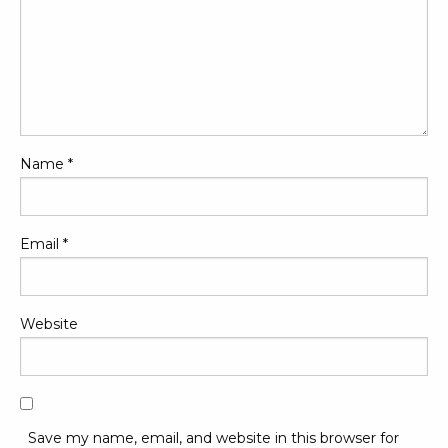
Name
*
Email
*
Website
Save my name, email, and website in this browser for