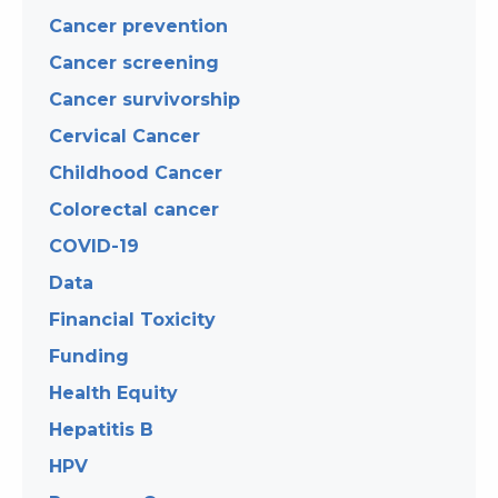
Cancer prevention
Cancer screening
Cancer survivorship
Cervical Cancer
Childhood Cancer
Colorectal cancer
COVID-19
Data
Financial Toxicity
Funding
Health Equity
Hepatitis B
HPV