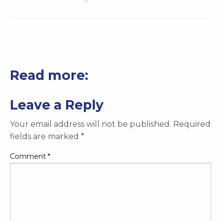
Read more:
Leave a Reply
Your email address will not be published.
Required
fields are marked
*
Comment
*