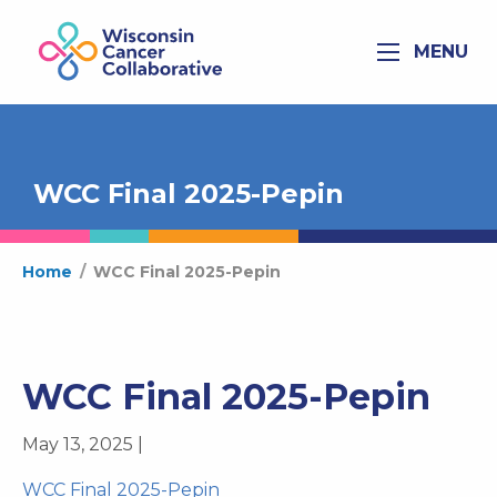
MENU
WCC Final 2025-Pepin
Home
/
WCC Final 2025-Pepin
WCC Final 2025-Pepin
May 13, 2025 |
WCC Final 2025-Pepin