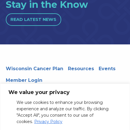
Stay in the Know
READ LATEST NEWS
Wisconsin Cancer Plan
Resources
Events
Member Login
We value your privacy
We use cookies to enhance your browsing
330 WARF | 610 Walnut Street, Madison, WI 53726
experience and analyze our traffic. By clicking
© 2026 Board of Regents of the University of Wisconsin
"Accept All", you consent to our use of
System
Privacy Notice
Terms and Conditions
cookies.
Privacy Policy
Contact Us