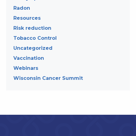
Radon
Resources
Risk reduction
Tobacco Control
Uncategorized
Vaccination
Webinars
Wisconsin Cancer Summit