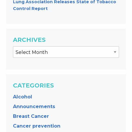
Lung Association Releases State of Tobacco
Control Report
ARCHIVES
CATEGORIES
Alcohol
Announcements
Breast Cancer
Cancer prevention