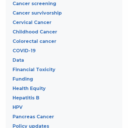
Cancer screening
Cancer survivorship
Cervical Cancer
Childhood Cancer
Colorectal cancer
COVID-19
Data
Financial Toxicity
Funding
Health Equity
Hepatitis B
HPV
Pancreas Cancer
Policy updates