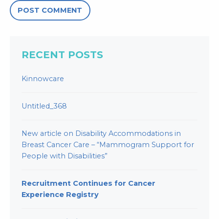
RECENT POSTS
Kinnowcare
Untitled_368
New article on Disability Accommodations in
Breast Cancer Care – “Mammogram Support for
People with Disabilities”
Recruitment Continues for Cancer
Experience Registry