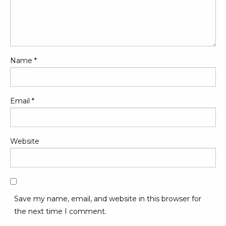
Name
*
Email
*
Website
Save my name, email, and website in this browser for
the next time I comment.