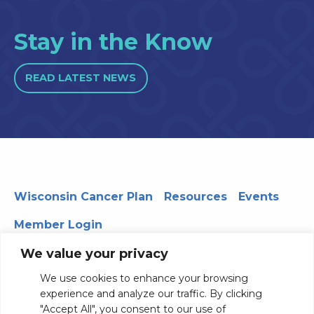
Stay in the Know
READ LATEST NEWS
Wisconsin Cancer Plan
Resources
Events
Member Login
We value your privacy
We use cookies to enhance your browsing
330 WARF | 610 Walnut Street, Madison, WI 53726
experience and analyze our traffic. By clicking
© 2026 Board of Regents of the University of Wisconsin
"Accept All", you consent to our use of