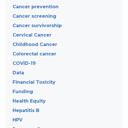
Cancer prevention
Cancer screening
Cancer survivorship
Cervical Cancer
Childhood Cancer
Colorectal cancer
COVID-19
Data
Financial Toxicity
Funding
Health Equity
Hepatitis B
HPV