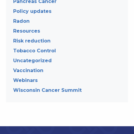
Pancreas Cancer
Policy updates
Radon
Resources
Risk reduction
Tobacco Control
Uncategorized
Vaccination
Webinars
Wisconsin Cancer Summit