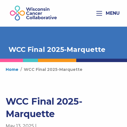
MENU
WCC Final 2025-Marquette
Home
/
WCC Final 2025-Marquette
WCC Final 2025-
Marquette
May 13, 2025 |