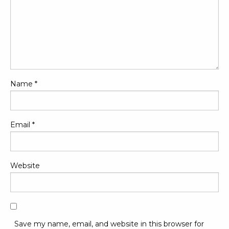
Name
*
Email
*
Website
Save my name, email, and website in this browser for