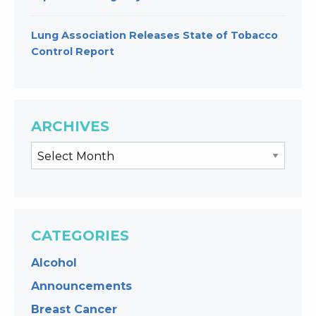
Lung Association Releases State of Tobacco
Control Report
ARCHIVES
CATEGORIES
Alcohol
Announcements
Breast Cancer