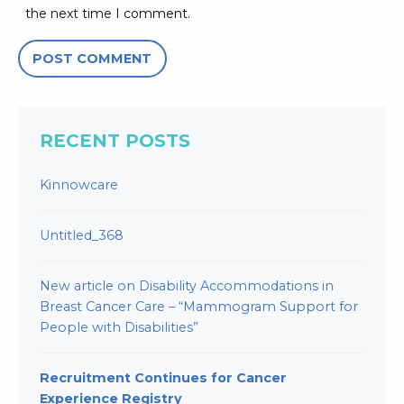
the next time I comment.
RECENT POSTS
Kinnowcare
Untitled_368
New article on Disability Accommodations in
Breast Cancer Care – “Mammogram Support for
People with Disabilities”
Recruitment Continues for Cancer
Experience Registry