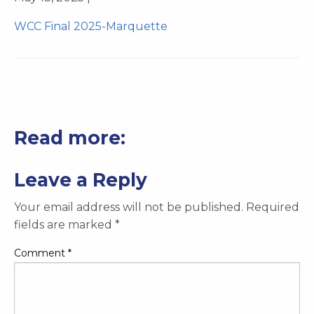
WCC Final 2025-Marquette
Read more:
Leave a Reply
Your email address will not be published.
Required
fields are marked
*
Comment
*