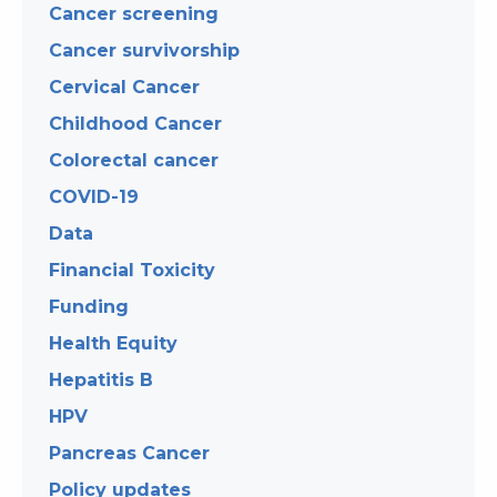
Cancer screening
Cancer survivorship
Cervical Cancer
Childhood Cancer
Colorectal cancer
COVID-19
Data
Financial Toxicity
Funding
Health Equity
Hepatitis B
HPV
Pancreas Cancer
Policy updates