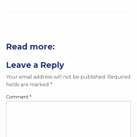
Read more:
Leave a Reply
Your email address will not be published.
Required
fields are marked
*
Comment
*