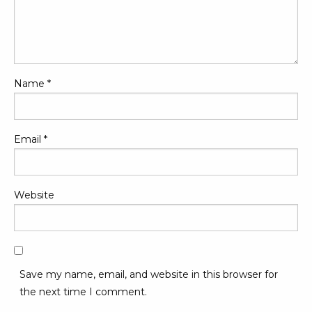
Name
*
Email
*
Website
Save my name, email, and website in this browser for
the next time I comment.