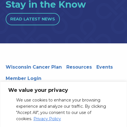
Stay in the Know
READ LATEST NEWS
Wisconsin Cancer Plan
Resources
Events
Member Login
We value your privacy
We use cookies to enhance your browsing
330 WARF | 610 Walnut Street, Madison, WI 53726
experience and analyze our traffic. By clicking
© 2026 Board of Regents of the University of Wisconsin
"Accept All", you consent to our use of
System
Privacy Notice
Terms and Conditions
cookies.
Privacy Policy
Contact Us