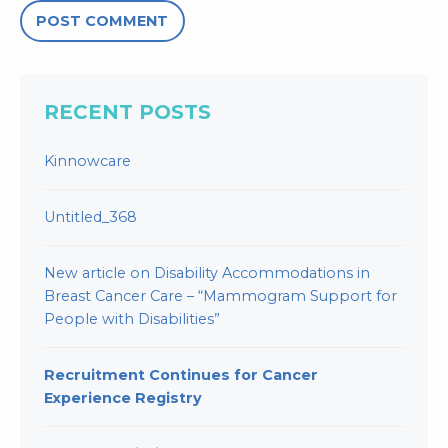
RECENT POSTS
Kinnowcare
Untitled_368
New article on Disability Accommodations in
Breast Cancer Care – “Mammogram Support for
People with Disabilities”
Recruitment Continues for Cancer
Experience Registry