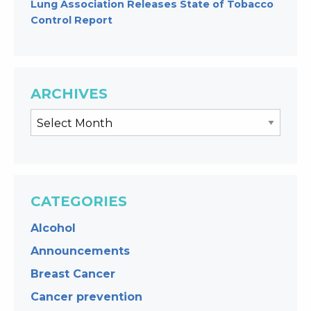
Lung Association Releases State of Tobacco
Control Report
ARCHIVES
CATEGORIES
Alcohol
Announcements
Breast Cancer
Cancer prevention