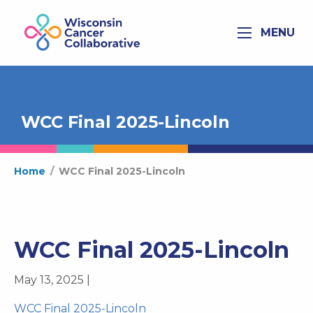
MENU
WCC Final 2025-Lincoln
Home
/
WCC Final 2025-Lincoln
WCC Final 2025-Lincoln
May 13, 2025 |
WCC Final 2025-Lincoln