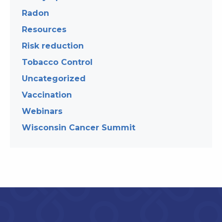
Radon
Resources
Risk reduction
Tobacco Control
Uncategorized
Vaccination
Webinars
Wisconsin Cancer Summit