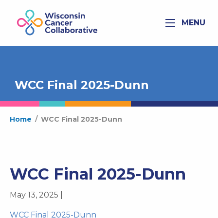
MENU
WCC Final 2025-Dunn
Home
/
WCC Final 2025-Dunn
WCC Final 2025-Dunn
May 13, 2025 |
WCC Final 2025-Dunn