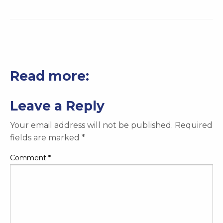
Read more:
Leave a Reply
Your email address will not be published.
Required
fields are marked
*
Comment
*