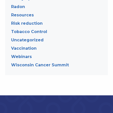
Radon
Resources
Risk reduction
Tobacco Control
Uncategorized
Vaccination
Webinars
Wisconsin Cancer Summit