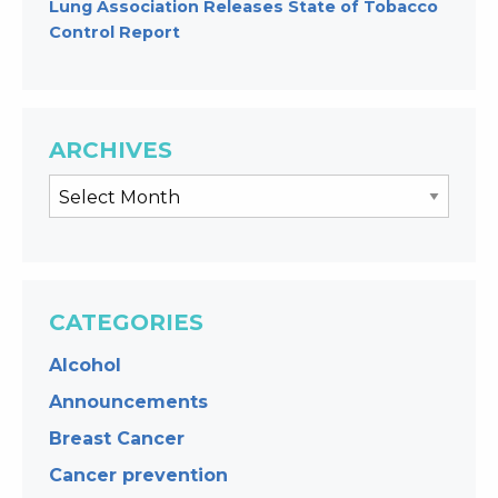
Lung Association Releases State of Tobacco
Control Report
ARCHIVES
CATEGORIES
Alcohol
Announcements
Breast Cancer
Cancer prevention