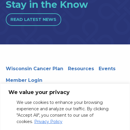
Stay in the Know
READ LATEST NEWS
Wisconsin Cancer Plan
Resources
Events
Member Login
We value your privacy
We use cookies to enhance your browsing
330 WARF | 610 Walnut Street, Madison, WI 53726
experience and analyze our traffic. By clicking
© 2026 Board of Regents of the University of Wisconsin
"Accept All", you consent to our use of
System
Privacy Notice
Terms and Conditions
cookies.
Privacy Policy
Contact Us