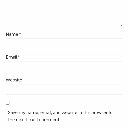
Name
*
Email
*
Website
Save my name, email, and website in this browser for
the next time I comment.