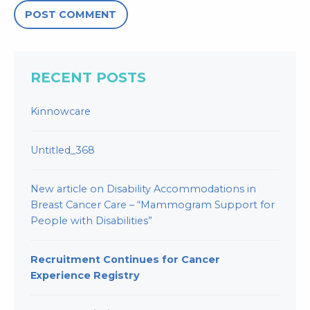
RECENT POSTS
Kinnowcare
Untitled_368
New article on Disability Accommodations in
Breast Cancer Care – “Mammogram Support for
People with Disabilities”
Recruitment Continues for Cancer
Experience Registry