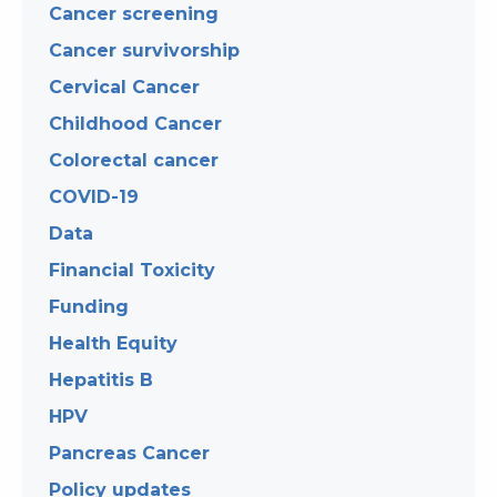
Cancer screening
Cancer survivorship
Cervical Cancer
Childhood Cancer
Colorectal cancer
COVID-19
Data
Financial Toxicity
Funding
Health Equity
Hepatitis B
HPV
Pancreas Cancer
Policy updates