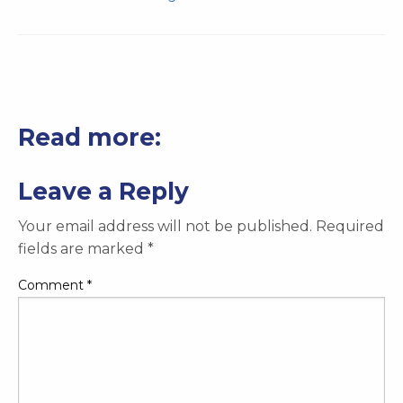
Read more:
Leave a Reply
Your email address will not be published.
Required
fields are marked
*
Comment
*