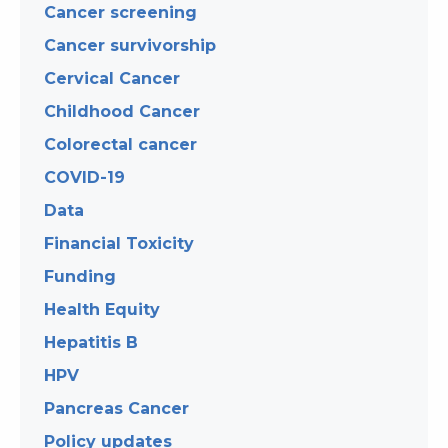
Cancer screening
Cancer survivorship
Cervical Cancer
Childhood Cancer
Colorectal cancer
COVID-19
Data
Financial Toxicity
Funding
Health Equity
Hepatitis B
HPV
Pancreas Cancer
Policy updates