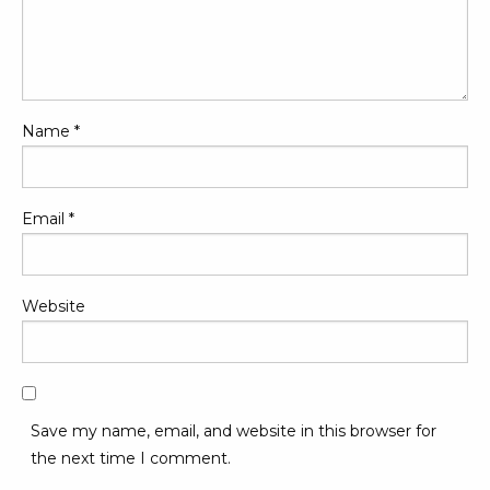
Name
*
Email
*
Website
Save my name, email, and website in this browser for
the next time I comment.