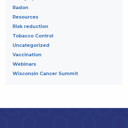
Radon
Resources
Risk reduction
Tobacco Control
Uncategorized
Vaccination
Webinars
Wisconsin Cancer Summit