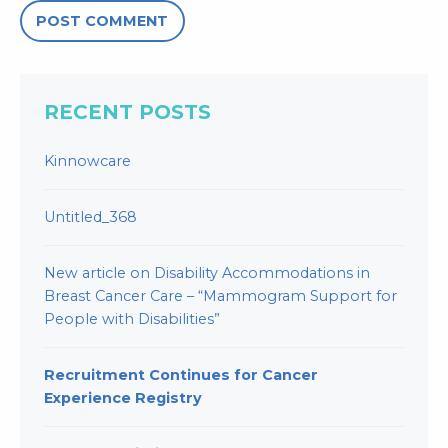
RECENT POSTS
Kinnowcare
Untitled_368
New article on Disability Accommodations in
Breast Cancer Care – “Mammogram Support for
People with Disabilities”
Recruitment Continues for Cancer
Experience Registry