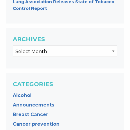
Lung Association Releases State of Tobacco
Control Report
ARCHIVES
CATEGORIES
Alcohol
Announcements
Breast Cancer
Cancer prevention