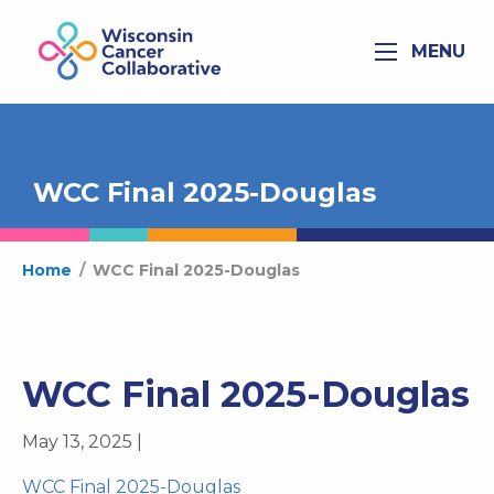
MENU
WCC Final 2025-Douglas
Home
/
WCC Final 2025-Douglas
WCC Final 2025-Douglas
May 13, 2025 |
WCC Final 2025-Douglas