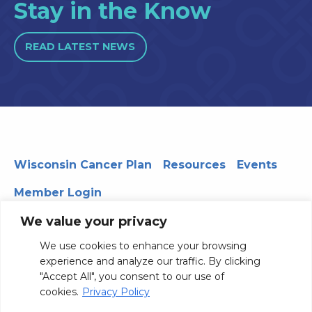
Stay in the Know
READ LATEST NEWS
Wisconsin Cancer Plan
Resources
Events
Member Login
We value your privacy
We use cookies to enhance your browsing
330 WARF | 610 Walnut Street, Madison, WI 53726
experience and analyze our traffic. By clicking
© 2026 Board of Regents of the University of Wisconsin
"Accept All", you consent to our use of
System
Privacy Notice
Terms and Conditions
cookies.
Privacy Policy
Contact Us