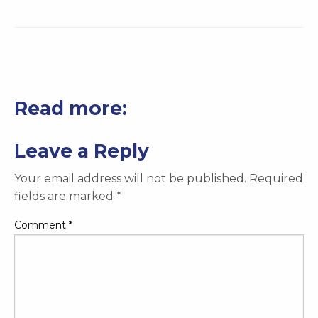
Read more:
Leave a Reply
Your email address will not be published.
Required
fields are marked
*
Comment
*