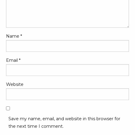
Name
*
Email
*
Website
Save my name, email, and website in this browser for
the next time I comment.