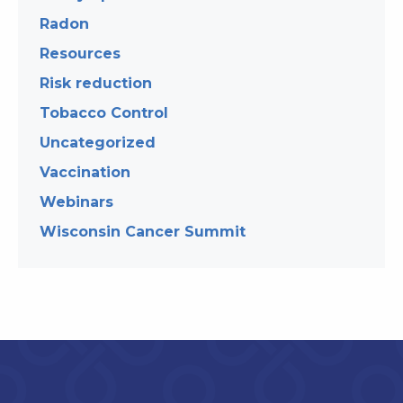
Radon
Resources
Risk reduction
Tobacco Control
Uncategorized
Vaccination
Webinars
Wisconsin Cancer Summit