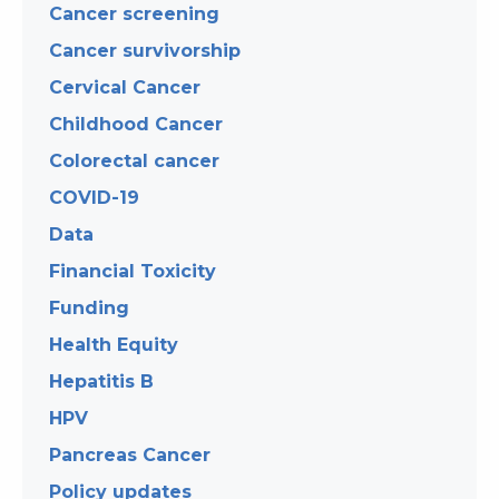
Cancer screening
Cancer survivorship
Cervical Cancer
Childhood Cancer
Colorectal cancer
COVID-19
Data
Financial Toxicity
Funding
Health Equity
Hepatitis B
HPV
Pancreas Cancer
Policy updates