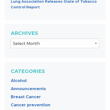
Lung Association Releases State of Tobacco
Control Report
ARCHIVES
CATEGORIES
Alcohol
Announcements
Breast Cancer
Cancer prevention