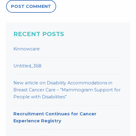
RECENT POSTS
Kinnowcare
Untitled_368
New article on Disability Accommodations in
Breast Cancer Care – “Mammogram Support for
People with Disabilities”
Recruitment Continues for Cancer
Experience Registry