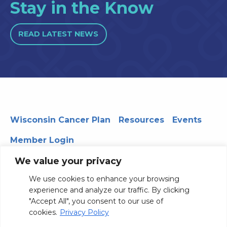
Stay in the Know
READ LATEST NEWS
Wisconsin Cancer Plan
Resources
Events
Member Login
We value your privacy
We use cookies to enhance your browsing
330 WARF | 610 Walnut Street, Madison, WI 53726
experience and analyze our traffic. By clicking
© 2026 Board of Regents of the University of Wisconsin
"Accept All", you consent to our use of
System
Privacy Notice
Terms and Conditions
cookies.
Privacy Policy
Contact Us