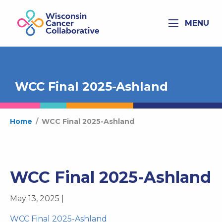
MENU
WCC Final 2025-Ashland
Home
/
WCC Final 2025-Ashland
WCC Final 2025-Ashland
May 13, 2025 |
WCC Final 2025-Ashland