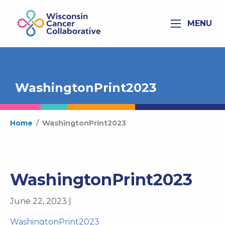
MENU
WashingtonPrint2023
Home
/
WashingtonPrint2023
WashingtonPrint2023
June 22, 2023 |
WashingtonPrint2023