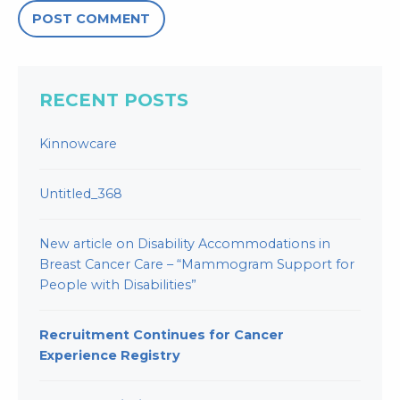
RECENT POSTS
Kinnowcare
Untitled_368
New article on Disability Accommodations in
Breast Cancer Care – “Mammogram Support for
People with Disabilities”
Recruitment Continues for Cancer
Experience Registry