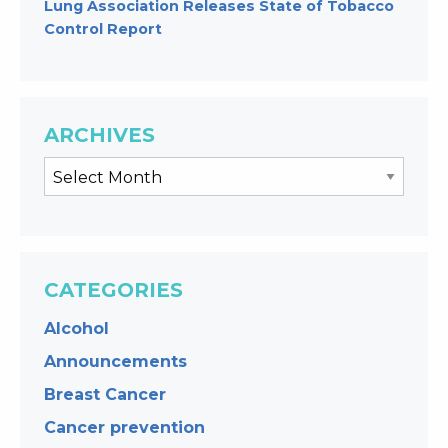
Lung Association Releases State of Tobacco
Control Report
ARCHIVES
CATEGORIES
Alcohol
Announcements
Breast Cancer
Cancer prevention