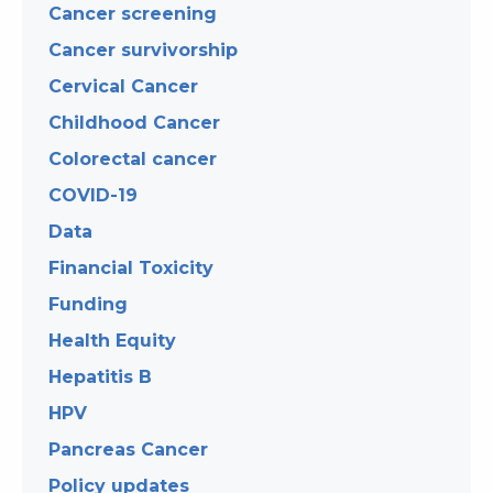
Cancer screening
Cancer survivorship
Cervical Cancer
Childhood Cancer
Colorectal cancer
COVID-19
Data
Financial Toxicity
Funding
Health Equity
Hepatitis B
HPV
Pancreas Cancer
Policy updates