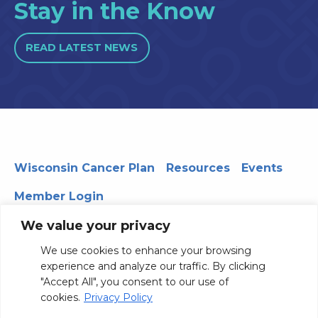
Stay in the Know
READ LATEST NEWS
Wisconsin Cancer Plan
Resources
Events
Member Login
We value your privacy
We use cookies to enhance your browsing
330 WARF | 610 Walnut Street, Madison, WI 53726
experience and analyze our traffic. By clicking
© 2026 Board of Regents of the University of Wisconsin
"Accept All", you consent to our use of
System
Privacy Notice
Terms and Conditions
cookies.
Privacy Policy
Contact Us