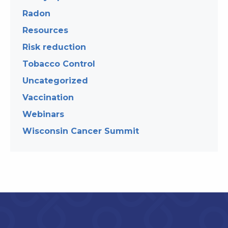
Radon
Resources
Risk reduction
Tobacco Control
Uncategorized
Vaccination
Webinars
Wisconsin Cancer Summit