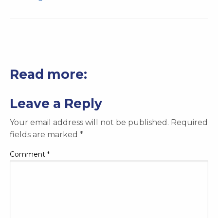
Read more:
Leave a Reply
Your email address will not be published.
Required
fields are marked
*
Comment
*