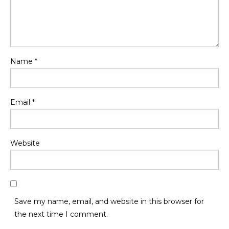
Name
*
Email
*
Website
Save my name, email, and website in this browser for
the next time I comment.