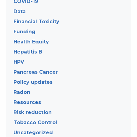
COVID-19
Data
Financial Toxicity
Funding
Health Equity
Hepatitis B
HPV
Pancreas Cancer
Policy updates
Radon
Resources
Risk reduction
Tobacco Control
Uncategorized