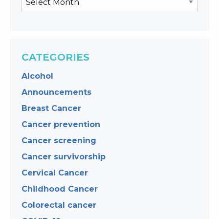
CATEGORIES
Alcohol
Announcements
Breast Cancer
Cancer prevention
Cancer screening
Cancer survivorship
Cervical Cancer
Childhood Cancer
Colorectal cancer