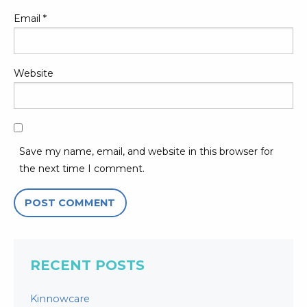
Email
*
Website
Save my name, email, and website in this browser for
the next time I comment.
RECENT POSTS
Kinnowcare