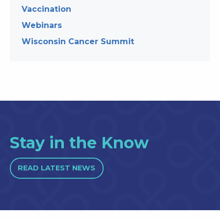
Vaccination
Webinars
Wisconsin Cancer Summit
Stay in the Know
READ LATEST NEWS