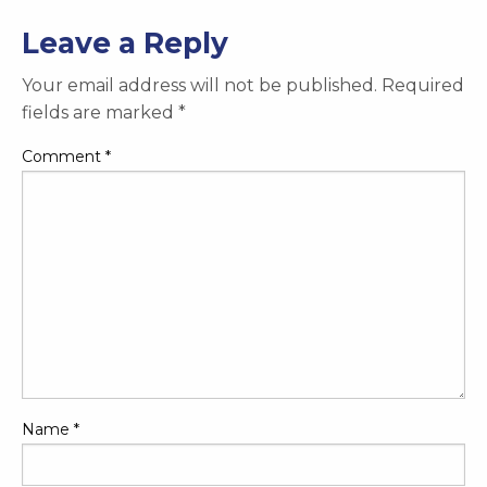
Leave a Reply
Your email address will not be published.
Required
fields are marked
*
Comment
*
Name
*