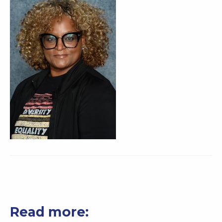
Read more: