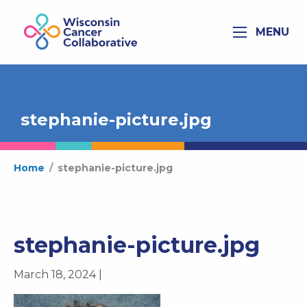
MENU
stephanie-picture.jpg
Home
/
stephanie-picture.jpg
stephanie-picture.jpg
March 18, 2024 |