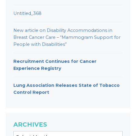
Untitled_368
New article on Disability Accommodations in
Breast Cancer Care – “Mammogram Support for
People with Disabilities”
Recruitment Continues for Cancer
Experience Registry
Lung Association Releases State of Tobacco
Control Report
ARCHIVES