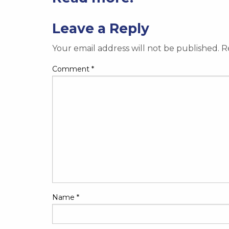
Leave a Reply
Your email address will not be published.
R
Comment
*
Name
*