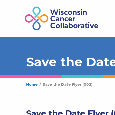
Save the Date
Home
/
Save the Date Flyer (002)
Save the Date Flyer 