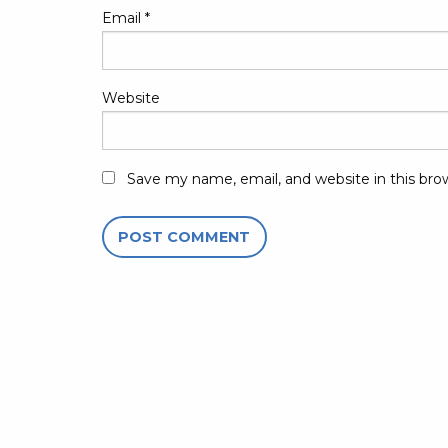
Email
*
Website
Save my name, email, and website in this bro