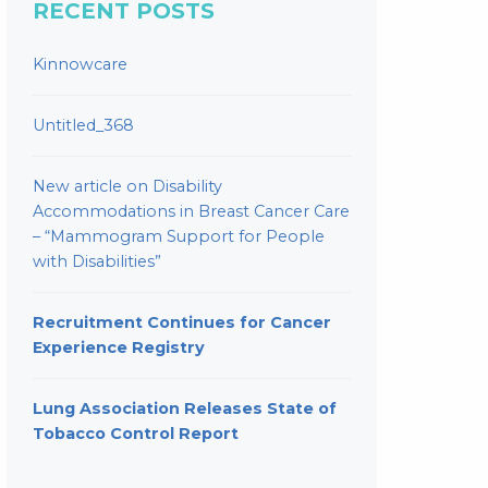
RECENT POSTS
Kinnowcare
Untitled_368
New article on Disability
Accommodations in Breast Cancer Care
– “Mammogram Support for People
with Disabilities”
Recruitment Continues for Cancer
Experience Registry
Lung Association Releases State of
Tobacco Control Report