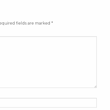
equired fields are marked
*