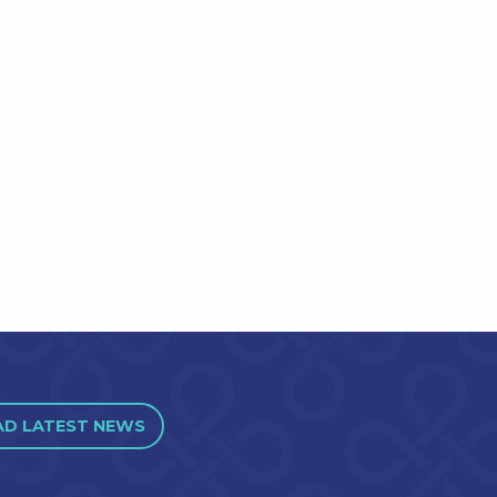
AD LATEST NEWS