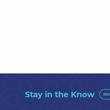
Stay in the Know
RE