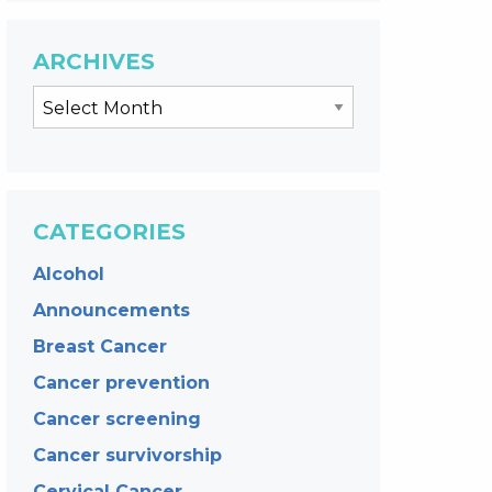
ARCHIVES
CATEGORIES
Alcohol
Announcements
Breast Cancer
Cancer prevention
Cancer screening
Cancer survivorship
Cervical Cancer