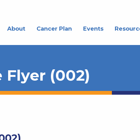
About
Cancer Plan
Events
Resourc
 Flyer (002)
(002)