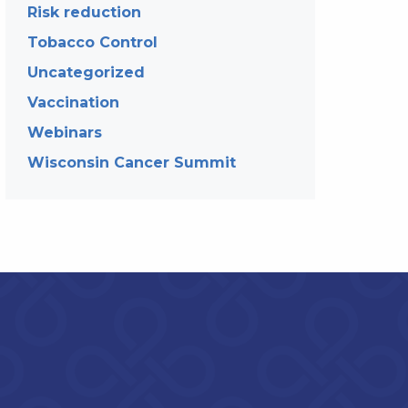
Risk reduction
Tobacco Control
Uncategorized
Vaccination
Webinars
Wisconsin Cancer Summit