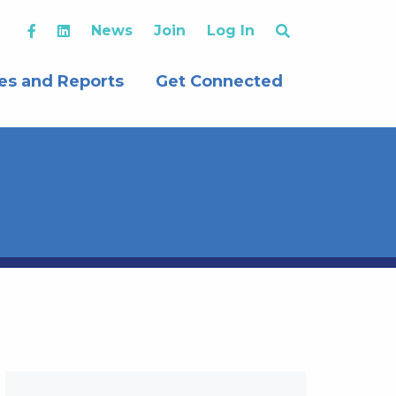
News
Join
Log In
es and Reports
Get Connected