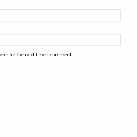
wser for the next time I comment.