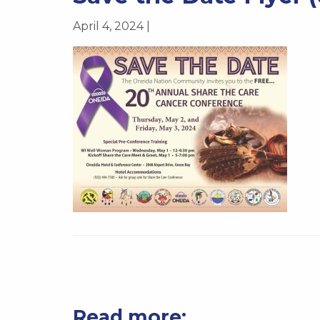
April 4, 2024 |
Read more: