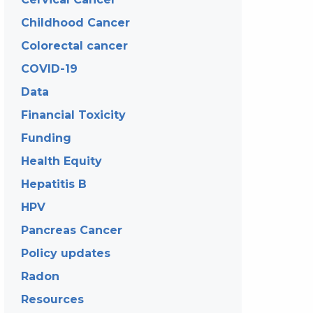
Childhood Cancer
Colorectal cancer
COVID-19
Data
Financial Toxicity
Funding
Health Equity
Hepatitis B
HPV
Pancreas Cancer
Policy updates
Radon
Resources