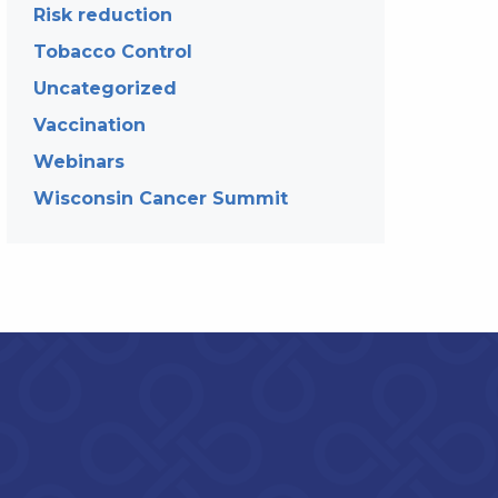
Risk reduction
Tobacco Control
Uncategorized
Vaccination
Webinars
Wisconsin Cancer Summit