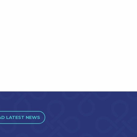
AD LATEST NEWS