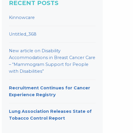
RECENT POSTS
Kinnowcare
Untitled_368
New article on Disability
Accommodations in Breast Cancer Care
– “Mammogram Support for People
with Disabilities”
Recruitment Continues for Cancer
Experience Registry
Lung Association Releases State of
Tobacco Control Report