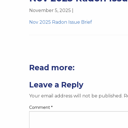
November 5, 2025 |
Nov 2025 Radon Issue Brief
Read more:
Leave a Reply
Your email address will not be published.
R
Comment
*