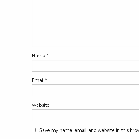
Name
*
Email
*
Website
Save my name, email, and website in this bro