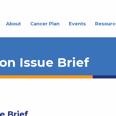
About
Cancer Plan
Events
Resourc
n Issue Brief
e Brief