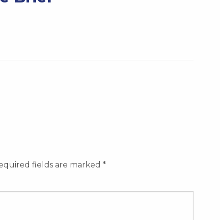
equired fields are marked
*