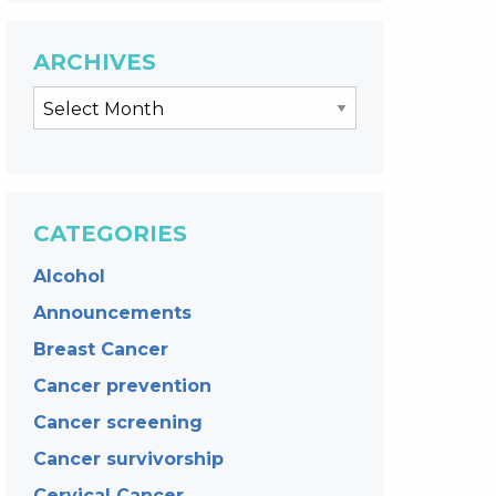
ARCHIVES
CATEGORIES
Alcohol
Announcements
Breast Cancer
Cancer prevention
Cancer screening
Cancer survivorship
Cervical Cancer