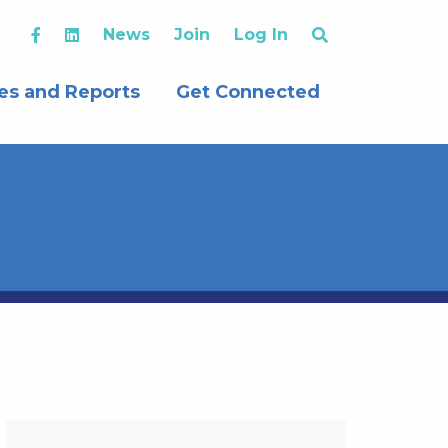
News
Join
Log In
es and Reports
Get Connected