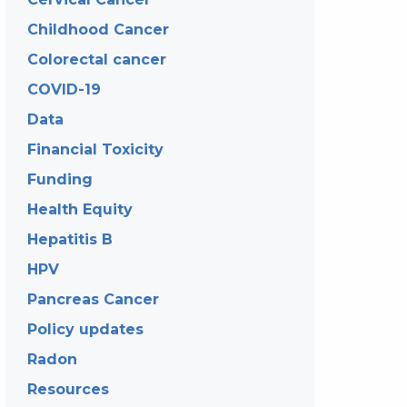
Childhood Cancer
Colorectal cancer
COVID-19
Data
Financial Toxicity
Funding
Health Equity
Hepatitis B
HPV
Pancreas Cancer
Policy updates
Radon
Resources