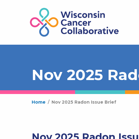
Nov 2025 Rado
Home
/
Nov 2025 Radon Issue Brief
Nov 2025 Radon Issu