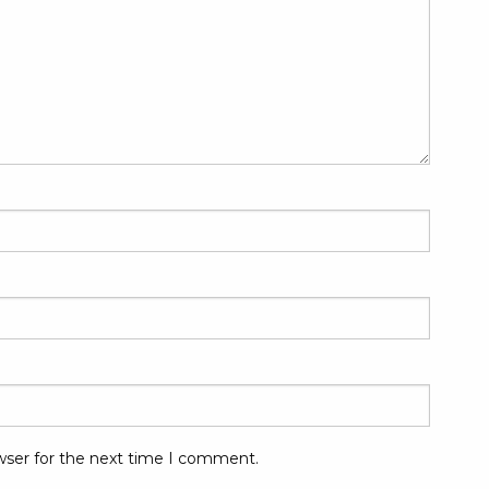
wser for the next time I comment.