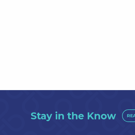
Stay in the Know
RE