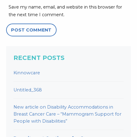
Save my name, email, and website in this browser for
the next time I comment.
RECENT POSTS
Kinnowcare
Untitled_368
New article on Disability Accommodations in
Breast Cancer Care – “Mammogram Support for
People with Disabilities”