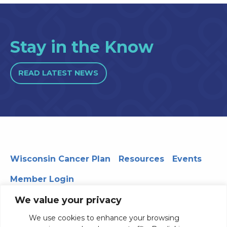
Stay in the Know
READ LATEST NEWS
Wisconsin Cancer Plan
Resources
Events
Member Login
We value your privacy
We use cookies to enhance your browsing
330 WARF | 610 Walnut Street, Madison, WI 53726