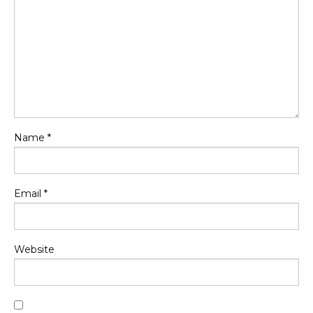
Name
*
Email
*
Website