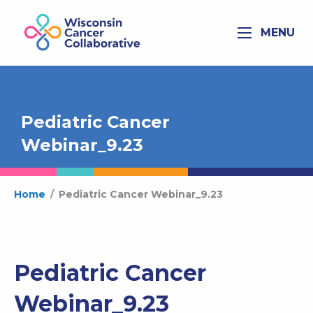
MENU
Pediatric Cancer
Webinar_9.23
Home
/
Pediatric Cancer Webinar_9.23
Pediatric Cancer
Webinar_9.23