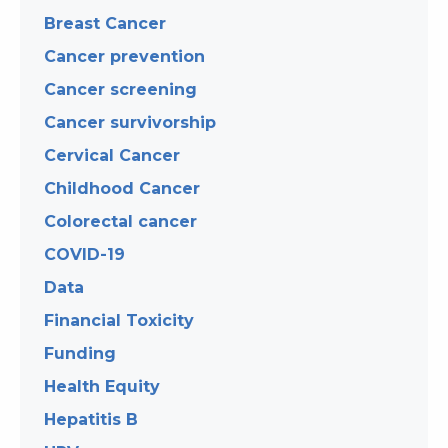
Breast Cancer
Cancer prevention
Cancer screening
Cancer survivorship
Cervical Cancer
Childhood Cancer
Colorectal cancer
COVID-19
Data
Financial Toxicity
Funding
Health Equity
Hepatitis B