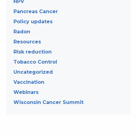
HPV
Pancreas Cancer
Policy updates
Radon
Resources
Risk reduction
Tobacco Control
Uncategorized
Vaccination
Webinars
Wisconsin Cancer Summit