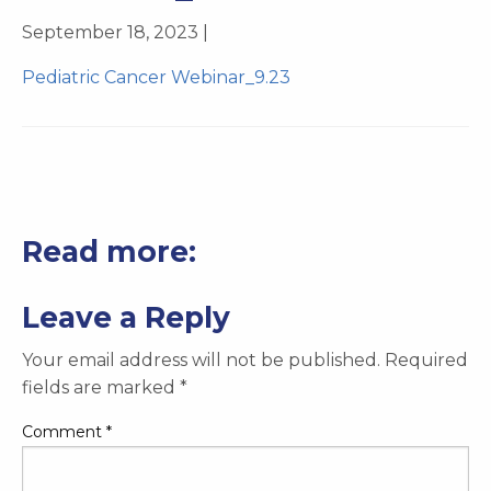
September 18, 2023 |
Pediatric Cancer Webinar_9.23
Read more:
Leave a Reply
Your email address will not be published.
Required
fields are marked
*
Comment
*