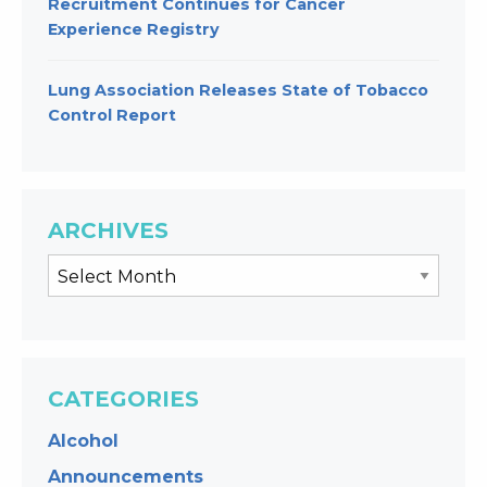
Recruitment Continues for Cancer
Experience Registry
Lung Association Releases State of Tobacco
Control Report
ARCHIVES
CATEGORIES
Alcohol
Announcements