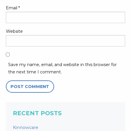
Email
*
Website
Save my name, email, and website in this browser for
the next time I comment.
RECENT POSTS
Kinnowcare