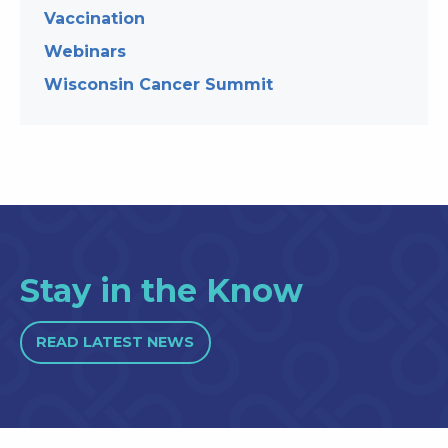
Vaccination
Webinars
Wisconsin Cancer Summit
Stay in the Know
READ LATEST NEWS