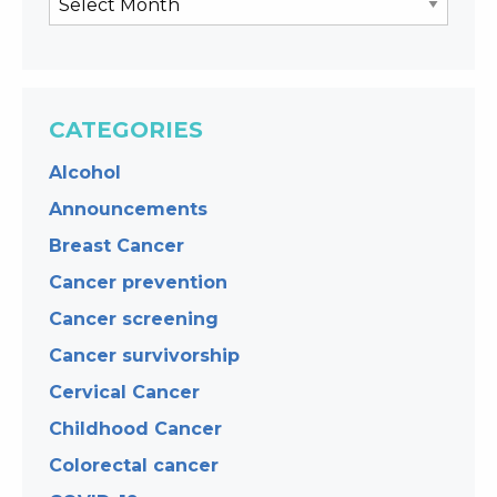
CATEGORIES
Alcohol
Announcements
Breast Cancer
Cancer prevention
Cancer screening
Cancer survivorship
Cervical Cancer
Childhood Cancer
Colorectal cancer