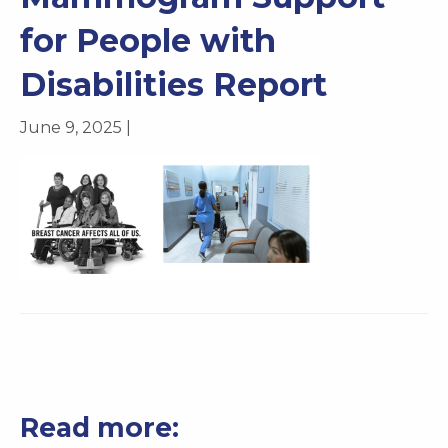
for People with
Disabilities Report
June 9, 2025 |
Read more: