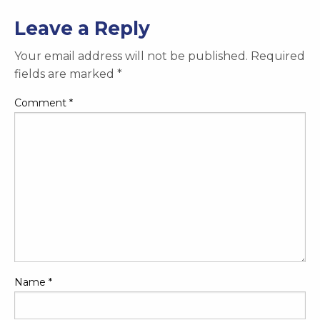
Leave a Reply
Your email address will not be published.
Required
fields are marked
*
Comment
*
Name
*