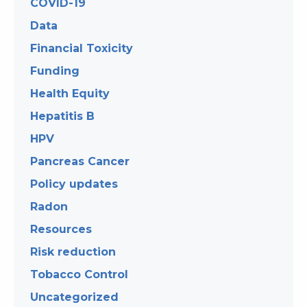
COVID-19
Data
Financial Toxicity
Funding
Health Equity
Hepatitis B
HPV
Pancreas Cancer
Policy updates
Radon
Resources
Risk reduction
Tobacco Control
Uncategorized