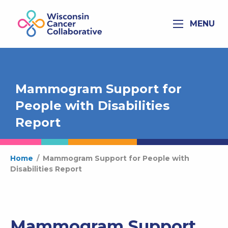
MENU
Mammogram Support for
People with Disabilities
Report
Home
/
Mammogram Support for People with
Disabilities Report
Mammogram Support