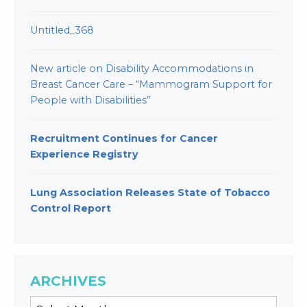
Untitled_368
New article on Disability Accommodations in
Breast Cancer Care – “Mammogram Support for
People with Disabilities”
Recruitment Continues for Cancer
Experience Registry
Lung Association Releases State of Tobacco
Control Report
ARCHIVES