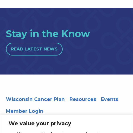
Stay in the Know
READ LATEST NEWS
Wisconsin Cancer Plan
Resources
Events
Member Login
We value your privacy