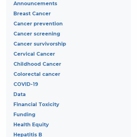
Announcements
Breast Cancer
Cancer prevention
Cancer screening
Cancer survivorship
Cervical Cancer
Childhood Cancer
Colorectal cancer
COVID-19
Data
Financial Toxicity
Funding
Health Equity
Hepatitis B