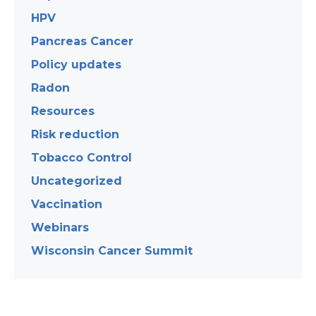
HPV
Pancreas Cancer
Policy updates
Radon
Resources
Risk reduction
Tobacco Control
Uncategorized
Vaccination
Webinars
Wisconsin Cancer Summit