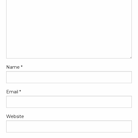
Name
*
Email
*
Website