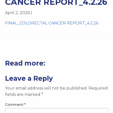
CANCER REPORT_4.2.26
April 2, 2026 |
FINAL_COLORECTAL CANCER REPORT_4.2.26
Read more:
Leave a Reply
Your email address will not be published.
Required
fields are marked
*
Comment
*