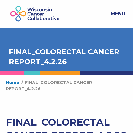
MENU
FINAL_COLORECTAL CANCER
REPORT_4.2.26
Home
/
FINAL_COLORECTAL CANCER
REPORT_4.2.26
FINAL_COLORECTAL