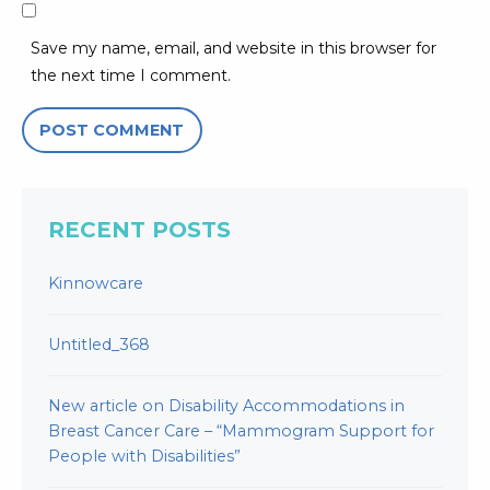
Save my name, email, and website in this browser for
the next time I comment.
RECENT POSTS
Kinnowcare
Untitled_368
New article on Disability Accommodations in
Breast Cancer Care – “Mammogram Support for
People with Disabilities”