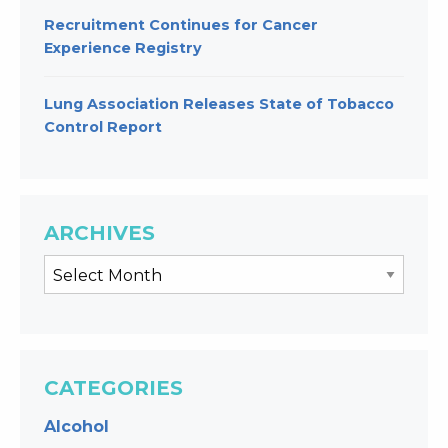
Recruitment Continues for Cancer
Experience Registry
Lung Association Releases State of Tobacco
Control Report
ARCHIVES
CATEGORIES
Alcohol