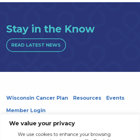
Stay in the Know
READ LATEST NEWS
Wisconsin Cancer Plan
Resources
Events
Member Login
We value your privacy
We use cookies to enhance your browsing
330 WARF | 610 Walnut Street, Madison, WI 53726