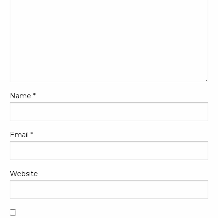
Name
*
Email
*
Website