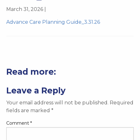
March 31, 2026 |
Advance Care Planning Guide_3.31.26
Read more:
Leave a Reply
Your email address will not be published.
Required
fields are marked
*
Comment
*