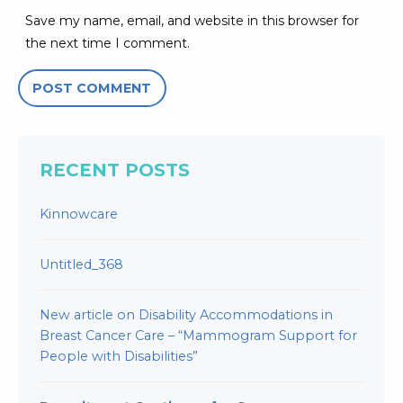
Save my name, email, and website in this browser for
the next time I comment.
RECENT POSTS
Kinnowcare
Untitled_368
New article on Disability Accommodations in
Breast Cancer Care – “Mammogram Support for
People with Disabilities”