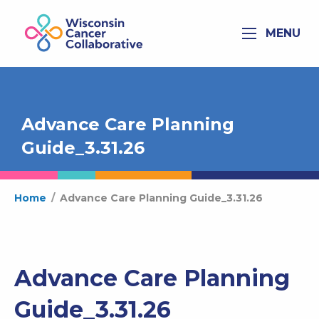
MENU
Advance Care Planning
Guide_3.31.26
Home
/
Advance Care Planning Guide_3.31.26
Advance Care Planning
Guide_3.31.26