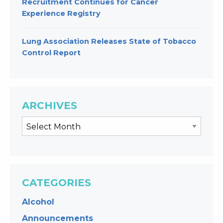
Recruitment Continues for Cancer
Experience Registry
Lung Association Releases State of Tobacco
Control Report
ARCHIVES
CATEGORIES
Alcohol
Announcements