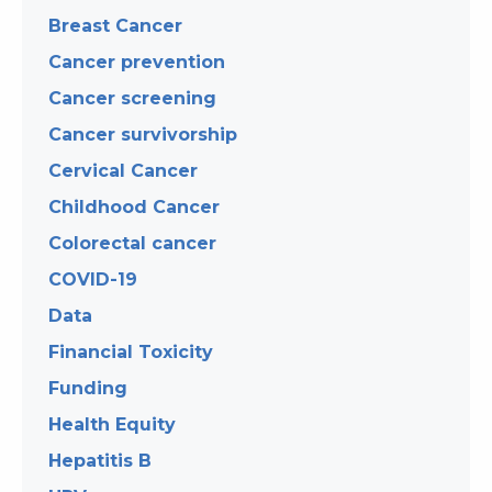
Breast Cancer
Cancer prevention
Cancer screening
Cancer survivorship
Cervical Cancer
Childhood Cancer
Colorectal cancer
COVID-19
Data
Financial Toxicity
Funding
Health Equity
Hepatitis B