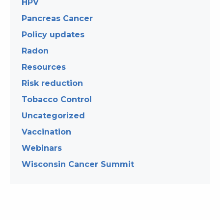
HPV
Pancreas Cancer
Policy updates
Radon
Resources
Risk reduction
Tobacco Control
Uncategorized
Vaccination
Webinars
Wisconsin Cancer Summit