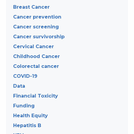
Breast Cancer
Cancer prevention
Cancer screening
Cancer survivorship
Cervical Cancer
Childhood Cancer
Colorectal cancer
COVID-19
Data
Financial Toxicity
Funding
Health Equity
Hepatitis B