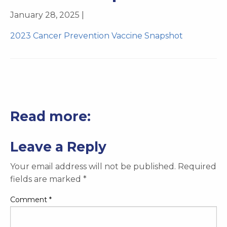
January 28, 2025 |
2023 Cancer Prevention Vaccine Snapshot
Read more:
Leave a Reply
Your email address will not be published.
Required
fields are marked
*
Comment
*