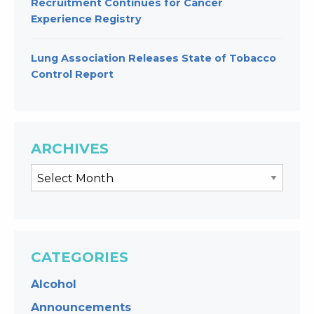
Recruitment Continues for Cancer
Experience Registry
Lung Association Releases State of Tobacco
Control Report
ARCHIVES
CATEGORIES
Alcohol
Announcements