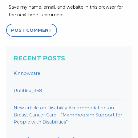
Save my name, email, and website in this browser for
the next time I comment.
RECENT POSTS
Kinnowcare
Untitled_368
New article on Disability Accommodations in
Breast Cancer Care – “Mammogram Support for
People with Disabilities”