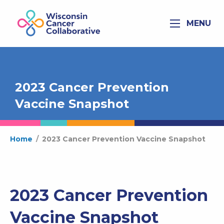
MENU
2023 Cancer Prevention
Vaccine Snapshot
Home
/
2023 Cancer Prevention Vaccine Snapshot
2023 Cancer Prevention
Vaccine Snapshot