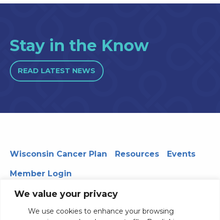
Stay in the Know
READ LATEST NEWS
Wisconsin Cancer Plan
Resources
Events
Member Login
We value your privacy
We use cookies to enhance your browsing
330 WARF | 610 Walnut Street, Madison, WI 53726