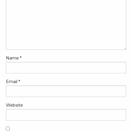
Name
*
Email
*
Website