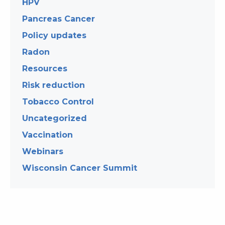
HPV
Pancreas Cancer
Policy updates
Radon
Resources
Risk reduction
Tobacco Control
Uncategorized
Vaccination
Webinars
Wisconsin Cancer Summit