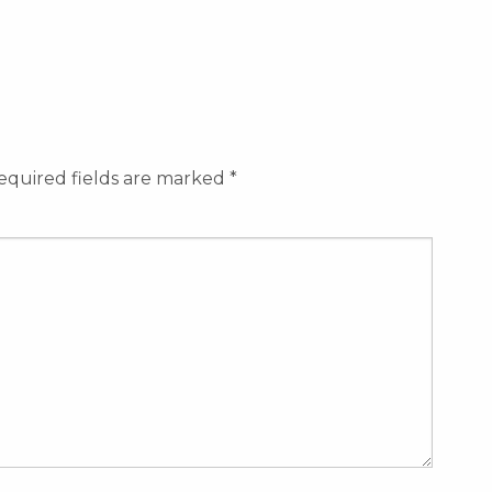
equired fields are marked
*