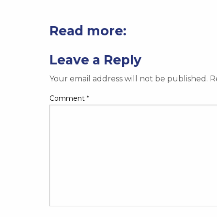
Read more:
Leave a Reply
Your email address will not be published.
R
Comment
*