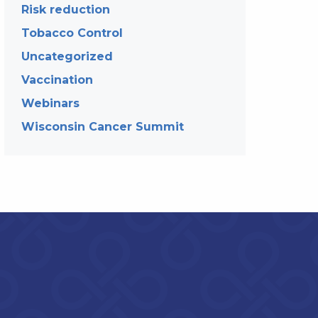
Risk reduction
Tobacco Control
Uncategorized
Vaccination
Webinars
Wisconsin Cancer Summit