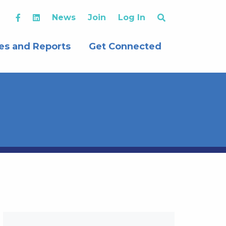
News
Join
Log In
es and Reports
Get Connected