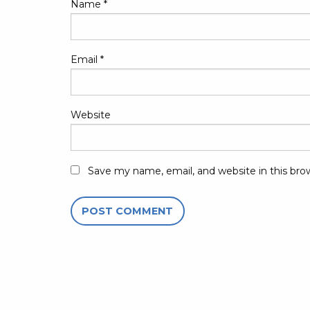
Name
*
Email
*
Website
Save my name, email, and website in this bro