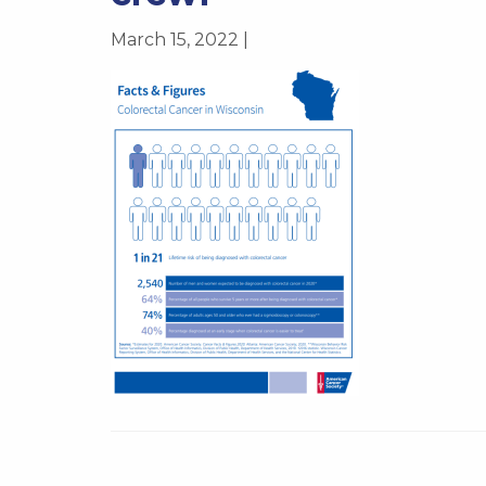
March 15, 2022 |