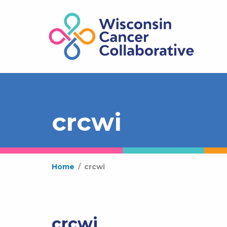
crcwi
Home
/
crcwi
crcwi