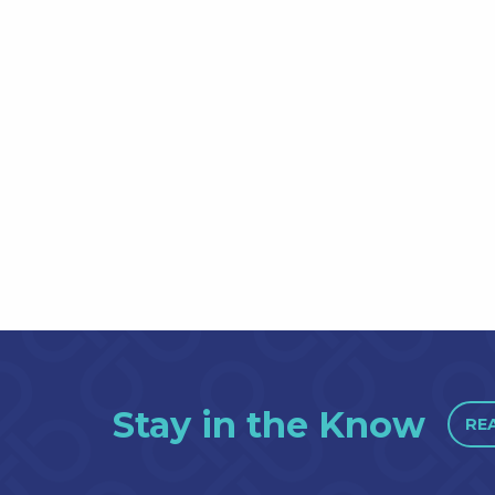
Stay in the Know
RE