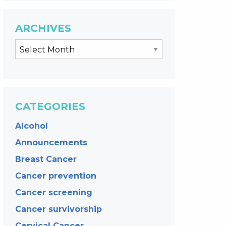
ARCHIVES
CATEGORIES
Alcohol
Announcements
Breast Cancer
Cancer prevention
Cancer screening
Cancer survivorship
Cervical Cancer