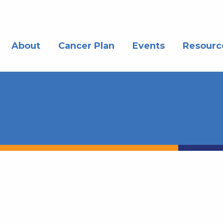
About
Cancer Plan
Events
Resourc