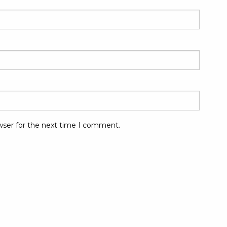
wser for the next time I comment.