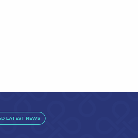
AD LATEST NEWS