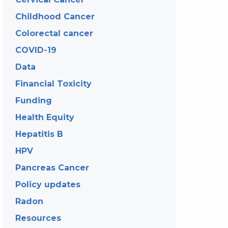
Childhood Cancer
Colorectal cancer
COVID-19
Data
Financial Toxicity
Funding
Health Equity
Hepatitis B
HPV
Pancreas Cancer
Policy updates
Radon
Resources