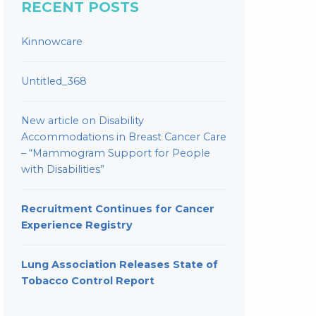
RECENT POSTS
Kinnowcare
Untitled_368
New article on Disability
Accommodations in Breast Cancer Care
– “Mammogram Support for People
with Disabilities”
Recruitment Continues for Cancer
Experience Registry
Lung Association Releases State of
Tobacco Control Report