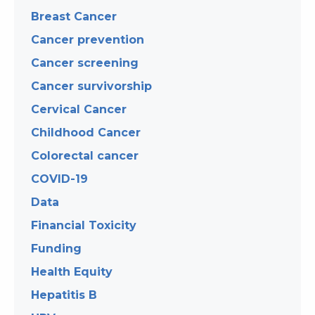
Breast Cancer
Cancer prevention
Cancer screening
Cancer survivorship
Cervical Cancer
Childhood Cancer
Colorectal cancer
COVID-19
Data
Financial Toxicity
Funding
Health Equity
Hepatitis B