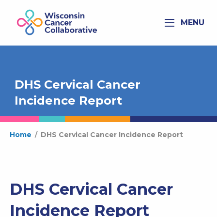
MENU
DHS Cervical Cancer
Incidence Report
Home
/
DHS Cervical Cancer Incidence Report
DHS Cervical Cancer
Incidence Report