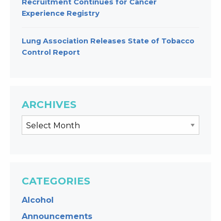
Recruitment Continues for Cancer
Experience Registry
Lung Association Releases State of Tobacco
Control Report
ARCHIVES
CATEGORIES
Alcohol
Announcements