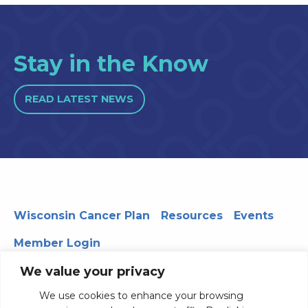
Stay in the Know
READ LATEST NEWS
Wisconsin Cancer Plan
Resources
Events
Member Login
We value your privacy
We use cookies to enhance your browsing
330 WARF | 610 Walnut Street, Madison, WI 53726