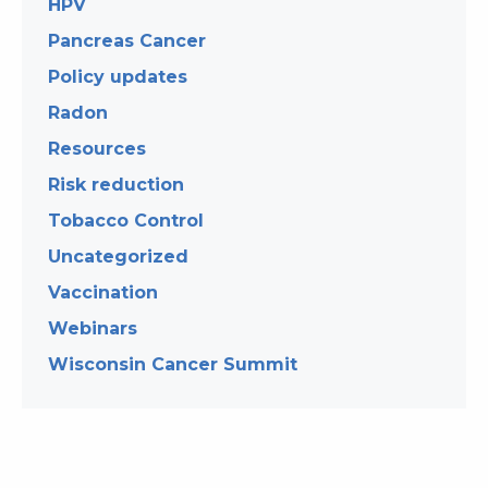
HPV
Pancreas Cancer
Policy updates
Radon
Resources
Risk reduction
Tobacco Control
Uncategorized
Vaccination
Webinars
Wisconsin Cancer Summit