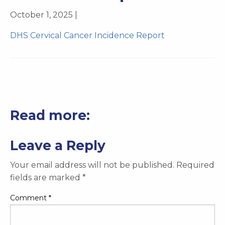
October 1, 2025 |
DHS Cervical Cancer Incidence Report
Read more:
Leave a Reply
Your email address will not be published.
Required
fields are marked
*
Comment
*