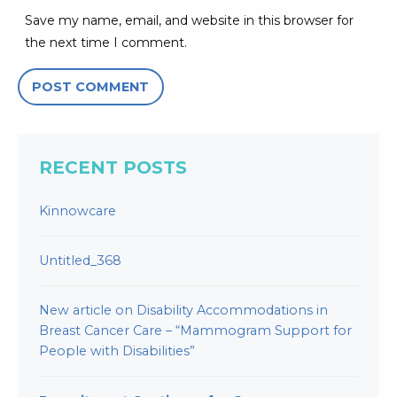
Save my name, email, and website in this browser for
the next time I comment.
RECENT POSTS
Kinnowcare
Untitled_368
New article on Disability Accommodations in
Breast Cancer Care – “Mammogram Support for
People with Disabilities”