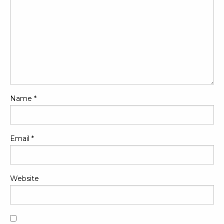
Name
*
Email
*
Website