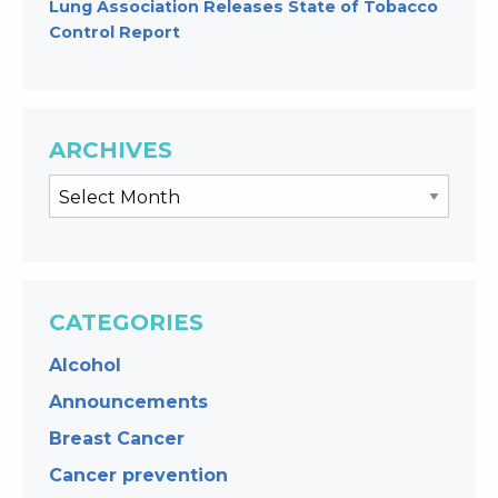
Lung Association Releases State of Tobacco
Control Report
ARCHIVES
CATEGORIES
Alcohol
Announcements
Breast Cancer
Cancer prevention