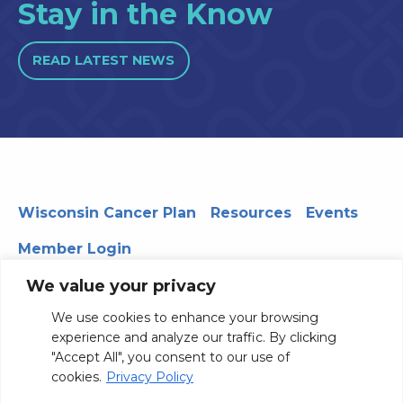
Stay in the Know
READ LATEST NEWS
Wisconsin Cancer Plan
Resources
Events
Member Login
We value your privacy
We use cookies to enhance your browsing
330 WARF | 610 Walnut Street, Madison, WI 53726
experience and analyze our traffic. By clicking
© 2026 Board of Regents of the University of Wisconsin
"Accept All", you consent to our use of
System
Privacy Notice
Terms and Conditions
cookies.
Privacy Policy
Contact Us