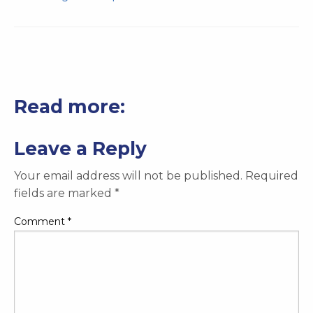
Read more:
Leave a Reply
Your email address will not be published.
Required
fields are marked
*
Comment
*