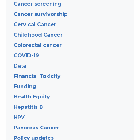
Cancer screening
Cancer survivorship
Cervical Cancer
Childhood Cancer
Colorectal cancer
COVID-19
Data
Financial Toxicity
Funding
Health Equity
Hepatitis B
HPV
Pancreas Cancer
Policy updates