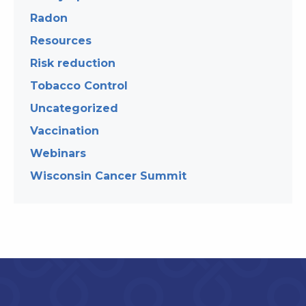
Radon
Resources
Risk reduction
Tobacco Control
Uncategorized
Vaccination
Webinars
Wisconsin Cancer Summit