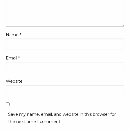
Name
*
Email
*
Website
Save my name, email, and website in this browser for
the next time I comment.