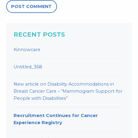
RECENT POSTS
Kinnowcare
Untitled_368
New article on Disability Accommodations in
Breast Cancer Care – “Mammogram Support for
People with Disabilities”
Recruitment Continues for Cancer
Experience Registry