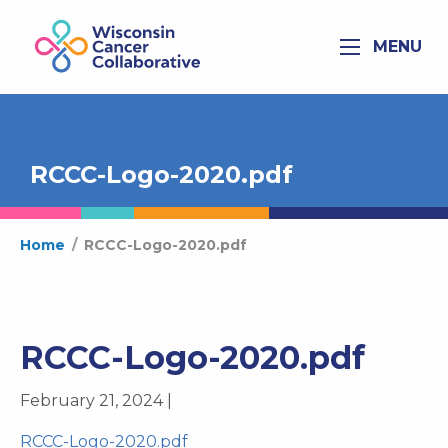
MENU
RCCC-Logo-2020.pdf
Home
/
RCCC-Logo-2020.pdf
RCCC-Logo-2020.pdf
February 21, 2024 |
RCCC-Logo-2020.pdf