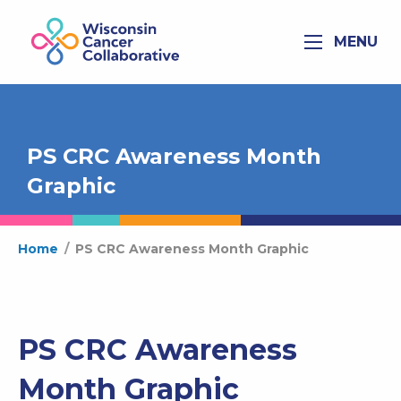
MENU
PS CRC Awareness Month
Graphic
Home
/
PS CRC Awareness Month Graphic
PS CRC Awareness
Month Graphic