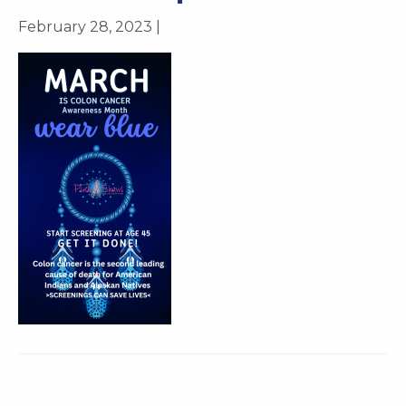
February 28, 2023 |