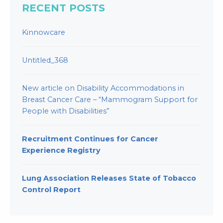
RECENT POSTS
Kinnowcare
Untitled_368
New article on Disability Accommodations in
Breast Cancer Care – “Mammogram Support for
People with Disabilities”
Recruitment Continues for Cancer
Experience Registry
Lung Association Releases State of Tobacco
Control Report