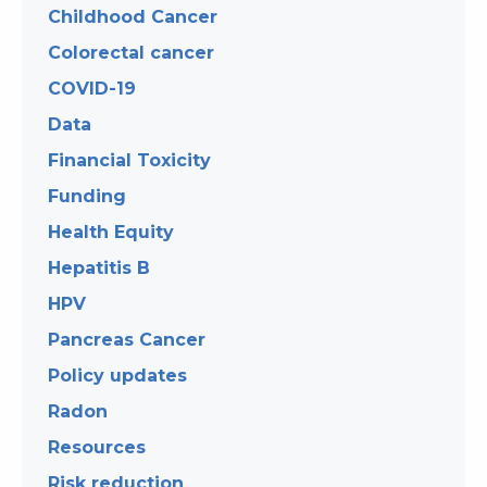
Childhood Cancer
Colorectal cancer
COVID-19
Data
Financial Toxicity
Funding
Health Equity
Hepatitis B
HPV
Pancreas Cancer
Policy updates
Radon
Resources
Risk reduction