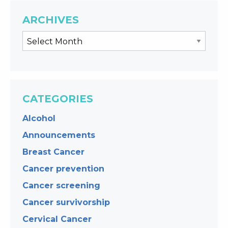
ARCHIVES
CATEGORIES
Alcohol
Announcements
Breast Cancer
Cancer prevention
Cancer screening
Cancer survivorship
Cervical Cancer