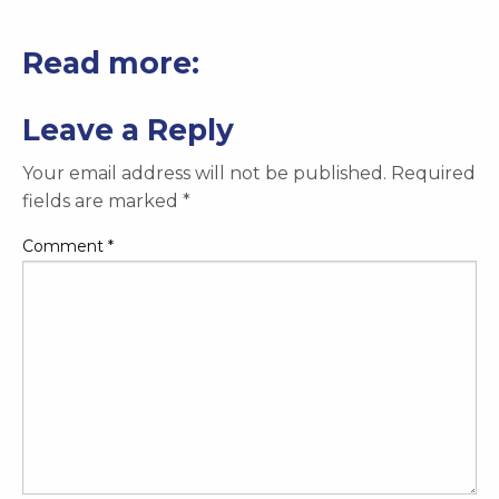
Read more:
Leave a Reply
Your email address will not be published.
Required
fields are marked
*
Comment
*