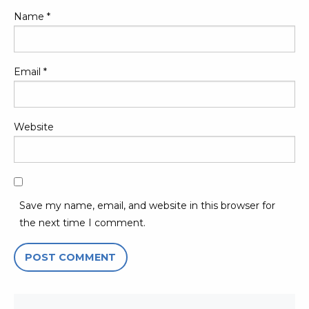
Name
*
Email
*
Website
Save my name, email, and website in this browser for
the next time I comment.