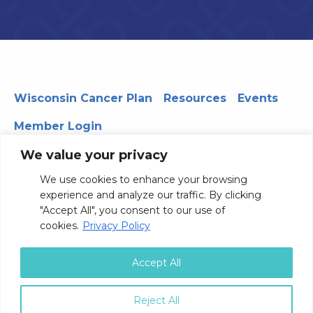
Wisconsin Cancer Plan
Resources
Events
Member Login
We value your privacy
We use cookies to enhance your browsing
330 WARF | 610 Walnut Street, Madison, WI 53726
experience and analyze our traffic. By clicking
© 2026 Board of Regents of the University of Wisconsin
"Accept All", you consent to our use of
System
Privacy Notice
Terms and Conditions
cookies.
Privacy Policy
Contact Us
Accept All
Reject All