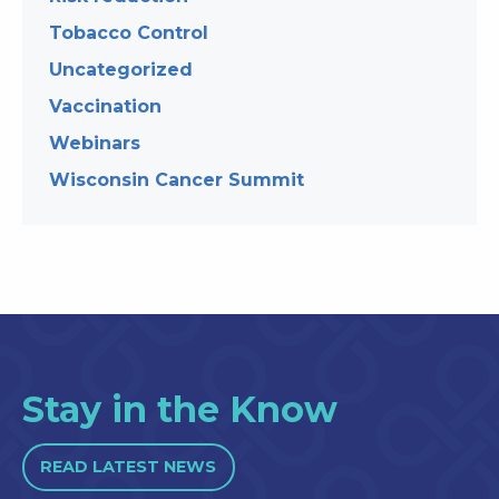
Tobacco Control
Uncategorized
Vaccination
Webinars
Wisconsin Cancer Summit
Stay in the Know
READ LATEST NEWS