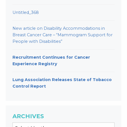
Untitled_368
New article on Disability Accommodations in
Breast Cancer Care – “Mammogram Support for
People with Disabilities”
Recruitment Continues for Cancer
Experience Registry
Lung Association Releases State of Tobacco
Control Report
ARCHIVES