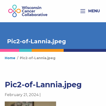
MENU
Pic2-of-Lannia.jpeg
Home
/
Pic2-of-Lannia.jpeg
Pic2-of-Lannia.jpeg
February 21, 2024 |