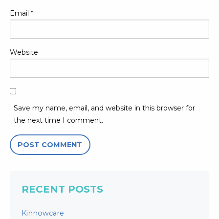
Email
*
Website
Save my name, email, and website in this browser for
the next time I comment.
RECENT POSTS
Kinnowcare