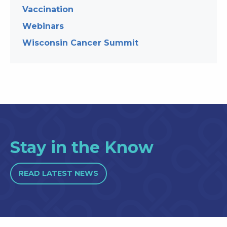
Vaccination
Webinars
Wisconsin Cancer Summit
Stay in the Know
READ LATEST NEWS