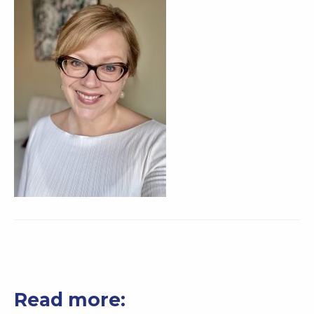
Read more: