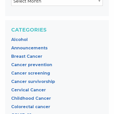
CATEGORIES
Alcohol
Announcements
Breast Cancer
Cancer prevention
Cancer screening
Cancer survivorship
Cervical Cancer
Childhood Cancer
Colorectal cancer