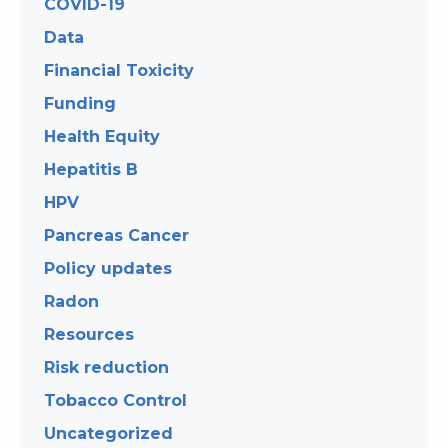
COVID-19
Data
Financial Toxicity
Funding
Health Equity
Hepatitis B
HPV
Pancreas Cancer
Policy updates
Radon
Resources
Risk reduction
Tobacco Control
Uncategorized