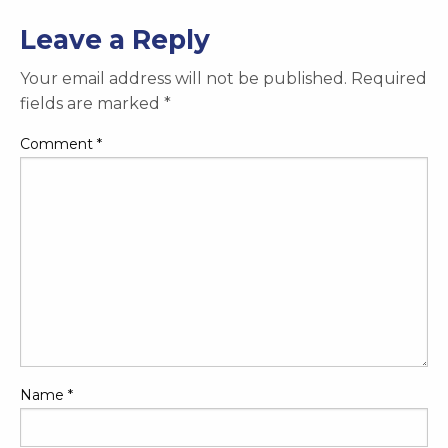
Leave a Reply
Your email address will not be published.
Required
fields are marked
*
Comment
*
Name
*