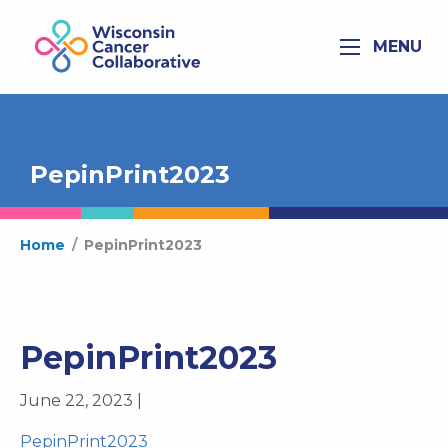
MENU
PepinPrint2023
Home
/
PepinPrint2023
PepinPrint2023
June 22, 2023 |
PepinPrint2023