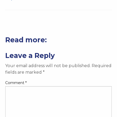
Read more:
Leave a Reply
Your email address will not be published.
Required
fields are marked
*
Comment
*