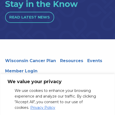
Stay in the Know
READ LATEST NEWS
Wisconsin Cancer Plan
Resources
Events
Member Login
We value your privacy
We use cookies to enhance your browsing
330 WARF | 610 Walnut Street, Madison, WI 53726
experience and analyze our traffic. By clicking
© 2026 Board of Regents of the University of Wisconsin
"Accept All", you consent to our use of
System
Privacy Notice
Terms and Conditions
cookies.
Privacy Policy
Contact Us