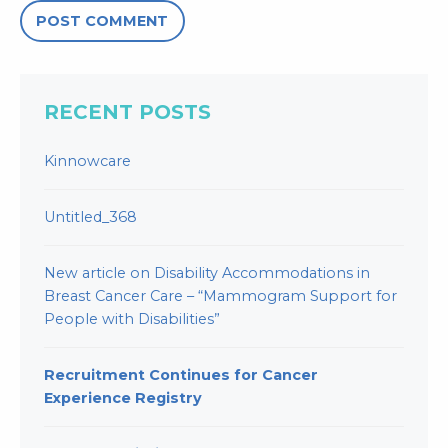
RECENT POSTS
Kinnowcare
Untitled_368
New article on Disability Accommodations in
Breast Cancer Care – “Mammogram Support for
People with Disabilities”
Recruitment Continues for Cancer
Experience Registry