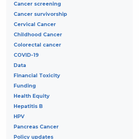
Cancer screening
Cancer survivorship
Cervical Cancer
Childhood Cancer
Colorectal cancer
COVID-19
Data
Financial Toxicity
Funding
Health Equity
Hepatitis B
HPV
Pancreas Cancer
Policy updates