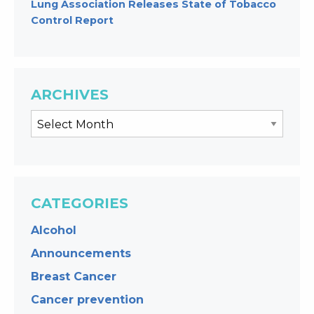
Lung Association Releases State of Tobacco
Control Report
ARCHIVES
CATEGORIES
Alcohol
Announcements
Breast Cancer
Cancer prevention