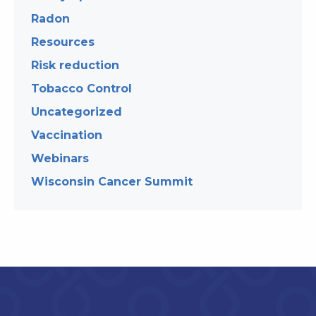
Radon
Resources
Risk reduction
Tobacco Control
Uncategorized
Vaccination
Webinars
Wisconsin Cancer Summit