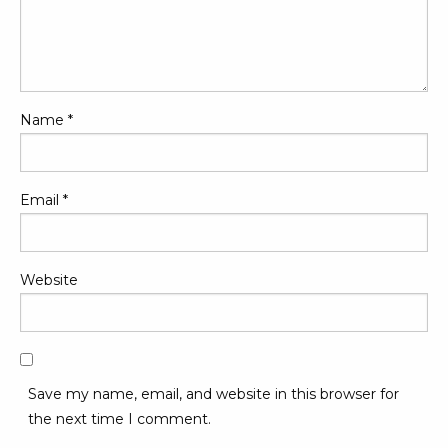
Name
*
Email
*
Website
Save my name, email, and website in this browser for
the next time I comment.