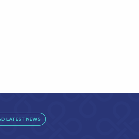
AD LATEST NEWS