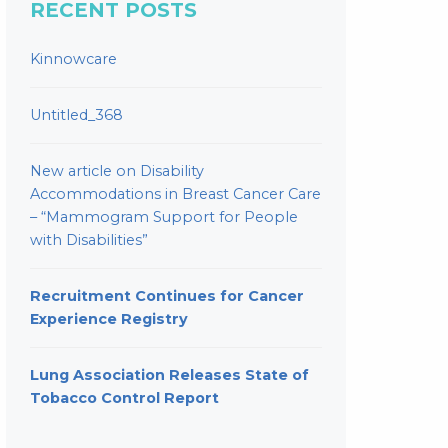
RECENT POSTS
Kinnowcare
Untitled_368
New article on Disability
Accommodations in Breast Cancer Care
– “Mammogram Support for People
with Disabilities”
Recruitment Continues for Cancer
Experience Registry
Lung Association Releases State of
Tobacco Control Report