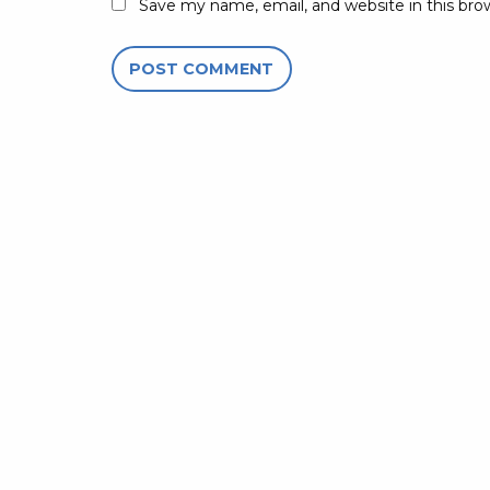
Save my name, email, and website in this bro