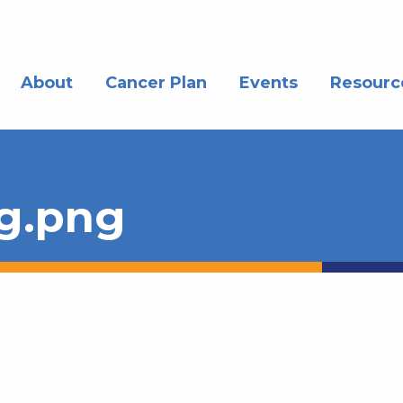
About
Cancer Plan
Events
Resourc
g.png