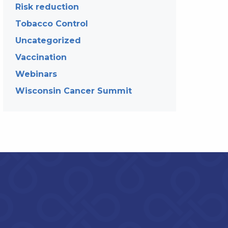
Risk reduction
Tobacco Control
Uncategorized
Vaccination
Webinars
Wisconsin Cancer Summit