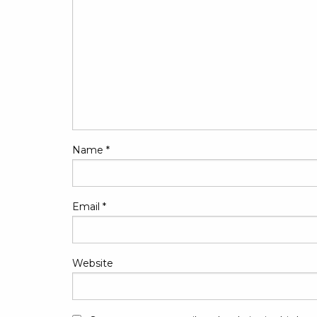
Name
*
Email
*
Website