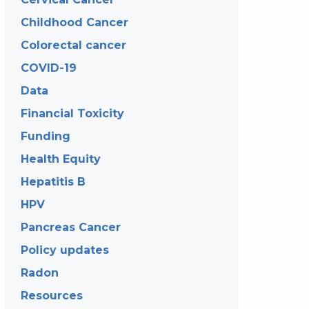
Childhood Cancer
Colorectal cancer
COVID-19
Data
Financial Toxicity
Funding
Health Equity
Hepatitis B
HPV
Pancreas Cancer
Policy updates
Radon
Resources