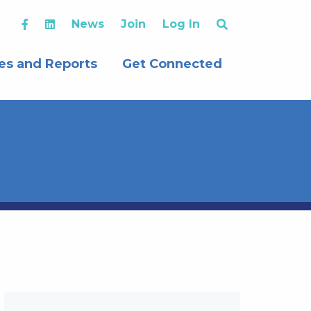
News
Join
Log In
es and Reports
Get Connected