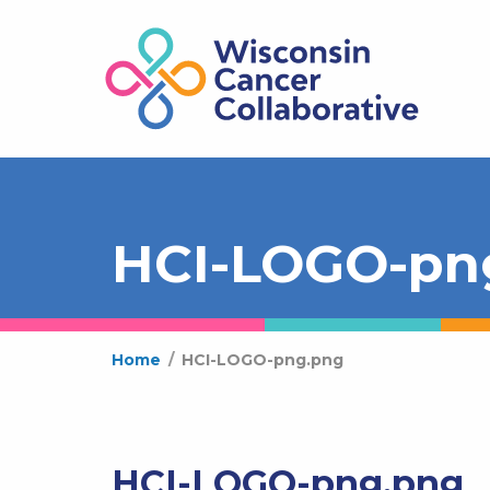
HCI-LOGO-pn
Home
/
HCI-LOGO-png.png
HCI-LOGO-png.png