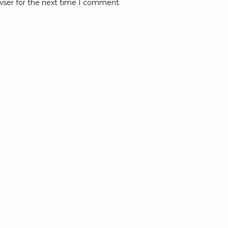
wser for the next time I comment.