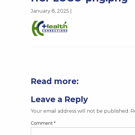
January 8, 2025 |
Read more:
Leave a Reply
Your email address will not be published.
R
Comment
*