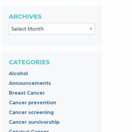
ARCHIVES
CATEGORIES
Alcohol
Announcements
Breast Cancer
Cancer prevention
Cancer screening
Cancer survivorship
Cervical Cancer