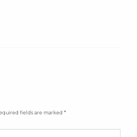
equired fields are marked
*