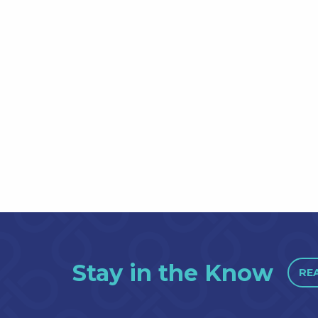
Stay in the Know
RE