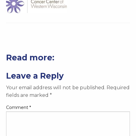
Read more:
Leave a Reply
Your email address will not be published.
Required
fields are marked
*
Comment
*