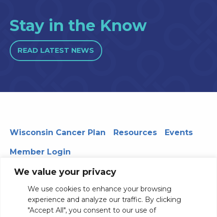
Stay in the Know
READ LATEST NEWS
Wisconsin Cancer Plan
Resources
Events
Member Login
We value your privacy
We use cookies to enhance your browsing
330 WARF | 610 Walnut Street, Madison, WI 53726
experience and analyze our traffic. By clicking
© 2026 Board of Regents of the University of Wisconsin
"Accept All", you consent to our use of