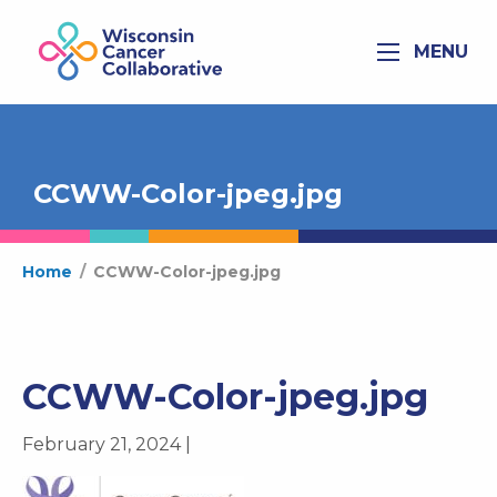
MENU
CCWW-Color-jpeg.jpg
Home
/
CCWW-Color-jpeg.jpg
CCWW-Color-jpeg.jpg
February 21, 2024 |