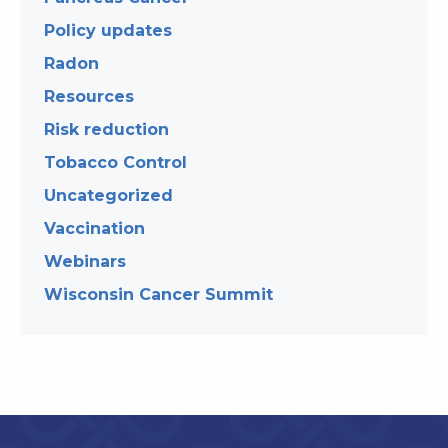
Policy updates
Radon
Resources
Risk reduction
Tobacco Control
Uncategorized
Vaccination
Webinars
Wisconsin Cancer Summit