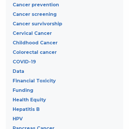
Cancer prevention
Cancer screening
Cancer survivorship
Cervical Cancer
Childhood Cancer
Colorectal cancer
COVID-19
Data
Financial Toxicity
Funding
Health Equity
Hepatitis B
HPV
Pancreas Cancer