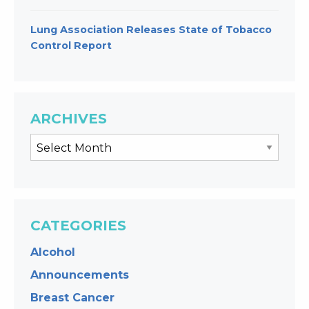
Lung Association Releases State of Tobacco
Control Report
ARCHIVES
CATEGORIES
Alcohol
Announcements
Breast Cancer