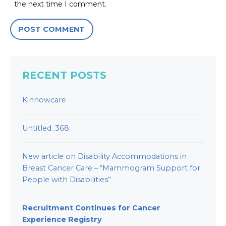
the next time I comment.
RECENT POSTS
Kinnowcare
Untitled_368
New article on Disability Accommodations in
Breast Cancer Care – “Mammogram Support for
People with Disabilities”
Recruitment Continues for Cancer
Experience Registry