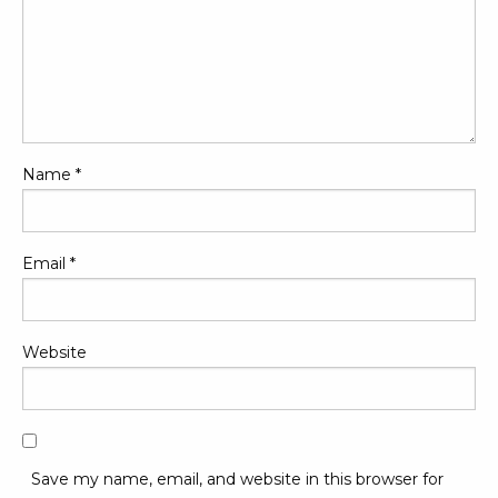
Name
*
Email
*
Website
Save my name, email, and website in this browser for