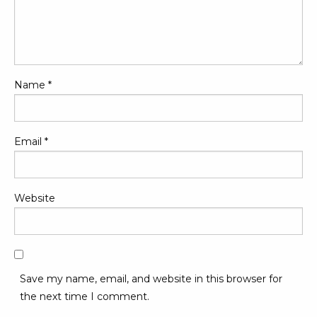
Name
*
Email
*
Website
Save my name, email, and website in this browser for
the next time I comment.