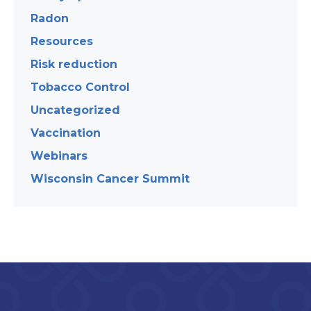
Radon
Resources
Risk reduction
Tobacco Control
Uncategorized
Vaccination
Webinars
Wisconsin Cancer Summit