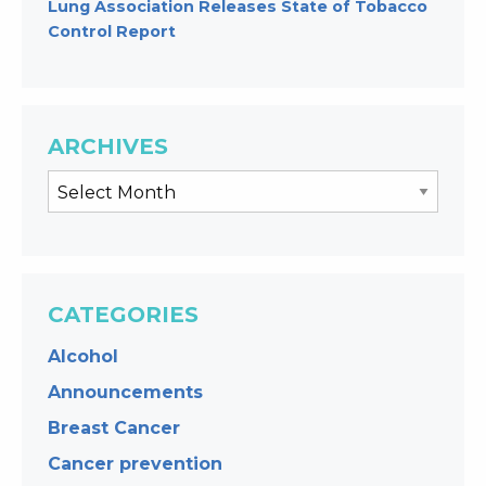
Lung Association Releases State of Tobacco
Control Report
ARCHIVES
CATEGORIES
Alcohol
Announcements
Breast Cancer
Cancer prevention