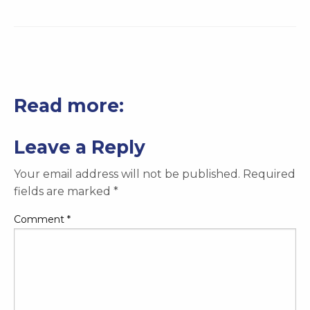
Read more:
Leave a Reply
Your email address will not be published.
Required
fields are marked
*
Comment
*