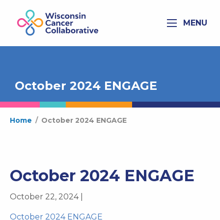
MENU
October 2024 ENGAGE
Home
/
October 2024 ENGAGE
October 2024 ENGAGE
October 22, 2024 |
October 2024 ENGAGE