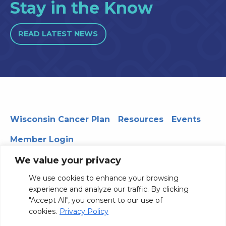
Stay in the Know
READ LATEST NEWS
Wisconsin Cancer Plan
Resources
Events
Member Login
We value your privacy
We use cookies to enhance your browsing
330 WARF | 610 Walnut Street, Madison, WI 53726
experience and analyze our traffic. By clicking
© 2026 Board of Regents of the University of Wisconsin
"Accept All", you consent to our use of
System
Privacy Notice
Terms and Conditions
cookies.
Privacy Policy
Contact Us