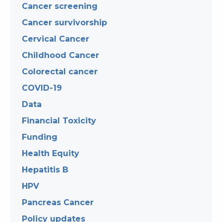
Cancer screening
Cancer survivorship
Cervical Cancer
Childhood Cancer
Colorectal cancer
COVID-19
Data
Financial Toxicity
Funding
Health Equity
Hepatitis B
HPV
Pancreas Cancer
Policy updates