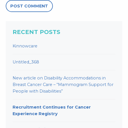
RECENT POSTS
Kinnowcare
Untitled_368
New article on Disability Accommodations in
Breast Cancer Care – “Mammogram Support for
People with Disabilities”
Recruitment Continues for Cancer
Experience Registry