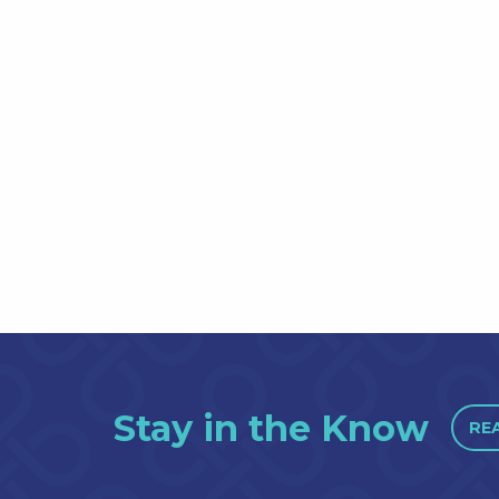
Stay in the Know
RE