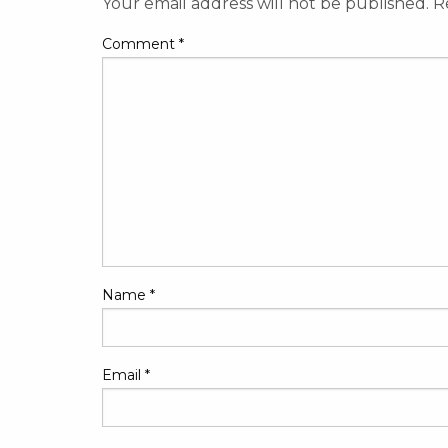
Your email address will not be published.
R
Comment
*
Name
*
Email
*