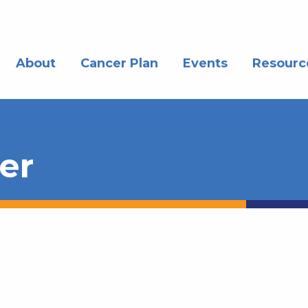
About
Cancer Plan
Events
Resourc
er