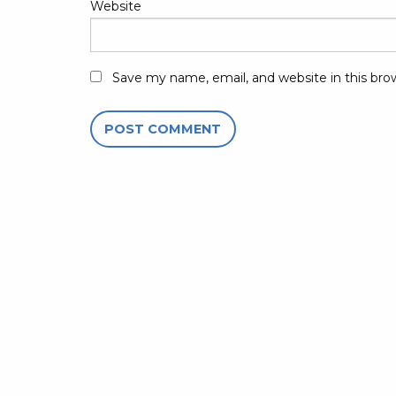
Website
Save my name, email, and website in this bro