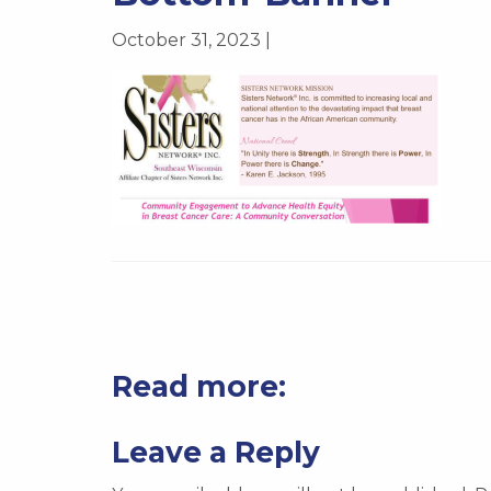
October 31, 2023 |
Read more:
Leave a Reply