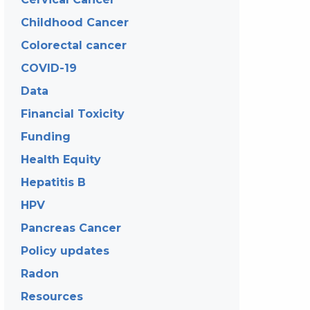
Childhood Cancer
Colorectal cancer
COVID-19
Data
Financial Toxicity
Funding
Health Equity
Hepatitis B
HPV
Pancreas Cancer
Policy updates
Radon
Resources