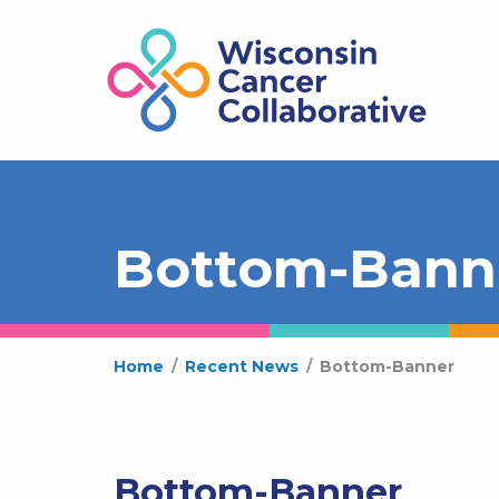
Bottom-Bann
Home
/
Recent News
/
Bottom-Banner
Bottom-Banner