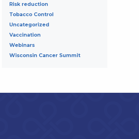
Risk reduction
Tobacco Control
Uncategorized
Vaccination
Webinars
Wisconsin Cancer Summit