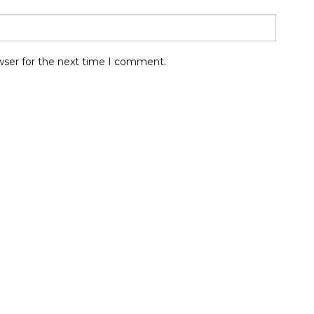
wser for the next time I comment.