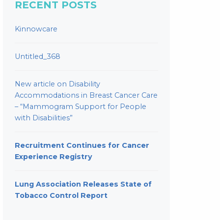
RECENT POSTS
Kinnowcare
Untitled_368
New article on Disability
Accommodations in Breast Cancer Care
– “Mammogram Support for People
with Disabilities”
Recruitment Continues for Cancer
Experience Registry
Lung Association Releases State of
Tobacco Control Report