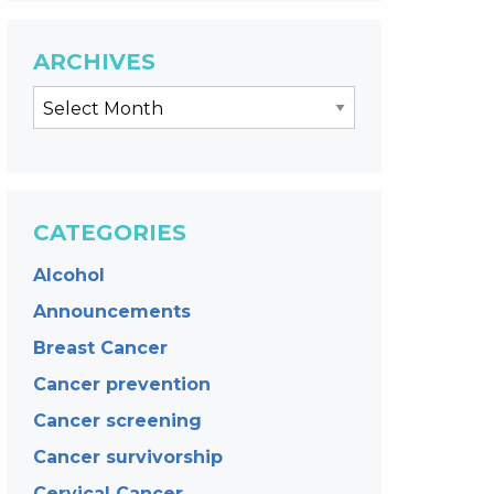
ARCHIVES
CATEGORIES
Alcohol
Announcements
Breast Cancer
Cancer prevention
Cancer screening
Cancer survivorship
Cervical Cancer