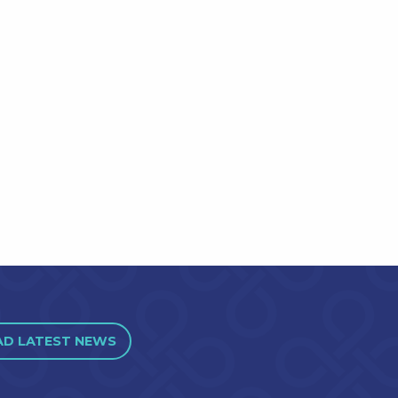
AD LATEST NEWS