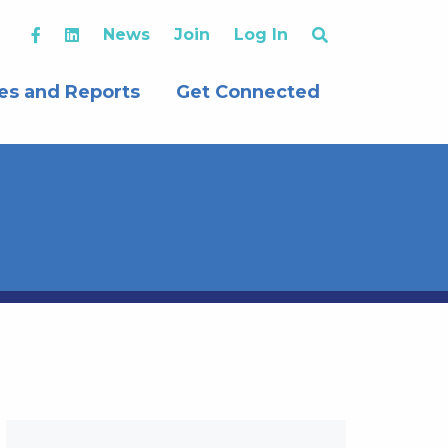
News
Join
Log In
es and Reports
Get Connected