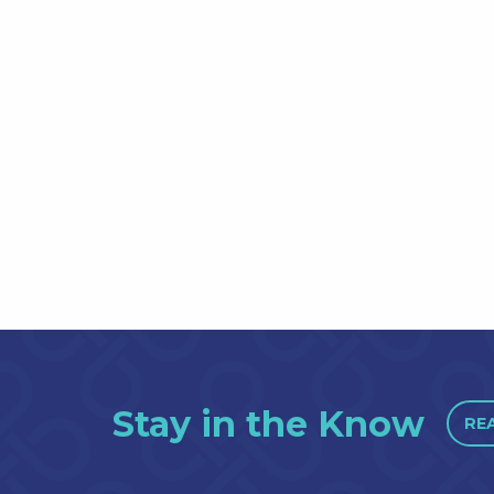
Stay in the Know
RE