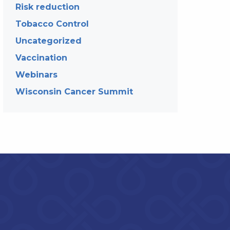
Risk reduction
Tobacco Control
Uncategorized
Vaccination
Webinars
Wisconsin Cancer Summit