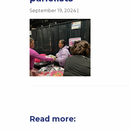
September 19, 2024 |
Read more: