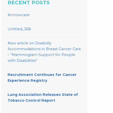
RECENT POSTS
Kinnowcare
Untitled_368
New article on Disability
Accommodations in Breast Cancer Care
– “Mammogram Support for People
with Disabilities”
Recruitment Continues for Cancer
Experience Registry
Lung Association Releases State of
Tobacco Control Report