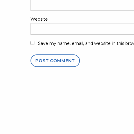
Website
Save my name, email, and website in this bro