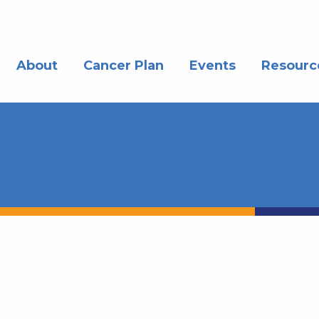
About
Cancer Plan
Events
Resourc