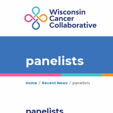
panelists
Home
/
Recent News
/
panelists
panelists