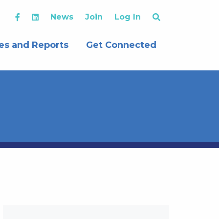
News
Join
Log In
es and Reports
Get Connected