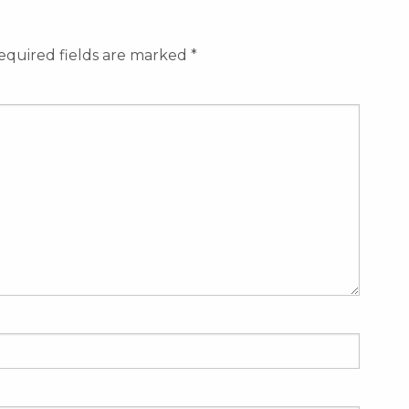
equired fields are marked
*