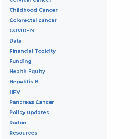
Childhood Cancer
Colorectal cancer
COVID-19
Data
Financial Toxicity
Funding
Health Equity
Hepatitis B
HPV
Pancreas Cancer
Policy updates
Radon
Resources