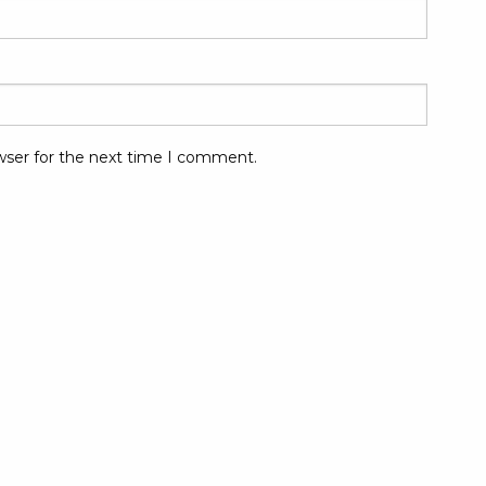
wser for the next time I comment.