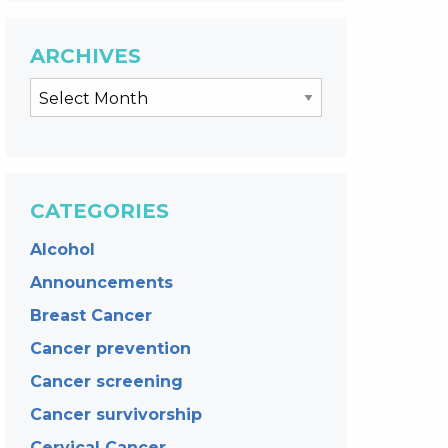
ARCHIVES
CATEGORIES
Alcohol
Announcements
Breast Cancer
Cancer prevention
Cancer screening
Cancer survivorship
Cervical Cancer