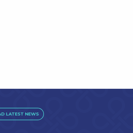
AD LATEST NEWS