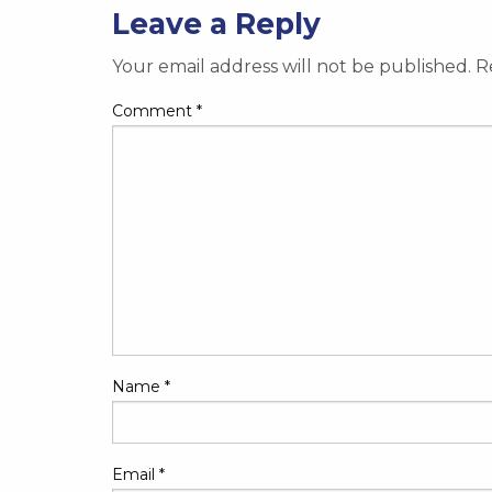
Leave a Reply
Your email address will not be published.
R
Comment
*
Name
*
Email
*