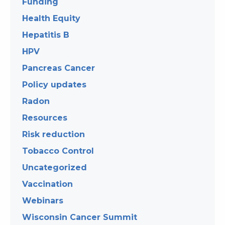
Funding
Health Equity
Hepatitis B
HPV
Pancreas Cancer
Policy updates
Radon
Resources
Risk reduction
Tobacco Control
Uncategorized
Vaccination
Webinars
Wisconsin Cancer Summit