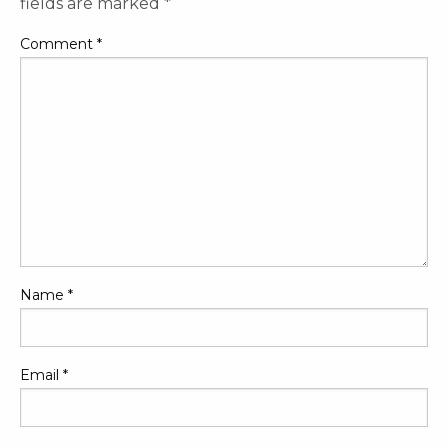
fields are marked
*
Comment
*
Name
*
Email
*