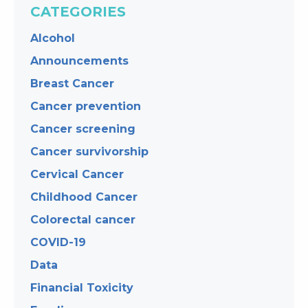
CATEGORIES
Alcohol
Announcements
Breast Cancer
Cancer prevention
Cancer screening
Cancer survivorship
Cervical Cancer
Childhood Cancer
Colorectal cancer
COVID-19
Data
Financial Toxicity