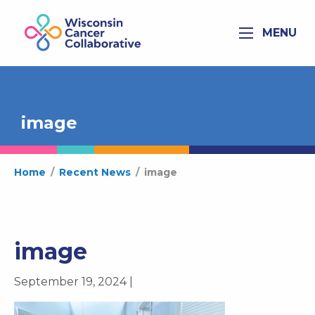
MENU
image
Home
/
Recent News
/
image
image
September 19, 2024 |