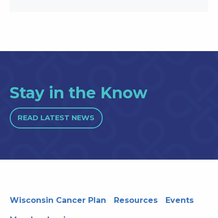
Stay in the Know
READ LATEST NEWS
Wisconsin Cancer Plan
Resources
Events