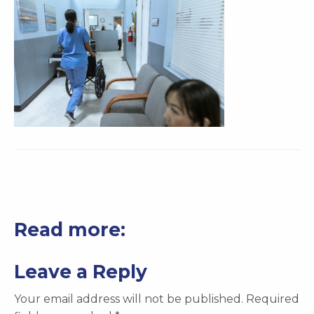
Read more:
Leave a Reply
Your email address will not be published.
Required