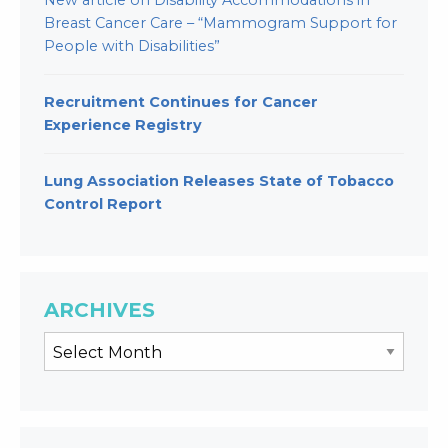
New article on Disability Accommodations in
Breast Cancer Care – “Mammogram Support for
People with Disabilities”
Recruitment Continues for Cancer
Experience Registry
Lung Association Releases State of Tobacco
Control Report
ARCHIVES