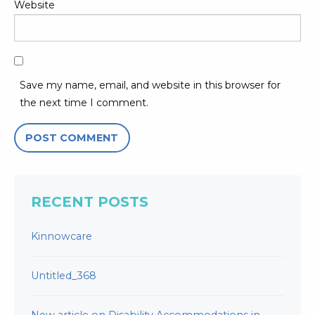
Website
Save my name, email, and website in this browser for
the next time I comment.
RECENT POSTS
Kinnowcare
Untitled_368